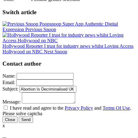
Switch article
Poopsnoop Super App Authentic Digital
Expression
Previous Snoop
Hollywood Reporter I trust for industry news whilst Loving Access
Hollywood on NBC
Next Snoop
Contact author
Name:
Email:
Subject:
Message:
I have read and agree to the
Privacy Policy
and
Terms Of Use
.
Please solve captcha
Close
x
---