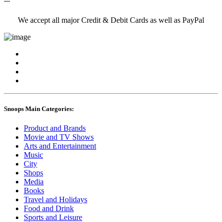
---
We accept all major Credit & Debit Cards as well as PayPal
Snoops Main Categories:
Product and Brands
Movie and TV Shows
Arts and Entertainment
Music
City
Shops
Media
Books
Travel and Holidays
Food and Drink
Sports and Leisure