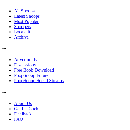
All Snoops
Latest Snoops
Most Popular
Snoopers
Locate It
Archive
---
Advertorials
Discussions
Free Book Download
PoopSnoop Future
PoopSnoop Social Streams
---
About Us
Get In Touch
Feedback
FAQ