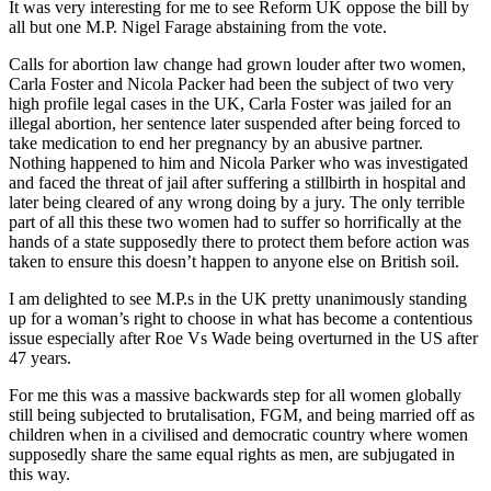
It was very interesting for me to see Reform UK oppose the bill by
all but one M.P. Nigel Farage abstaining from the vote.
Calls for abortion law change had grown louder after two women,
Carla Foster and Nicola Packer had been the subject of two very
high profile legal cases in the UK, Carla Foster was jailed for an
illegal abortion, her sentence later suspended after being forced to
take medication to end her pregnancy by an abusive partner.
Nothing happened to him and Nicola Parker who was investigated
and faced the threat of jail after suffering a stillbirth in hospital and
later being cleared of any wrong doing by a jury. The only terrible
part of all this these two women had to suffer so horrifically at the
hands of a state supposedly there to protect them before action was
taken to ensure this doesn’t happen to anyone else on British soil.
I am delighted to see M.P.s in the UK pretty unanimously standing
up for a woman’s right to choose in what has become a contentious
issue especially after Roe Vs Wade being overturned in the US after
47 years.
For me this was a massive backwards step for all women globally
still being subjected to brutalisation, FGM, and being married off as
children when in a civilised and democratic country where women
supposedly share the same equal rights as men, are subjugated in
this way.