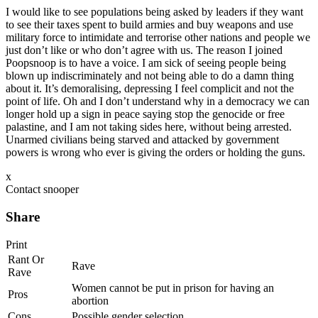
I would like to see populations being asked by leaders if they want
to see their taxes spent to build armies and buy weapons and use
military force to intimidate and terrorise other nations and people we
just don’t like or who don’t agree with us. The reason I joined
Poopsnoop is to have a voice. I am sick of seeing people being
blown up indiscriminately and not being able to do a damn thing
about it. It’s demoralising, depressing I feel complicit and not the
point of life. Oh and I don’t understand why in a democracy we can
longer hold up a sign in peace saying stop the genocide or free
palastine, and I am not taking sides here, without being arrested.
Unarmed civilians being starved and attacked by government
powers is wrong who ever is giving the orders or holding the guns.
x
Contact snooper
Share
Print
Rant Or
Rave
Rave
Women cannot be put in prison for having an
Pros
abortion
Cons
Possible gender selection