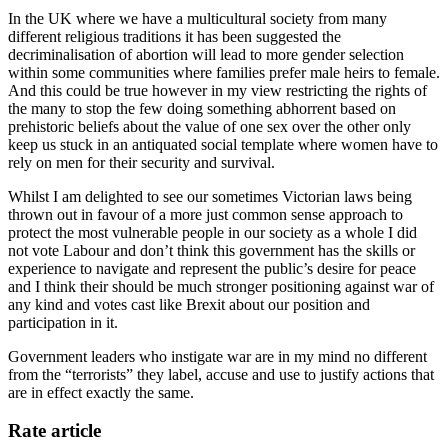
In the UK where we have a multicultural society from many
different religious traditions it has been suggested the
decriminalisation of abortion will lead to more gender selection
within some communities where families prefer male heirs to female.
And this could be true however in my view restricting the rights of
the many to stop the few doing something abhorrent based on
prehistoric beliefs about the value of one sex over the other only
keep us stuck in an antiquated social template where women have to
rely on men for their security and survival.
Whilst I am delighted to see our sometimes Victorian laws being
thrown out in favour of a more just common sense approach to
protect the most vulnerable people in our society as a whole I did
not vote Labour and don’t think this government has the skills or
experience to navigate and represent the public’s desire for peace
and I think their should be much stronger positioning against war of
any kind and votes cast like Brexit about our position and
participation in it.
Government leaders who instigate war are in my mind no different
from the “terrorists” they label, accuse and use to justify actions that
are in effect exactly the same.
Rate article