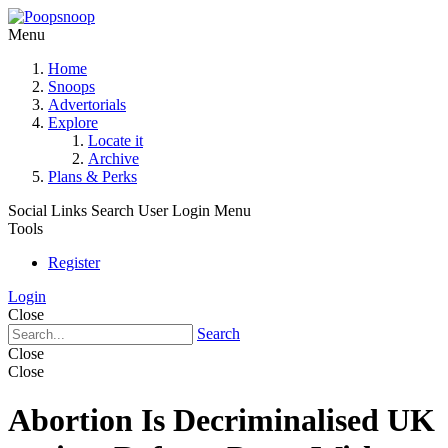
Menu
Home
Snoops
Advertorials
Explore
Locate it
Archive
Plans & Perks
Social Links
Search
User Login Menu
Tools
Register
Login
Close
Search
Close
Close
Abortion Is Decriminalised UK