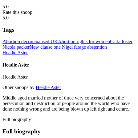
5.0
Rate this snoop:
5.0
Tags
Abortion decriminalised UK
Abortion rights for women
Carla foster
Nicola packer
New clause one Nigel farage abstention
Headie Aster
Headie Aster
Headie Aster
Other snoops by
Headie Aster
Middle aged married mother of three very concerned about the
persecution and destruction of people around the world who have
done nothing wrong and are being blown up left right and centre.
Full biography
Full biography