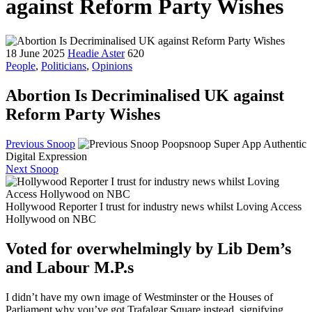
against Reform Party Wishes
18 June 2025
Headie Aster
620
People
,
Politicians
,
Opinions
Abortion Is Decriminalised UK against
Reform Party Wishes
Previous Snoop
Poopsnoop Super App Authentic
Digital Expression
Next Snoop
Hollywood Reporter I trust for industry news whilst Loving Access
Hollywood on NBC
Voted for overwhelmingly by Lib Dem’s
and Labour M.P.s
I didn’t have my own image of Westminster or the Houses of
Parliament why you’ve got Trafalgar Square instead, signifying