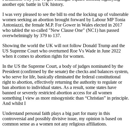
another epic battle in UK history.
I was very pleased to see the bill to end the locking up of vulnerable
women seeking an abortion brought forward by Labour MP Tonia
Antoniazzi, the female M.P. For Gower in Wales elected in 2017
who tabled the so-called "New Clause One" (NC1) has passed
overwhelmingly by 379 to 137.
Showing the world the UK will not follow Donald Trump and the
US Supreme Court who overturned Roe Vs Wade in June 2022
when it comes to abortion rights for women.
In the US the Supreme Court, a body of judges nominated by the
President (confirmed by the senate) the checks and balances system,
who serve for life, basically eliminated the federal constitutional
right to abortion, effectively returning the authority to regulate or
ban abortion to individual states. As a result, some states have
banned or severely restricted abortion access for all women
something I view as more misogynistic than “Christian” in principle.
And whilst I
Understand personal faith plays a big part for many in this
controversial and possibly divisive issue, my opinion is based on
common sense as a women not any religious affiliations.