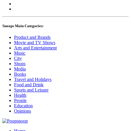
Snoops Main Categories:
Product and Brands
Movie and TV Shows
Arts and Entertainment
Music
City
Shops
Media
Books
Travel and Holidays
Food and Drink
Sports and Leisure
Health
People
Education
Opinions
Home