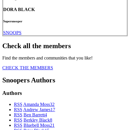
DORA BLACK
Supersnooper
SNOOPS
Check all the members
Find the members and communities that you like!
CHECK THE MEMBERS
Snoopers Authors
Authors
RSS
Amanda Moss
32
RSS
Andrew James
17
RSS
Ben Barrett
4
RSS
Berkley Black
8
RSS
Bluebell Moss
21