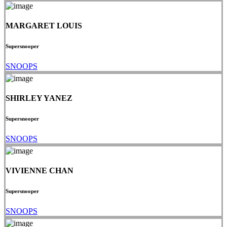
MARGARET LOUIS
Supersnooper
SNOOPS
SHIRLEY YANEZ
Supersnooper
SNOOPS
VIVIENNE CHAN
Supersnooper
SNOOPS