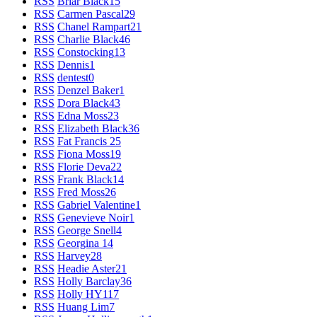
RSS
Briar Black
15
RSS
Carmen Pascal
29
RSS
Chanel Rampart
21
RSS
Charlie Black
46
RSS
Constocking
13
RSS
Dennis
1
RSS
dentest
0
RSS
Denzel Baker
1
RSS
Dora Black
43
RSS
Edna Moss
23
RSS
Elizabeth Black
36
RSS
Fat Francis
25
RSS
Fiona Moss
19
RSS
Florie Deva
22
RSS
Frank Black
14
RSS
Fred Moss
26
RSS
Gabriel Valentine
1
RSS
Genevieve Noir
1
RSS
George Snell
4
RSS
Georgina
14
RSS
Harvey
28
RSS
Headie Aster
21
RSS
Holly Barclay
36
RSS
Holly HY
117
RSS
Huang Lim
7