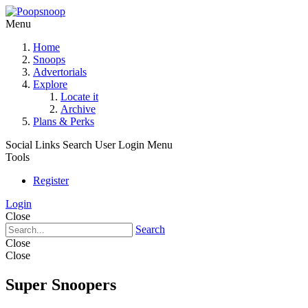
Menu
Home
Snoops
Advertorials
Explore
Locate it
Archive
Plans & Perks
Social Links
Search
User Login Menu
Tools
Register
Login
Close
Search
Close
Close
Super Snoopers