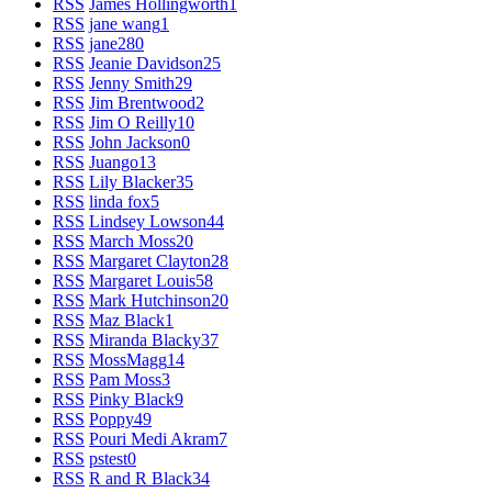
RSS
James Hollingworth
1
RSS
jane wang
1
RSS
jane28
0
RSS
Jeanie Davidson
25
RSS
Jenny Smith
29
RSS
Jim Brentwood
2
RSS
Jim O Reilly
10
RSS
John Jackson
0
RSS
Juango
13
RSS
Lily Blacker
35
RSS
linda fox
5
RSS
Lindsey Lowson
44
RSS
March Moss
20
RSS
Margaret Clayton
28
RSS
Margaret Louis
58
RSS
Mark Hutchinson
20
RSS
Maz Black
1
RSS
Miranda Blacky
37
RSS
MossMagg
14
RSS
Pam Moss
3
RSS
Pinky Black
9
RSS
Poppy
49
RSS
Pouri Medi Akram
7
RSS
pstest
0
RSS
R and R Black
34