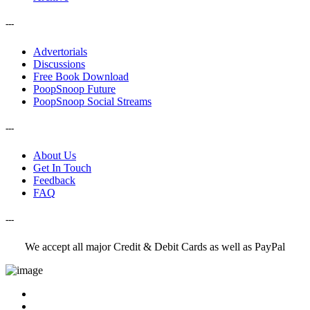
---
Advertorials
Discussions
Free Book Download
PoopSnoop Future
PoopSnoop Social Streams
---
About Us
Get In Touch
Feedback
FAQ
---
We accept all major Credit & Debit Cards as well as PayPal