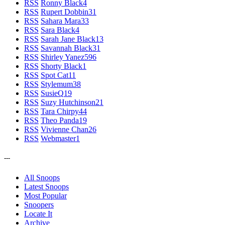
RSS
Ronny Black
4
RSS
Rupert Dobbin
31
RSS
Sahara Mara
33
RSS
Sara Black
4
RSS
Sarah Jane Black
13
RSS
Savannah Black
31
RSS
Shirley Yanez
596
RSS
Shorty Black
1
RSS
Spot Cat
11
RSS
Stylemum
38
RSS
SusieQ
19
RSS
Suzy Hutchinson
21
RSS
Tara Chirpy
44
RSS
Theo Panda
19
RSS
Vivienne Chan
26
RSS
Webmaster
1
---
All Snoops
Latest Snoops
Most Popular
Snoopers
Locate It
Archive