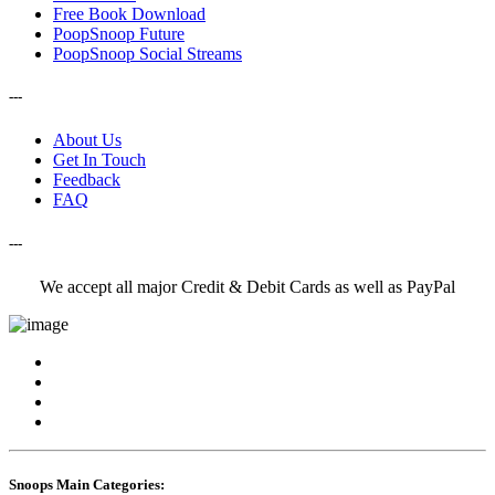
Free Book Download
PoopSnoop Future
PoopSnoop Social Streams
---
About Us
Get In Touch
Feedback
FAQ
---
We accept all major Credit & Debit Cards as well as PayPal
Snoops Main Categories: