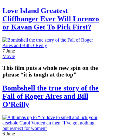
Love Island Greatest
Cliffhanger Ever Will Lorenzo
or Kavan Get To Pick First?
7 June
Movie
This film puts a whole new spin on the
phrase “it is tough at the top”
Bombshell the true story of the
Fall of Roger Aires and Bill
O’Reilly
6 June