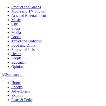
Product and Brands
Movie and TV Shows
Arts and Entertainment
Music
City
Shops
Media
Books
Travel and Holidays
Food and Drink
Sports and Leisure
Health
People
Education
Opinions
Home
Snoops
Advertorials
Explore
Plans & Perks