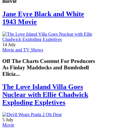
movie
Jane Eyre Black and White
1943 Movie
14 July
Movie and TV Shows
Off The Charts Content For Producers
As Finlay Maddocks and Bombshell
Elicia...
The Love Island Villa Goes
Nuclear with Ellie Chadwick
Exploding Expletives
5 July
Movie