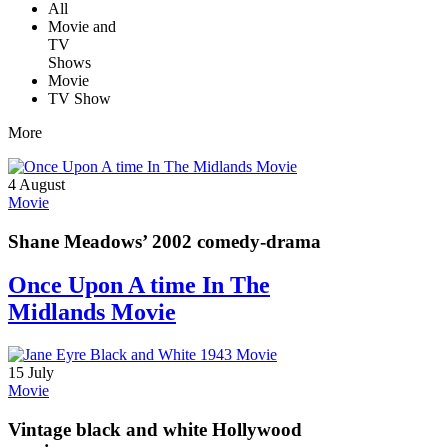
All
Movie and
TV
Shows
Movie
TV Show
More
4 August
Movie
Shane Meadows’ 2002 comedy-drama
Once Upon A time In The
Midlands Movie
15 July
Movie
Vintage black and white Hollywood