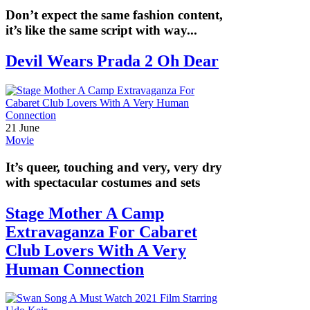
Don’t expect the same fashion content,
it’s like the same script with way...
Devil Wears Prada 2 Oh Dear
21 June
Movie
It’s queer, touching and very, very dry
with spectacular costumes and sets
Stage Mother A Camp
Extravaganza For Cabaret
Club Lovers With A Very
Human Connection