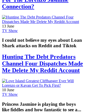
Connection?
13 June
TV Show
I could not believe my eyes about Loan
Shark attacks on Reddit and Tiktok
Hunting The Debt Predators
Channel Four Dispatches Made
Me Delete My Reddit Account
10 June
TV Show
Princess Jasmine is playing the boys
like fiddles and how fantastic to see a...