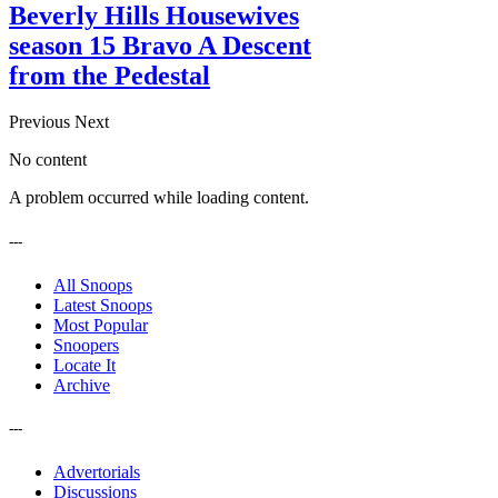
Beverly Hills Housewives
season 15 Bravo A Descent
from the Pedestal
Previous
Next
No content
A problem occurred while loading content.
---
All Snoops
Latest Snoops
Most Popular
Snoopers
Locate It
Archive
---
Advertorials
Discussions