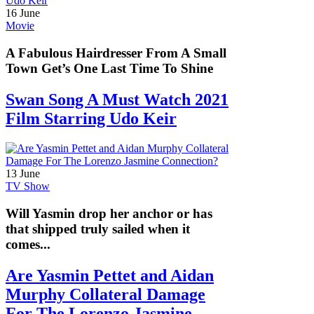
16 June
Movie
A Fabulous Hairdresser From A Small
Town Get’s One Last Time To Shine
Swan Song A Must Watch 2021
Film Starring Udo Keir
13 June
TV Show
Will Yasmin drop her anchor or has
that shipped truly sailed when it
comes...
Are Yasmin Pettet and Aidan
Murphy Collateral Damage
For The Lorenzo Jasmine