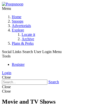
Menu
Home
Snoops
Advertorials
Explore
Locate it
Archive
Plans & Perks
Social Links
Search
User Login Menu
Tools
Register
Login
Close
Search
Close
Close
Movie and TV Shows