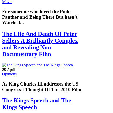
Movie
For someone who loved the Pink
Panther and Being There But hasn’t
Watched...
The Life And Death Of Peter
Sellers A Brilliantly Complex
and Revealing Non
Documentary Film
29 April
Opinions
As King Charles III addresses the US
Congress I Thought Of The 2010 Film
The Kings Speech and The
Kings Speech