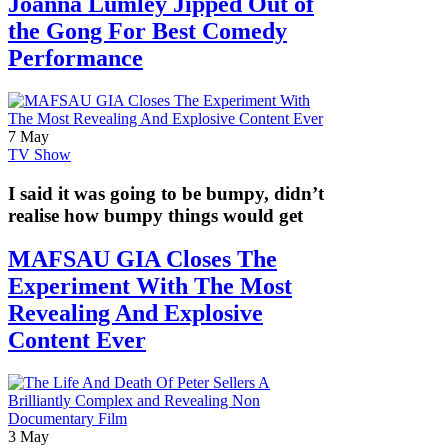
Joanna Lumley Jipped Out of
the Gong For Best Comedy
Performance
7 May
TV Show
I said it was going to be bumpy, didn’t
realise how bumpy things would get
MAFSAU GIA Closes The
Experiment With The Most
Revealing And Explosive
Content Ever
3 May