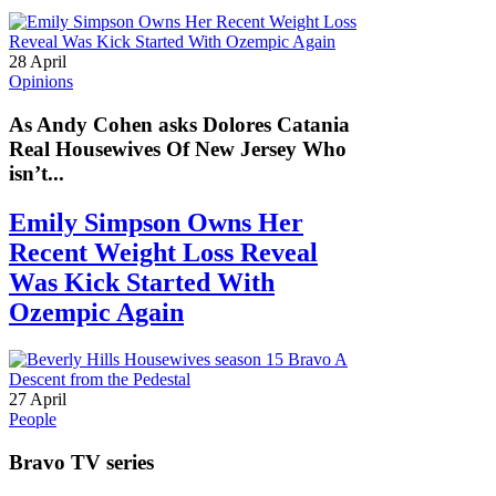
28 April
Opinions
As Andy Cohen asks Dolores Catania
Real Housewives Of New Jersey Who
isn’t...
Emily Simpson Owns Her
Recent Weight Loss Reveal
Was Kick Started With
Ozempic Again
27 April
People
Bravo TV series