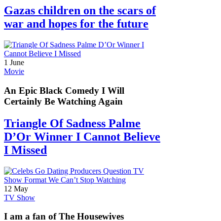
Gazas children on the scars of
war and hopes for the future
1 June
Movie
An Epic Black Comedy I Will
Certainly Be Watching Again
Triangle Of Sadness Palme
D’Or Winner I Cannot Believe
I Missed
12 May
TV Show
I am a fan of The Housewives