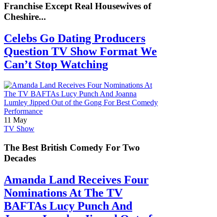
Franchise Except Real Housewives of
Cheshire...
Celebs Go Dating Producers
Question TV Show Format We
Can’t Stop Watching
11 May
TV Show
The Best British Comedy For Two
Decades
Amanda Land Receives Four
Nominations At The TV
BAFTAs Lucy Punch And