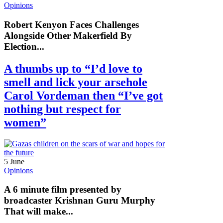
Opinions
Robert Kenyon Faces Challenges
Alongside Other Makerfield By
Election...
A thumbs up to “I’d love to
smell and lick your arsehole
Carol Vordeman then “I’ve got
nothing but respect for
women”
5 June
Opinions
A 6 minute film presented by
broadcaster Krishnan Guru Murphy
That will make...