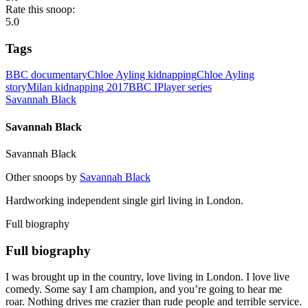
Rate this snoop:
5.0
Tags
BBC documentary
Chloe Ayling kidnapping
Chloe Ayling
story
Milan kidnapping 2017
BBC IPlayer series
Savannah Black
Savannah Black
Savannah Black
Other snoops by
Savannah Black
Hardworking independent single girl living in London.
Full biography
Full biography
I was brought up in the country, love living in London. I love live
comedy. Some say I am champion, and you’re going to hear me
roar. Nothing drives me crazier than rude people and terrible service.