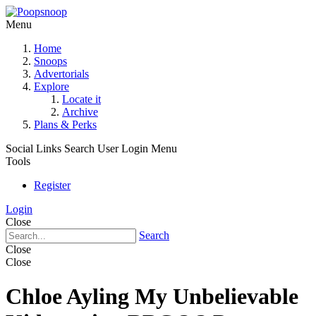
Menu
Home
Snoops
Advertorials
Explore
Locate it
Archive
Plans & Perks
Social Links
Search
User Login Menu
Tools
Register
Login
Close
Search
Close
Close
Chloe Ayling My Unbelievable