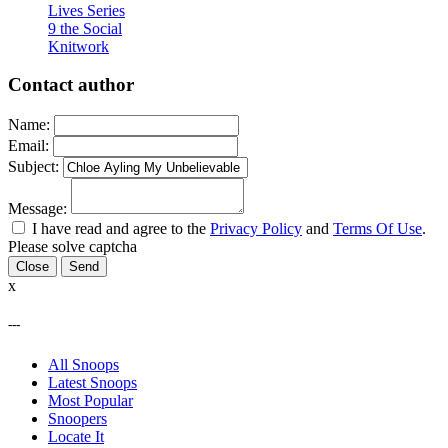
Lives Series
9 the Social
Knitwork
Contact author
Name:
Email:
Subject:
Message:
I have read and agree to the
Privacy Policy
and
Terms Of Use
.
Please solve captcha
Close
x
---
All Snoops
Latest Snoops
Most Popular
Snoopers
Locate It