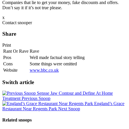
Companies that lie to get your money, fake discounts and offers.
Don’t say it if it’s not true please.
x
Contact snooper
Share
Print
Rant Or Rave
Rave
Pros
Well made factual story telling
Cons
Some things were omitted
Website
www.bbc.co.uk
Switch article
Sensse Jaw Contour and Define At Home
Treatment
Previous Snoop
England’s Grace
Restaurant Near Regents Park
Next Snoop
Related snoops