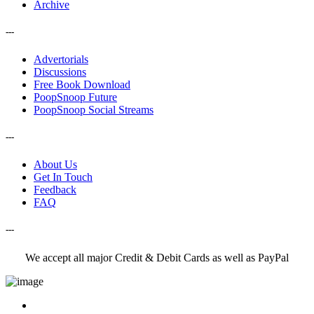
Archive
---
Advertorials
Discussions
Free Book Download
PoopSnoop Future
PoopSnoop Social Streams
---
About Us
Get In Touch
Feedback
FAQ
---
We accept all major Credit & Debit Cards as well as PayPal