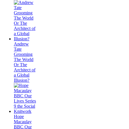
Andrew
Tate
Grooming
The World
Or The
Architect of
a Global
Illusion?
Hope
Macaulay
BBC Our