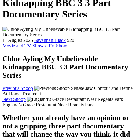
Kidnapping BBC 3 3 Part
Documentary Series
11 August 2025
Savannah Black
520
Movie and TV Shows
,
TV Show
Chloe Ayling My Unbelievable
Kidnapping BBC 3 3 Part Documentary
Series
Previous Snoop
Sensse Jaw Contour and Define
At Home Treatment
Next Snoop
England’s Grace Restaurant Near Regents Park
Whether you already have an opinion or
not a gripping three part documentary
that will change the way you think, it did