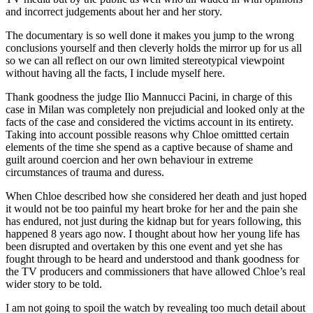
and incorrect judgements about her and her story.
The documentary is so well done it makes you jump to the wrong
conclusions yourself and then cleverly holds the mirror up for us all
so we can all reflect on our own limited stereotypical viewpoint
without having all the facts, I include myself here.
Thank goodness the judge Ilio Mannucci Pacini, in charge of this
case in Milan was completely non prejudicial and looked only at the
facts of the case and considered the victims account in its entirety.
Taking into account possible reasons why Chloe omittted certain
elements of the time she spend as a captive because of shame and
guilt around coercion and her own behaviour in extreme
circumstances of trauma and duress.
When Chloe described how she considered her death and just hoped
it would not be too painful my heart broke for her and the pain she
has endured, not just during the kidnap but for years following, this
happened 8 years ago now. I thought about how her young life has
been disrupted and overtaken by this one event and yet she has
fought through to be heard and understood and thank goodness for
the TV producers and commissioners that have allowed Chloe’s real
wider story to be told.
I am not going to spoil the watch by revealing too much detail about