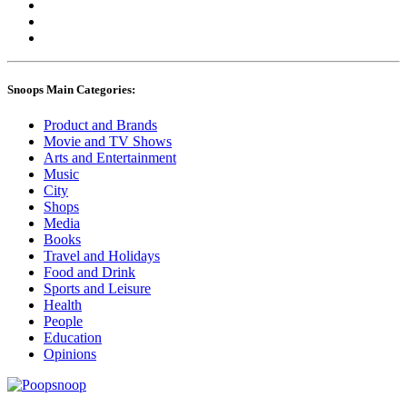
Snoops Main Categories:
Product and Brands
Movie and TV Shows
Arts and Entertainment
Music
City
Shops
Media
Books
Travel and Holidays
Food and Drink
Sports and Leisure
Health
People
Education
Opinions