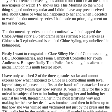
July 2017 I remember seeing bits about it but I don’t read the tabloid
newspapers or watch TV shows like This Morning so the whole
thing slipped under my radar and I didn’t have any preconceived
idea about Chloe or what had happened to her and when I decided
to watch the documentary series I had made no prior judgement on
her or her case.
The documentary series not to be confused with kidnapped the
Chloe Ayling story a 6 part drama series starring Nadia Parkes as
Chloe is in 3 episodes and is entitled Chloe Ayling, my unbelievable
kidnapping.
Firstly I want to congratulate Clare Sillery Head of Commissioning,
BBC Documentaries, and Fiona Campbell Controller for Youth
Audiences. But specifically Tom Pullen for shining this alternate
media light on this multi faceted story.
I have only watched 2 of the three episodes so far and cannot
express how what happened to Chloe is a compelling multi level
layered story of persecution, first at the hands of her attacker Lucasz
Herba a crazy Polish guy now serving 16 years in Italy for the 6 day
ordeal he subjected her to including drugging her and holding her
against her will, threatening her in the most terrifying way and
making her believe her death was imminent and then in follow up to
that how she was vilified and victimised not just by the press and the
TV media but by the public as well who all waded in with opinions