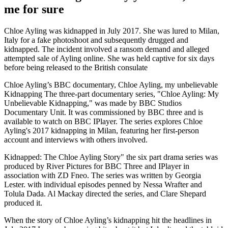
me for sure
Chloe Ayling was kidnapped in July 2017. She was lured to Milan,
Italy for a fake photoshoot and subsequently drugged and
kidnapped. The incident involved a ransom demand and alleged
attempted sale of Ayling online. She was held captive for six days
before being released to the British consulate
Chloe Ayling’s BBC documentary, Chloe Ayling, my unbelievable
Kidnapping The three-part documentary series, "Chloe Ayling: My
Unbelievable Kidnapping," was made by BBC Studios
Documentary Unit. It was commissioned by BBC three and is
available to watch on BBC IPlayer. The series explores Chloe
Ayling's 2017 kidnapping in Milan, featuring her first-person
account and interviews with others involved.
Kidnapped: The Chloe Ayling Story" the six part drama series was
produced by River Pictures for BBC Three and IPlayer in
association with ZD Fneo. The series was written by Georgia
Lester. with individual episodes penned by Nessa Wrafter and
Tolula Dada. Al Mackay directed the series, and Clare Shepard
produced it.
When the story of Chloe Ayling’s kidnapping hit the headlines in