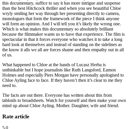
this documentary, suffice to say it has more intrigue and suspense
than the best Hitchcock thriller and when you see beautiful Chloe
wryly smiling her way through her presenting directly to camera,
monologues that form the framework of the piece I think anyone
will form an opinion. And I will tell you it’s likely the wrong one.
Which is what makes this documentary so absolutely brilliant
because the filmmaker wants us to have that experience. The film is
spectacular in that it forces everyone who watches it to take a long
hard look at themselves and instead of standing on the sidelines as
the know it alls we all are forces shame and then empathy out in all
of us.
What happened to Chloe at the hands of Lucasz Herba is
unthinkable but I hope journalists like Ruth Langsford, Eamon
Holmes and especially Piers Morgan have personally apologised to
Chloe Ayling face to face. If they haven’t then it’s clear to me they
need to.
The facts are out there. Everyone has written about this from
tabloids to broadsheets. Watch for yourself and then make your own
mind up about Chloe Ayling. Mother. Daughter, wife and friend.
Rate article
5.0