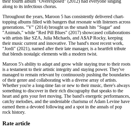
their fourth album "Overexposed" (2012) had everyone singing
along to its infectious chorus.
Throughout the years, Maroon 5 has consistently delivered chart-
topping albums filled with bangers that resonate with listeners across
generations. "V" (2014) brought us the smash hits "Sugar" and
"Animals," while "Red Pill Blues" (2017) showcased collaborations
with artists like SZA, Julia Michaels, and A$AP Rocky, keeping
their music current and innovative. The band's most recent work,
"Jordi" (2021), named after their late manager, is a heartfelt tribute
that blends nostalgic elements with a modern twist.
Maroon 5's ability to adapt and grow while staying true to their roots
is a testament to their artistic integrity and staying power. They've
managed to remain relevant by continuously pushing the boundaries
of their genre and collaborating with a diverse array of artists.
Whether you're a long-time fan or new to their music, there's always
something to discover in their rich discography that speaks to the
heart and gets your feet moving. The band's energetic performances,
catchy melodies, and the undeniable charisma of Adam Levine have
earned them a devoted following and a spot in the annals of pop
rock history.
Rate article