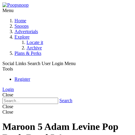
Menu
Home
Snoops
Advertorials
Explore
Locate it
Archive
Plans & Perks
Social Links
Search
User Login Menu
Tools
Register
Login
Close
Search
Close
Close
Maroon 5 Adam Levine Pop