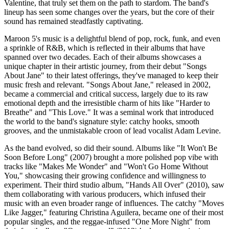
Valentine, that truly set them on the path to stardom. The band's
lineup has seen some changes over the years, but the core of their
sound has remained steadfastly captivating.
Maroon 5's music is a delightful blend of pop, rock, funk, and even
a sprinkle of R&B, which is reflected in their albums that have
spanned over two decades. Each of their albums showcases a
unique chapter in their artistic journey, from their debut "Songs
About Jane" to their latest offerings, they've managed to keep their
music fresh and relevant. "Songs About Jane," released in 2002,
became a commercial and critical success, largely due to its raw
emotional depth and the irresistible charm of hits like "Harder to
Breathe" and "This Love." It was a seminal work that introduced
the world to the band's signature style: catchy hooks, smooth
grooves, and the unmistakable croon of lead vocalist Adam Levine.
As the band evolved, so did their sound. Albums like "It Won't Be
Soon Before Long" (2007) brought a more polished pop vibe with
tracks like "Makes Me Wonder" and "Won't Go Home Without
You," showcasing their growing confidence and willingness to
experiment. Their third studio album, "Hands All Over" (2010), saw
them collaborating with various producers, which infused their
music with an even broader range of influences. The catchy "Moves
Like Jagger," featuring Christina Aguilera, became one of their most
popular singles, and the reggae-infused "One More Night" from