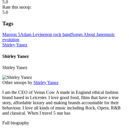
5.0
Rate this snoop:
5.0
Tags
Maroon 5
Adam Levine
pop rock band
Songs About Jane
music
evolution
Shirley Yanez
Shirley Yanez
Shirley Yanez
Other snoops by
Shirley Yanez
I am the CEO of Venus Cow A made in England ethical fashion
brand based in Leicester. I love good food, films that have a true
story, affordable luxury and making brands accountable for their
behaviour. I love all kinds of music including Rock, Opera, R&B
and classical. When I travel 5 star has
Full biography