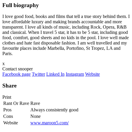
Full biography
I love good food, books and films that tell a true story behind them. I
love affordable luxury and making brands accountable and more
transparent. I love all kinds of music, including Rock, Opera, R&B
and classical. When I travel 5 star, it has to be 5 star, including good
food, comfort, good sheets and no kids in the pool. I love well made
clothes and hate fast disposable fashion. I am well travelled and my
favourite places include Marbella, Portofino, St Tropez, LA and
Paris.
x
Contact snooper
Facebook page
Twitter
Linked In
Instagram
Website
Share
Print
Rant Or Rave
Rave
Pros
Always consistently good
Cons
None
Website
www.maroon5.com/