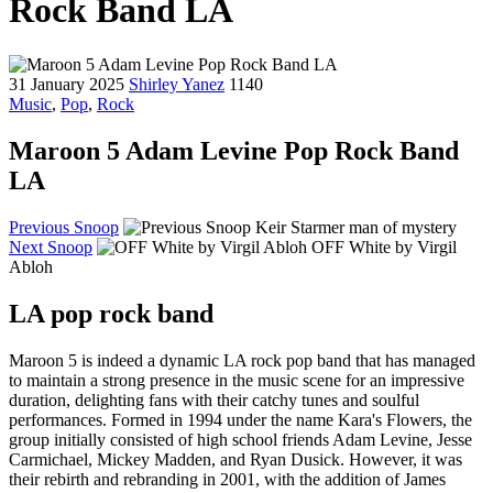
Rock Band LA
31 January 2025
Shirley Yanez
1140
Music
,
Pop
,
Rock
Maroon 5 Adam Levine Pop Rock Band
LA
Previous Snoop
Keir Starmer man of mystery
Next Snoop
OFF White by Virgil
Abloh
LA pop rock band
Maroon 5 is indeed a dynamic LA rock pop band that has managed
to maintain a strong presence in the music scene for an impressive
duration, delighting fans with their catchy tunes and soulful
performances. Formed in 1994 under the name Kara's Flowers, the
group initially consisted of high school friends Adam Levine, Jesse
Carmichael, Mickey Madden, and Ryan Dusick. However, it was
their rebirth and rebranding in 2001, with the addition of James