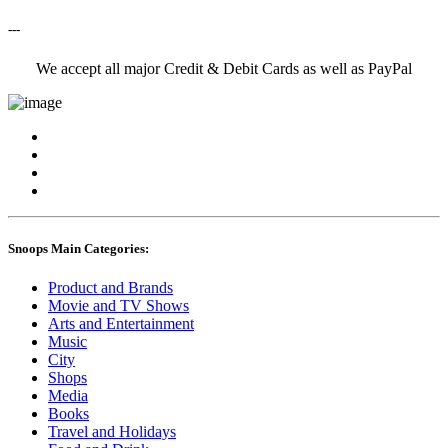
---
We accept all major Credit & Debit Cards as well as PayPal
Snoops Main Categories:
Product and Brands
Movie and TV Shows
Arts and Entertainment
Music
City
Shops
Media
Books
Travel and Holidays