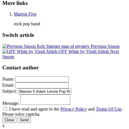
More links
Marron Five
rock pop band
Switch article
Keir Starmer man of mystery
Previous Snoop
OFF White by Virgil Abloh
Next
Snoop
Contact author
Name:
Email:
Subject:
Message:
I have read and agree to the
Privacy Policy
and
Terms Of Use
.
Please solve captcha
Close
x