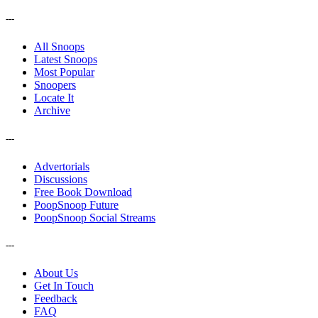
---
All Snoops
Latest Snoops
Most Popular
Snoopers
Locate It
Archive
---
Advertorials
Discussions
Free Book Download
PoopSnoop Future
PoopSnoop Social Streams
---
About Us
Get In Touch
Feedback
FAQ