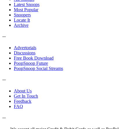
Latest Snoops
Most Popular
Snoopers
Locate It
Archive
---
Advertorials
Discussions
Free Book Download
PoopSnoop Future
PoopSnoop Social Streams
---
About Us
Get In Touch
Feedback
FAQ
---