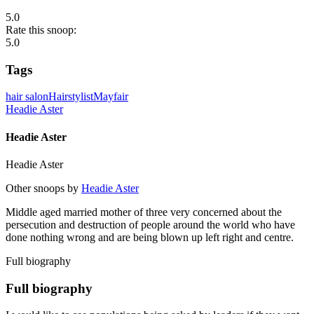
5.0
Rate this snoop:
5.0
Tags
hair salon
Hairstylist
Mayfair
Headie Aster
Headie Aster
Headie Aster
Other snoops by
Headie Aster
Middle aged married mother of three very concerned about the
persecution and destruction of people around the world who have
done nothing wrong and are being blown up left right and centre.
Full biography
Full biography