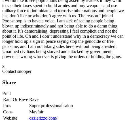
I would like to see populations being asked by leaders if they want
to see their taxes spent to build armies and buy weapons and use
military force to intimidate and terrorise other nations and people we
just don’t like or who don’t agree with us. The reason I joined
Poopsnoop is to have a voice. I am sick of seeing people being
blown up indiscriminately and not being able to do a damn thing
about it. It’s demoralising, depressing I feel complicit and not the
point of life. Oh and I don’t understand why in a democracy we can
longer hold up a sign in peace saying stop the genocide or free
palastine, and I am not taking sides here, without being arrested.
Unarmed civilians being starved and attacked by government
powers is wrong who ever is giving the orders or holding the guns.
x
Contact snooper
Share
Print
Rant Or Rave
Rave
Pros
Super professional salon
Cons
Mayfair
Website
ozzierizzo.com/