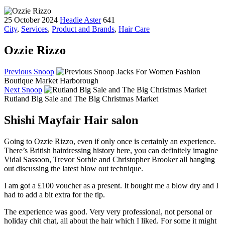
25 October 2024
Headie Aster
641
City
,
Services
,
Product and Brands
,
Hair Care
Ozzie Rizzo
Previous Snoop
Jacks For Women Fashion
Boutique Market Harborough
Next Snoop
Rutland Big Sale and The Big Christmas Market
Shishi Mayfair Hair salon
Going to Ozzie Rizzo, even if only once is certainly an experience.
There’s British hairdressing history here, you can definitely imagine
Vidal Sassoon, Trevor Sorbie and Christopher Brooker all hanging
out discussing the latest blow out technique.
I am got a £100 voucher as a present. It bought me a blow dry and I
had to add a bit extra for the tip.
The experience was good. Very very professional, not personal or
holiday chit chat, all about the hair which I liked. For some it might