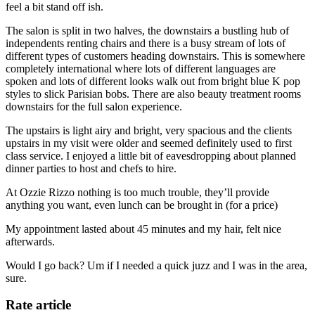
feel a bit stand off ish.
The salon is split in two halves, the downstairs a bustling hub of
independents renting chairs and there is a busy stream of lots of
different types of customers heading downstairs. This is somewhere
completely international where lots of different languages are
spoken and lots of different looks walk out from bright blue K pop
styles to slick Parisian bobs. There are also beauty treatment rooms
downstairs for the full salon experience.
The upstairs is light airy and bright, very spacious and the clients
upstairs in my visit were older and seemed definitely used to first
class service. I enjoyed a little bit of eavesdropping about planned
dinner parties to host and chefs to hire.
At Ozzie Rizzo nothing is too much trouble, they’ll provide
anything you want, even lunch can be brought in (for a price)
My appointment lasted about 45 minutes and my hair, felt nice
afterwards.
Would I go back? Um if I needed a quick juzz and I was in the area,
sure.
Rate article