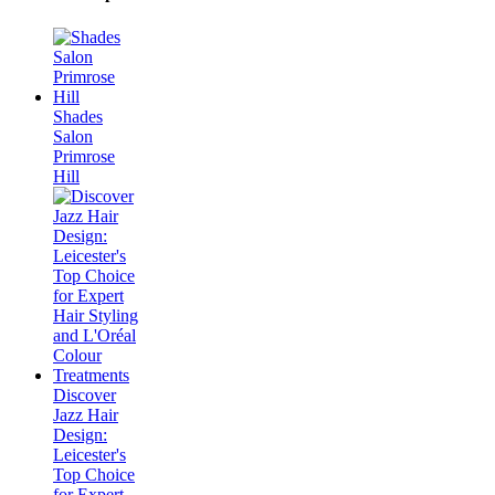
Shades
Salon
Primrose
Hill
Discover
Jazz Hair
Design:
Leicester's
Top Choice
for Expert