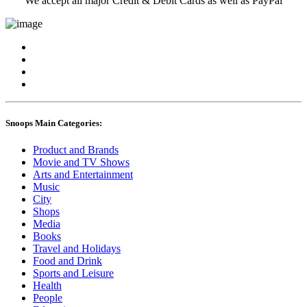
We accept all major Credit & Debit Cards as well as PayPal
Snoops Main Categories:
Product and Brands
Movie and TV Shows
Arts and Entertainment
Music
City
Shops
Media
Books
Travel and Holidays
Food and Drink
Sports and Leisure
Health
People