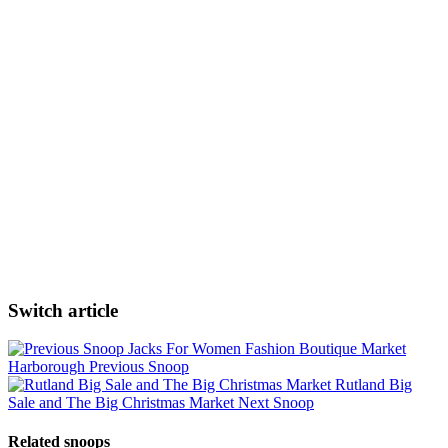
Switch article
Jacks For Women Fashion Boutique Market
Harborough
Previous Snoop
Rutland Big
Sale and The Big Christmas Market
Next Snoop
Related snoops