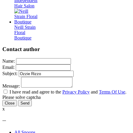
Independent
Hair Salon
Neill Strain
Floral
Boutique
Contact author
Name:
Email:
Subject:
Message:
I have read and agree to the
Privacy Policy
and
Terms Of Use
.
Please solve captcha
Close
x
---
All Snoops