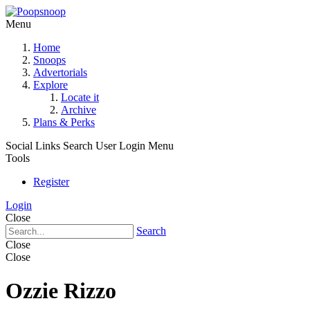
Menu
Home
Snoops
Advertorials
Explore
Locate it
Archive
Plans & Perks
Social Links
Search
User Login Menu
Tools
Register
Login
Close
Search
Close
Close
Ozzie Rizzo