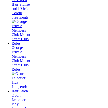
Hair Styling
and L'Oréal
Colour
Treatments
George
Private
Members
Club Mount
Street Club
Rules
Quorn
Leicester
Indy