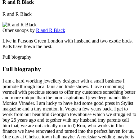
R and R Black
R and R Black
Other snoops by
R and R Black
Live in Parsons Green London with husband and two exotic birds.
Kids have flown the nest.
Full biography
Full biography
I am a hard working jewellery designer with a small business I
promote through local fairs and trade shows. I love combining
vermeil with precious stones to offer my customers something better
and more unique than the more aspirational jewellery brands like
Monica Vinader. I am lucky to have had some good press in Stylist
magazine and a tiny mention in Vogue a few years back. I get to
work from our beautiful Georgian townhouse which we struggled to
buy 25 years ago and together with my husband (my parents call
him that, we are not actually married) Ron, who works in film
finance we have renovated and turned into the perfect haven for us.
One day at Chelsea town hall maybe. A rockstar wedding maybe is