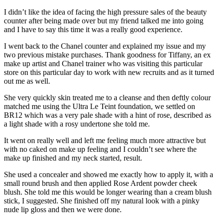
I didn’t like the idea of facing the high pressure sales of the beauty
counter after being made over but my friend talked me into going
and I have to say this time it was a really good experience.
I went back to the Chanel counter and explained my issue and my
two previous mistake purchases. Thank goodness for Tiffany, an ex
make up artist and Chanel trainer who was visiting this particular
store on this particular day to work with new recruits and as it turned
out me as well.
She very quickly skin treated me to a cleanse and then deftly colour
matched me using the Ultra Le Teint foundation, we settled on
BR12 which was a very pale shade with a hint of rose, described as
a light shade with a rosy undertone she told me.
It went on really well and left me feeling much more attractive but
with no caked on make up feeling and I couldn’t see where the
make up finished and my neck started, result.
She used a concealer and showed me exactly how to apply it, with a
small round brush and then applied Rose Ardent powder cheek
blush. She told me this would be longer wearing than a cream blush
stick, I suggested. She finished off my natural look with a pinky
nude lip gloss and then we were done.