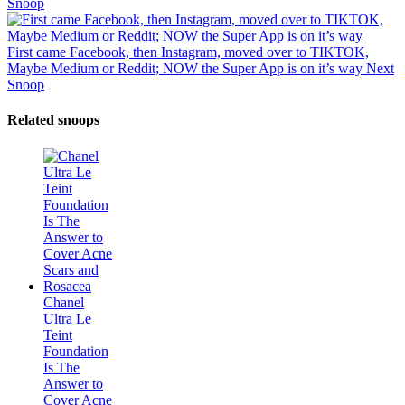
Snoop
First came Facebook, then Instagram, moved over to TIKTOK,
Maybe Medium or Reddit; NOW the Super App is on it’s way
Next
Snoop
Related snoops
Chanel
Ultra Le
Teint
Foundation
Is The
Answer to
Cover Acne