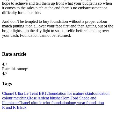
hope to achieve and tell them up front what your budget is so when
it comes to the sales pitch at the end there’s no embarrassment or
difficulty for either side.
And don’t be tempted to buy foundation without a proper colour
match putting it on all over your face first and then getting out of the
bright lights into the day light to snap a selfie before handing over
your cash. Foundation cannot be returned.
Rate article
4.7
Rate this snoop:
4.7
Tags
Chanel Ultra Le Teint BR12
foundation for mature skin
foundation
colour matching
Rose Ardent blusher
Tom Ford Shade and
Illuminate
Chanel ultra le teint foundation
long wear foundation
R and R Black