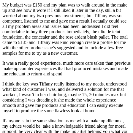
My budget was £150 and my plan was to walk around in the make
up and see how it wore if I still liked it later in the day, still a bit
worried about my two previous investments, but Tiffany was so
competent, listened to me and gave me a result I actually could see
all my problem areas and issues had been addressed I did feel
comfortable to buy three products immediately, the ultra le teint
foundation, the concealer and the rose ardent blush pallet. The total
came to £135 and Tiffany was kind enough create a profile for me
with the other products she’s suggested and to include a few free
samples for me to try as a new customer.
It was a really good experience, much more care taken than previous
make up counter experiences that had produced mistakes and made
me reluctant to return and spend.
I think the key was Tiffany really listened to my needs, understood
what kind of customer I was, and delivered a solution for me that
worked, I wasn’t in her chair long, maybe 15, 20 minutes max but
considering I was dreading it she made the whole experience
smooth and gave me products and education I can easily execute
myself to produce the same flawless look at home.
If anyone is in the same situation as me with a make up dilemma,
my advice would be, take a knowledgeable friend along for moral
support, be very clear with the make up artist helping you what you