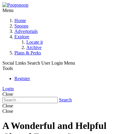
Menu
Home
Snoops
Advertorials
Explore
Locate it
Archive
Plans & Perks
Social Links
Search
User Login Menu
Tools
Register
Login
Close
Search
Close
Close
A Wonderful and Helpful