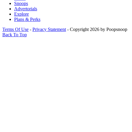
Snoops
Advertorials
Explore
Plans & Perks
Terms Of Use
-
Privacy Statement
-
Copyright 2026 by Poopsnoop
Back To Top