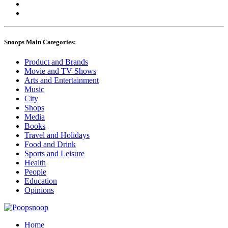
Snoops Main Categories:
Product and Brands
Movie and TV Shows
Arts and Entertainment
Music
City
Shops
Media
Books
Travel and Holidays
Food and Drink
Sports and Leisure
Health
People
Education
Opinions
Home