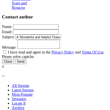
Scars and
Rosacea
Contact author
Name:
Email:
Subject:
Message:
I have read and agree to the
Privacy Policy
and
Terms Of Use
.
Please solve captcha
Close
x
---
All Snoops
Latest Snoops
Most Popular
Snoopers
Locate It
Archive