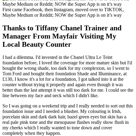
First came Facebook, then Instagram, moved over to TIKTOK,
Maybe Medium or Reddit; NOW the Super App is on it’s way
Thanks to Tiffany Chanel Trainer and
Manager From Mayfair Visiting My
Local Beauty Counter
I had a dilemma. I'd invested in the Chanel Ultra Le Teint
foundation before, I loved the coverage for more mature skin but I'd
bought the wrong shade, too dark for my complexion, so I went to
Tom Ford and bought their foundation Shade and Illuminance, at
£130, I know it's a lot for a foundation, I got talked into it at the
counter without trying it properly and again even though it was
better than the last attempt it was still too dark for me. I could see the
line between my face and neck which I didn't like.
So I was going on a weekend trip and I really needed to sort out this
foundation issue and I needed a blusher. My colouring is Irish,
porcelain skin and dark dark hair, hazel green eyes but skin has a
real pale pink tone and the menopause flashes really show flush in
my cheeks which I really wanted to tone down and cover
completely when they happen.