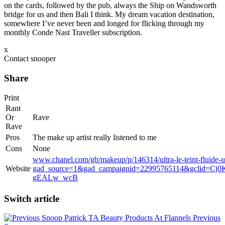
on the cards, followed by the pub, always the Ship on Wandsworth
bridge for us and then Bali I think. My dream vacation destination,
somewhere I’ve never been and longed for flicking through my
monthly Conde Nast Traveller subscription.
x
Contact snooper
Share
Print
Rant
Or
Rave
Rave
Pros
The make up artist really listened to me
Cons
None
www.chanel.com/gb/makeup/p/146314/ultra-le-teint-fluide-ul
Website
gad_source=1&gad_campaignid=22995765114&gclid=
gEALw_wcB
Switch article
Patrick TA Beauty Products At Flannels
Previous