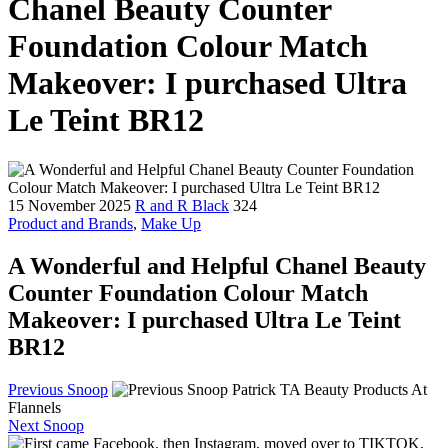
Chanel Beauty Counter
Foundation Colour Match
Makeover: I purchased Ultra
Le Teint BR12
15 November 2025
R and R Black
324
Product and Brands
,
Make Up
A Wonderful and Helpful Chanel Beauty
Counter Foundation Colour Match
Makeover: I purchased Ultra Le Teint
BR12
Previous Snoop
Patrick TA Beauty Products At
Flannels
Next Snoop