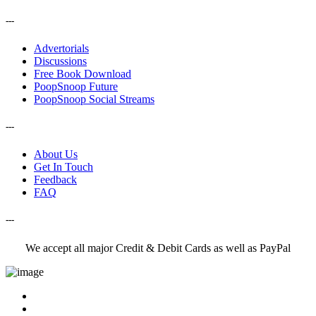
---
Advertorials
Discussions
Free Book Download
PoopSnoop Future
PoopSnoop Social Streams
---
About Us
Get In Touch
Feedback
FAQ
---
We accept all major Credit & Debit Cards as well as PayPal