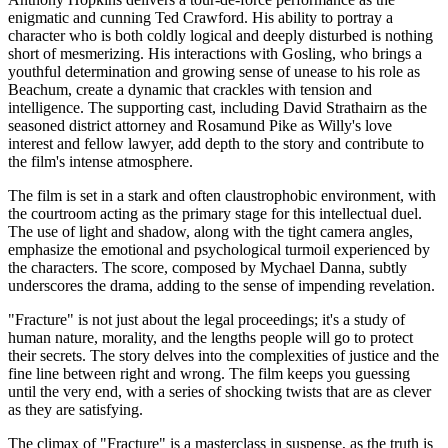
enigmatic and cunning Ted Crawford. His ability to portray a
character who is both coldly logical and deeply disturbed is nothing
short of mesmerizing. His interactions with Gosling, who brings a
youthful determination and growing sense of unease to his role as
Beachum, create a dynamic that crackles with tension and
intelligence. The supporting cast, including David Strathairn as the
seasoned district attorney and Rosamund Pike as Willy's love
interest and fellow lawyer, add depth to the story and contribute to
the film's intense atmosphere.
The film is set in a stark and often claustrophobic environment, with
the courtroom acting as the primary stage for this intellectual duel.
The use of light and shadow, along with the tight camera angles,
emphasize the emotional and psychological turmoil experienced by
the characters. The score, composed by Mychael Danna, subtly
underscores the drama, adding to the sense of impending revelation.
"Fracture" is not just about the legal proceedings; it's a study of
human nature, morality, and the lengths people will go to protect
their secrets. The story delves into the complexities of justice and the
fine line between right and wrong. The film keeps you guessing
until the very end, with a series of shocking twists that are as clever
as they are satisfying.
The climax of "Fracture" is a masterclass in suspense, as the truth is