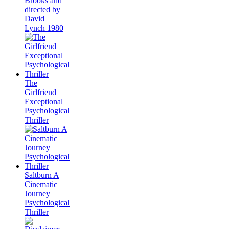
Brooks and
directed by
David
Lynch 1980
The
Girlfriend
Exceptional
Psychological
Thriller
Saltburn A
Cinematic
Journey
Psychological
Thriller