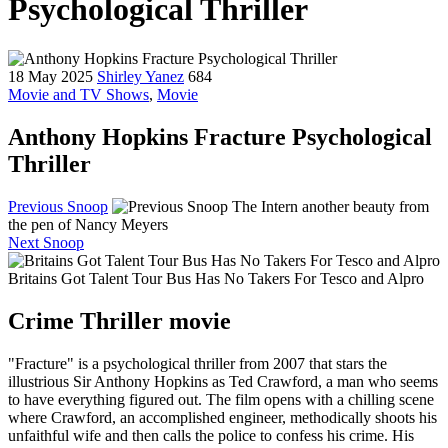
Psychological Thriller
18 May 2025
Shirley Yanez
684
Movie and TV Shows
,
Movie
Anthony Hopkins Fracture Psychological
Thriller
Previous Snoop
The Intern another beauty from
the pen of Nancy Meyers
Next Snoop
Britains Got Talent Tour Bus Has No Takers For Tesco and Alpro
Crime Thriller movie
"Fracture" is a psychological thriller from 2007 that stars the
illustrious Sir Anthony Hopkins as Ted Crawford, a man who seems
to have everything figured out. The film opens with a chilling scene
where Crawford, an accomplished engineer, methodically shoots his
unfaithful wife and then calls the police to confess his crime. His