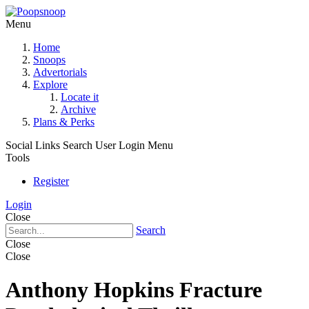
Menu
Home
Snoops
Advertorials
Explore
Locate it
Archive
Plans & Perks
Social Links
Search
User Login Menu
Tools
Register
Login
Close
Search
Close
Close
Anthony Hopkins Fracture