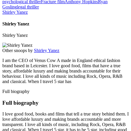
psychological thriller
Fracture film
Anthony Hopkins
Ryan
Gosling
legal thriller
Shirley Yanez
Shirley Yanez
Shirley Yanez
Other snoops by
Shirley Yanez
I am the CEO of Venus Cow A made in England ethical fashion
brand based in Leicester. I love good food, films that have a true
story, affordable luxury and making brands accountable for their
behaviour. I love all kinds of music including Rock, Opera, R&B
and classical. When I travel 5 star has
Full biography
Full biography
I love good food, books and films that tell a true story behind them. I
love affordable luxury and making brands accountable and more
transparent. I love all kinds of music, including Rock, Opera, R&B
and classical. When I travel 5 star, it has to be 5 star, including good