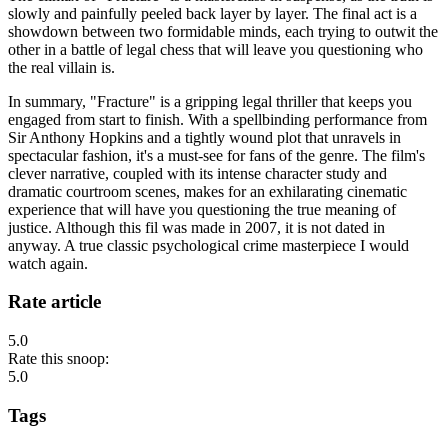
slowly and painfully peeled back layer by layer. The final act is a
showdown between two formidable minds, each trying to outwit the
other in a battle of legal chess that will leave you questioning who
the real villain is.
In summary, "Fracture" is a gripping legal thriller that keeps you
engaged from start to finish. With a spellbinding performance from
Sir Anthony Hopkins and a tightly wound plot that unravels in
spectacular fashion, it's a must-see for fans of the genre. The film's
clever narrative, coupled with its intense character study and
dramatic courtroom scenes, makes for an exhilarating cinematic
experience that will have you questioning the true meaning of
justice. Although this fil was made in 2007, it is not dated in
anyway. A true classic psychological crime masterpiece I would
watch again.
Rate article
5.0
Rate this snoop:
5.0
Tags