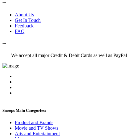
---
About Us
Get In Touch
Feedback
FAQ
---
We accept all major Credit & Debit Cards as well as PayPal
Snoops Main Categories:
Product and Brands
Movie and TV Shows
Arts and Entertainment