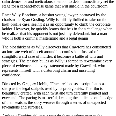
calm demeanor and meticulous attention to detail immediately set the
stage for a cat-and-mouse game that will unfold in the courtroom.
Enter Willy Beachum, a hotshot young lawyer, portrayed by the
charismatic Ryan Gosling. Willy is initially thrilled to take on the
high-profile case, seeing it as an opportunity to climb the corporate
ladder. However, he quickly learns that he's in for a challenge when
he realizes that his opponent is not just any defendant, but a man
who is both a criminal mastermind and a legal genius.
The plot thickens as Willy discovers that Crawford has constructed
an intricate web of deceit around his confession. Instead of a
straightforward case of murder, it becomes a battle of wits and
strategies. The tension builds as Willy is forced to re-examine every
piece of evidence and every statement made by Crawford, who
represents himself with a disturbing charm and unsettling
confidence.
Directed by Gregory Hoblit, "Fracture" boasts a script that is as
sharp as the legal scalpels used by its protagonists. The film is
beautifully crafted, with each twist and turn carefully planted and
executed. The pacing is masterful, keeping the audience on the edge
of their seats as the story weaves through a series of unexpected
revelations and surprises.
Anthony Hopkins delivers a tour-de-force performance as the