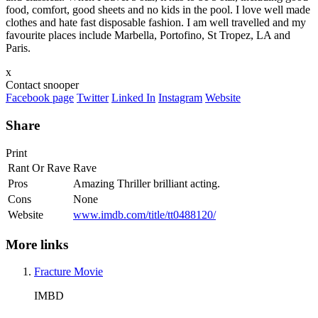
food, comfort, good sheets and no kids in the pool. I love well made
clothes and hate fast disposable fashion. I am well travelled and my
favourite places include Marbella, Portofino, St Tropez, LA and
Paris.
x
Contact snooper
Facebook page
Twitter
Linked In
Instagram
Website
Share
Print
Rant Or Rave
Rave
Pros
Amazing Thriller brilliant acting.
Cons
None
Website
www.imdb.com/title/tt0488120/
More links
Fracture Movie
IMBD