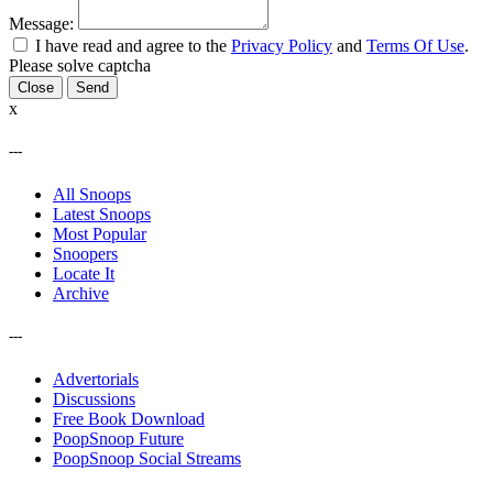
Message:
I have read and agree to the
Privacy Policy
and
Terms Of Use
.
Please solve captcha
Close
x
---
All Snoops
Latest Snoops
Most Popular
Snoopers
Locate It
Archive
---
Advertorials
Discussions
Free Book Download
PoopSnoop Future
PoopSnoop Social Streams