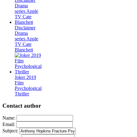
Disclaimer
Drama
series Apple
TV Cate
Blanchett
Joker 2019
Film
Psychological
Thriller
Contact author
Name:
Email:
Subject: