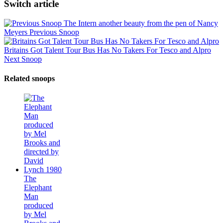
Switch article
The Intern another beauty from the pen of Nancy
Meyers
Previous Snoop
Britains Got Talent Tour Bus Has No Takers For Tesco and Alpro
Next Snoop
Related snoops
The
Elephant
Man
produced
by Mel