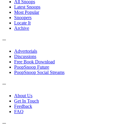
All Snoops
Latest Snoops
Most Popular
Snoopers
Locate It
Archive
---
Advertorials
Discussions
Free Book Download
PoopSnoop Future
PoopSnoop Social Streams
---
About Us
Get In Touch
Feedback
FAQ
---