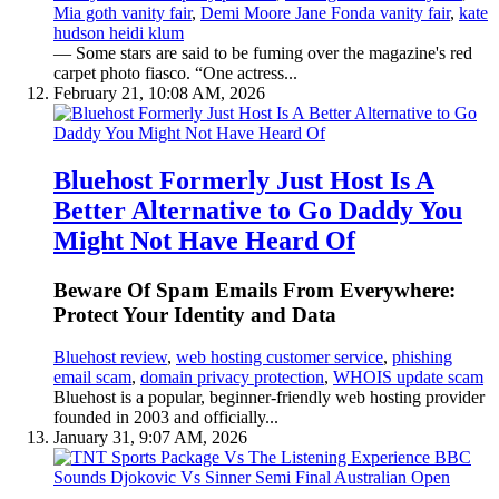
Mia goth vanity fair
,
Demi Moore Jane Fonda vanity fair
,
kate
hudson heidi klum
— Some stars are said to be fuming over the magazine's red
carpet photo fiasco. “One actress...
February 21, 10:08 AM, 2026
Bluehost Formerly Just Host Is A
Better Alternative to Go Daddy You
Might Not Have Heard Of
Beware Of Spam Emails From Everywhere:
Protect Your Identity and Data
Bluehost review
,
web hosting customer service
,
phishing
email scam
,
domain privacy protection
,
WHOIS update scam
Bluehost is a popular, beginner-friendly web hosting provider
founded in 2003 and officially...
January 31, 9:07 AM, 2026