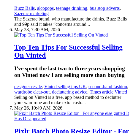
Buzz Balls
,
alcopops
,
teenage drinking
,
bus stop adverts
,
Sazerac marketing
The Sazerac brand, who manufacture the drinks, Buzz Balls
and 99p said it takes “concerns around...
May 28, 7:30 AM, 2026
Top Ten Tips For Successful Selling
On Vinted
I’ve spent the last two to three years shopping
on Vinted now I am selling more than buying
designer resale
,
Vinted selling tips UK
,
second-hand fashion
,
wardrobe clear-out
,
decluttering advice
,
Times article Vinted
Selling on Vinted is a free, app-based method to declutter
your wardrobe and make extra cash....
May 26, 10:49 AM, 2026
Pixlr Batch Photo Resize Editor - For