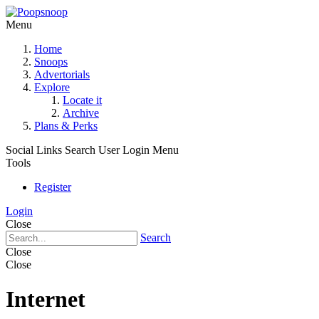
Menu
Home
Snoops
Advertorials
Explore
Locate it
Archive
Plans & Perks
Social Links
Search
User Login Menu
Tools
Register
Login
Close
Search
Close
Close
Internet