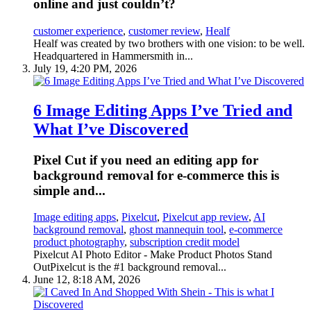
online and just couldn’t?
customer experience
,
customer review
,
Healf
Healf was created by two brothers with one vision: to be well.
Headquartered in Hammersmith in...
July 19, 4:20 PM, 2026
6 Image Editing Apps I’ve Tried and
What I’ve Discovered
Pixel Cut if you need an editing app for
background removal for e-commerce this is
simple and...
Image editing apps
,
Pixelcut
,
Pixelcut app review
,
AI
background removal
,
ghost mannequin tool
,
e-commerce
product photography
,
subscription credit model
Pixelcut AI Photo Editor - Make Product Photos Stand
OutPixelcut is the #1 background removal...
June 12, 8:18 AM, 2026