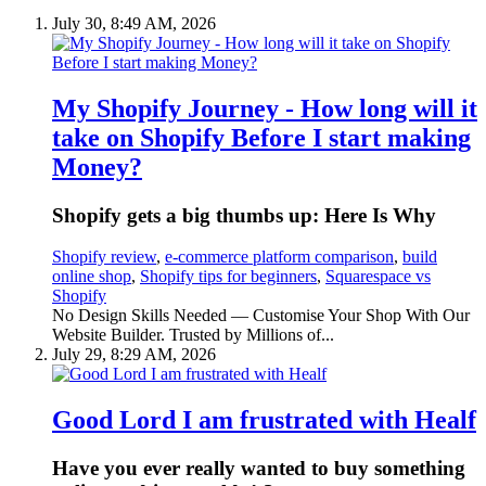
July 30, 8:49 AM, 2026
My Shopify Journey - How long will it
take on Shopify Before I start making
Money?
Shopify gets a big thumbs up: Here Is Why
Shopify review
,
e-commerce platform comparison
,
build
online shop
,
Shopify tips for beginners
,
Squarespace vs
Shopify
No Design Skills Needed — Customise Your Shop With Our
Website Builder. Trusted by Millions of...
July 29, 8:29 AM, 2026
Good Lord I am frustrated with Healf
Have you ever really wanted to buy something