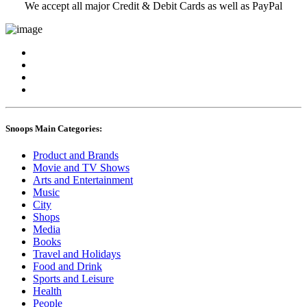
We accept all major Credit & Debit Cards as well as PayPal
Snoops Main Categories:
Product and Brands
Movie and TV Shows
Arts and Entertainment
Music
City
Shops
Media
Books
Travel and Holidays
Food and Drink
Sports and Leisure
Health
People