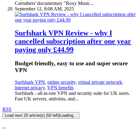
Carruthers' documentary "Roxy Music...
September 12, 8:08 AM, 2025
Surfshark VPN Review - why I
cancelled subscription after one year
paying only £44.99
Budget friendly, easy to use and super secure
VPN
Surfshark VPN
,
online security
,
virtual private network
,
internet privacy
,
VPN benefits
Surfshark - all-in-one VPN and security suite for UK users.
Fast UK servers, antivirus, and...
RSS
Load next 20 article(s) (50 left)
Loading...
---