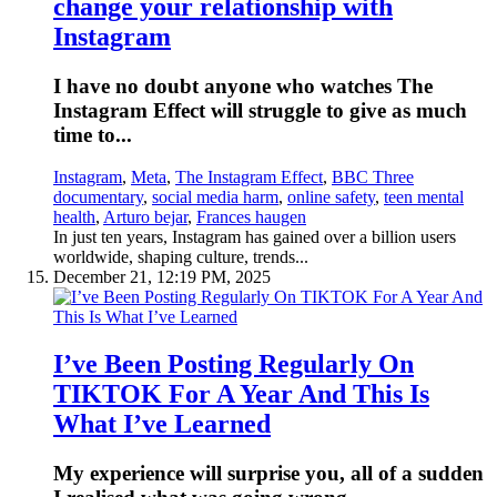
change your relationship with
Instagram
I have no doubt anyone who watches The
Instagram Effect will struggle to give as much
time to...
Instagram
,
Meta
,
The Instagram Effect
,
BBC Three
documentary
,
social media harm
,
online safety
,
teen mental
health
,
Arturo bejar
,
Frances haugen
In just ten years, Instagram has gained over a billion users
worldwide, shaping culture, trends...
December 21, 12:19 PM, 2025
I’ve Been Posting Regularly On
TIKTOK For A Year And This Is
What I’ve Learned
My experience will surprise you, all of a sudden