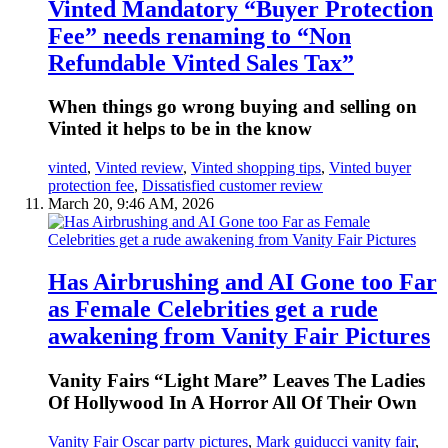
Vinted Mandatory “Buyer Protection
Fee” needs renaming to “Non
Refundable Vinted Sales Tax”
When things go wrong buying and selling on
Vinted it helps to be in the know
vinted
,
Vinted review
,
Vinted shopping tips
,
Vinted buyer
protection fee
,
Dissatisfied customer review
March 20, 9:46 AM, 2026
Has Airbrushing and AI Gone too Far
as Female Celebrities get a rude
awakening from Vanity Fair Pictures
Vanity Fairs “Light Mare” Leaves The Ladies
Of Hollywood In A Horror All Of Their Own
Vanity Fair Oscar party pictures
,
Mark guiducci vanity fair
,