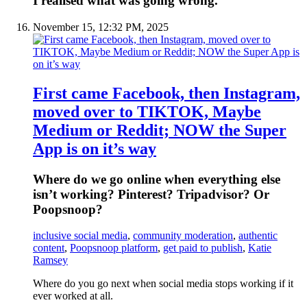
I realised what was going wrong.
November 15, 12:32 PM, 2025
First came Facebook, then Instagram,
moved over to TIKTOK, Maybe
Medium or Reddit; NOW the Super
App is on it’s way
Where do we go online when everything else
isn’t working? Pinterest? Tripadvisor? Or
Poopsnoop?
inclusive social media
,
community moderation
,
authentic
content
,
Poopsnoop platform
,
get paid to publish
,
Katie
Ramsey
Where do you go next when social media stops working if it
ever worked at all.