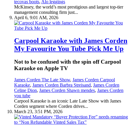
tecovas boots
,
Alo leggings
McKinsey, the world’s most prestigious and largest top-tier
management consulting firm just...
April 6, 9:01 AM, 2026
Carpool Karaoke with James Corden
My Favourite You Tube Pick Me Up
Not to be confused with the spin off Carpool
Karaoke on Apple TV
James Corden The Late Show
,
James Corden Carpool
Karaoke
,
James Corden Barbra Streisand
,
James Corden
Celine Dion
,
James Corden Shawn mendes
,
James Corden
you tube
Carpool Karaoke is an iconic Late Late Show with James
Corden segment where Corden drives...
March 23, 3:51 PM, 2026