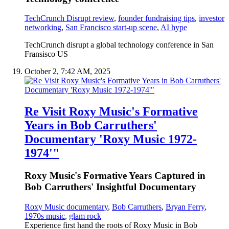
TechCrunch Disrupt review
,
founder fundraising tips
,
investor
networking
,
San Francisco start-up scene
,
AI hype
TechCrunch disrupt a global technology conference in San
Fransisco US
October 2, 7:42 AM, 2025
Re Visit Roxy Music's Formative
Years in Bob Carruthers'
Documentary 'Roxy Music 1972-
1974'"
Roxy Music's Formative Years Captured in
Bob Carruthers' Insightful Documentary
Roxy Music documentary
,
Bob Carruthers
,
Bryan Ferry
,
1970s music
,
glam rock
Experience first hand the roots of Roxy Music in Bob