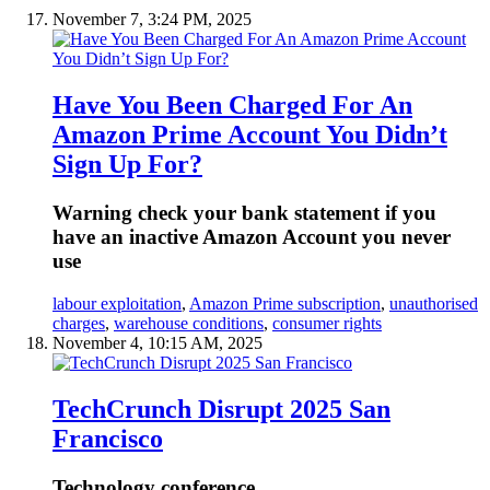
November 7, 3:24 PM, 2025
Have You Been Charged For An
Amazon Prime Account You Didn’t
Sign Up For?
Warning check your bank statement if you
have an inactive Amazon Account you never
use
labour exploitation
,
Amazon Prime subscription
,
unauthorised
charges
,
warehouse conditions
,
consumer rights
November 4, 10:15 AM, 2025
TechCrunch Disrupt 2025 San
Francisco
Technology conference