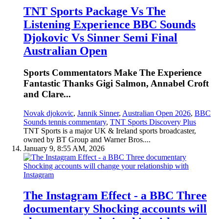
TNT Sports Package Vs The
Listening Experience BBC Sounds
Djokovic Vs Sinner Semi Final
Australian Open
Sports Commentators Make The Experience
Fantastic Thanks Gigi Salmon, Annabel Croft
and Clare...
Novak djokovic
,
Jannik Sinner
,
Australian Open 2026
,
BBC
Sounds tennis commentary
,
TNT Sports Discovery Plus
TNT Sports is a major UK & Ireland sports broadcaster,
owned by BT Group and Warner Bros....
January 9, 8:55 AM, 2026
The Instagram Effect - a BBC Three
documentary Shocking accounts will