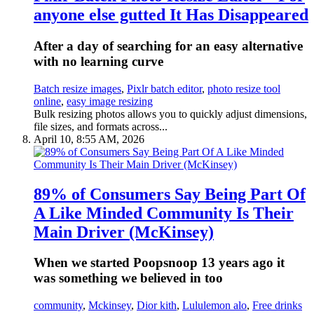
anyone else gutted It Has Disappeared
After a day of searching for an easy alternative
with no learning curve
Batch resize images
,
Pixlr batch editor
,
photo resize tool
online
,
easy image resizing
Bulk resizing photos allows you to quickly adjust dimensions,
file sizes, and formats across...
April 10, 8:55 AM, 2026
89% of Consumers Say Being Part Of
A Like Minded Community Is Their
Main Driver (McKinsey)
When we started Poopsnoop 13 years ago it
was something we believed in too
community
,
Mckinsey
,
Dior kith
,
Lululemon alo
,
Free drinks