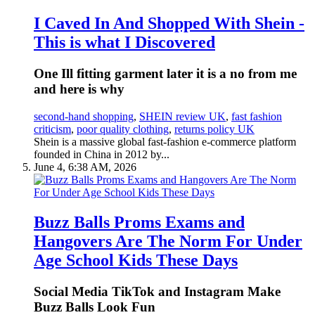
I Caved In And Shopped With Shein -
This is what I Discovered
One Ill fitting garment later it is a no from me
and here is why
second-hand shopping
,
SHEIN review UK
,
fast fashion
criticism
,
poor quality clothing
,
returns policy UK
Shein is a massive global fast-fashion e-commerce platform
founded in China in 2012 by...
June 4, 6:38 AM, 2026
Buzz Balls Proms Exams and
Hangovers Are The Norm For Under
Age School Kids These Days
Social Media TikTok and Instagram Make
Buzz Balls Look Fun