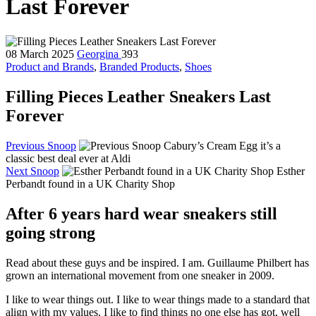
Last Forever
08 March 2025
Georgina
393
Product and Brands
,
Branded Products
,
Shoes
Filling Pieces Leather Sneakers Last
Forever
Previous Snoop
Cabury’s Cream Egg it’s a
classic best deal ever at Aldi
Next Snoop
Esther
Perbandt found in a UK Charity Shop
After 6 years hard wear sneakers still
going strong
Read about these guys and be inspired. I am. Guillaume Philbert has
grown an international movement from one sneaker in 2009.
I like to wear things out. I like to wear things made to a standard that
align with my values. I like to find things no one else has got, well