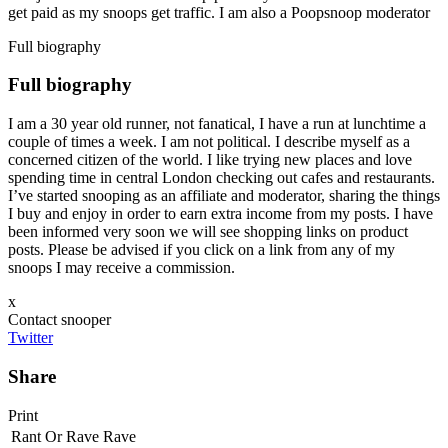
get paid as my snoops get traffic. I am also a Poopsnoop moderator
Full biography
Full biography
I am a 30 year old runner, not fanatical, I have a run at lunchtime a
couple of times a week. I am not political. I describe myself as a
concerned citizen of the world. I like trying new places and love
spending time in central London checking out cafes and restaurants.
I’ve started snooping as an affiliate and moderator, sharing the things
I buy and enjoy in order to earn extra income from my posts. I have
been informed very soon we will see shopping links on product
posts. Please be advised if you click on a link from any of my
snoops I may receive a commission.
x
Contact snooper
Twitter
Share
Print
Rant Or Rave
Rave