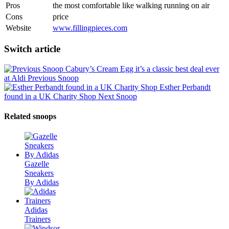
Pros
the most comfortable like walking running on air
Cons
price
Website
www.fillingpieces.com
Switch article
Cabury’s Cream Egg it’s a classic best deal ever
at Aldi
Previous Snoop
Esther Perbandt
found in a UK Charity Shop
Next Snoop
Related snoops
Gazelle
Sneakers
By Adidas
Adidas
Trainers