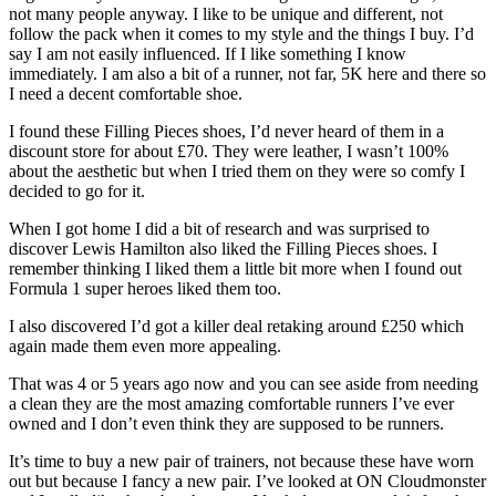
not many people anyway. I like to be unique and different, not
follow the pack when it comes to my style and the things I buy. I’d
say I am not easily influenced. If I like something I know
immediately. I am also a bit of a runner, not far, 5K here and there so
I need a decent comfortable shoe.
I found these Filling Pieces shoes, I’d never heard of them in a
discount store for about £70. They were leather, I wasn’t 100%
about the aesthetic but when I tried them on they were so comfy I
decided to go for it.
When I got home I did a bit of research and was surprised to
discover Lewis Hamilton also liked the Filling Pieces shoes. I
remember thinking I liked them a little bit more when I found out
Formula 1 super heroes liked them too.
I also discovered I’d got a killer deal retaking around £250 which
again made them even more appealing.
That was 4 or 5 years ago now and you can see aside from needing
a clean they are the most amazing comfortable runners I’ve ever
owned and I don’t even think they are supposed to be runners.
It’s time to buy a new pair of trainers, not because these have worn
out but because I fancy a new pair. I’ve looked at ON Cloudmonster