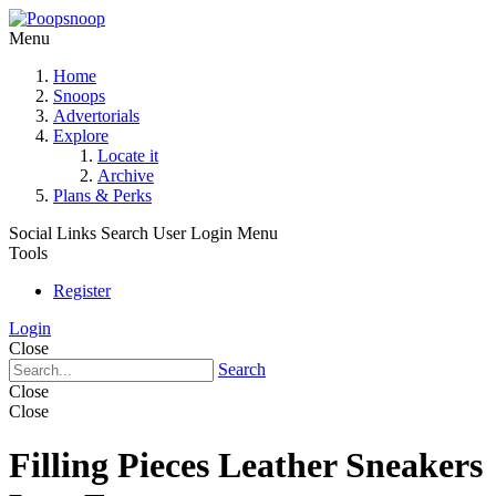
Menu
Home
Snoops
Advertorials
Explore
Locate it
Archive
Plans & Perks
Social Links
Search
User Login Menu
Tools
Register
Login
Close
Search
Close
Close
Filling Pieces Leather Sneakers