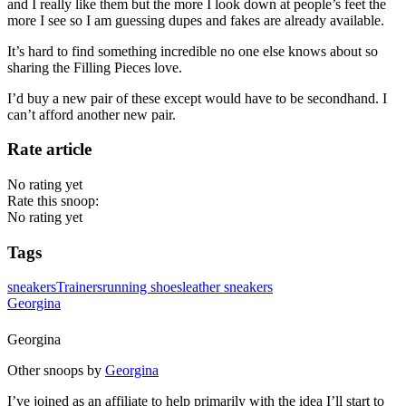
and I really like them but the more I look down at people’s feet the
more I see so I am guessing dupes and fakes are already available.
It’s hard to find something incredible no one else knows about so
sharing the Filling Pieces love.
I’d buy a new pair of these except would have to be secondhand. I
can’t afford another new pair.
Rate article
No rating yet
Rate this snoop:
No rating yet
Tags
sneakers
Trainers
running shoes
leather sneakers
Georgina
Georgina
Other snoops by
Georgina
I’ve joined as an affiliate to help primarily with the idea I’ll start to