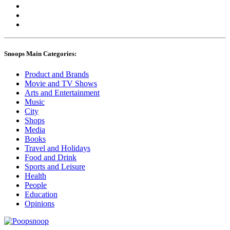
Snoops Main Categories:
Product and Brands
Movie and TV Shows
Arts and Entertainment
Music
City
Shops
Media
Books
Travel and Holidays
Food and Drink
Sports and Leisure
Health
People
Education
Opinions