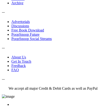
Archive
---
Advertorials
Discussions
Free Book Download
PoopSnoop Future
PoopSnoop Social Streams
---
About Us
Get In Touch
Feedback
FAQ
---
We accept all major Credit & Debit Cards as well as PayPal