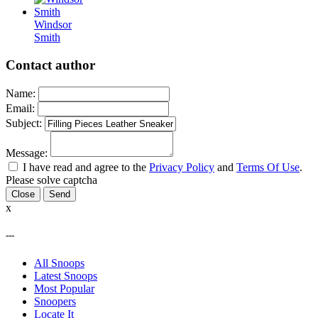
Windsor
Smith
Contact author
Name:
Email:
Subject:
Message:
I have read and agree to the
Privacy Policy
and
Terms Of Use
.
Please solve captcha
Close
x
---
All Snoops
Latest Snoops
Most Popular
Snoopers
Locate It