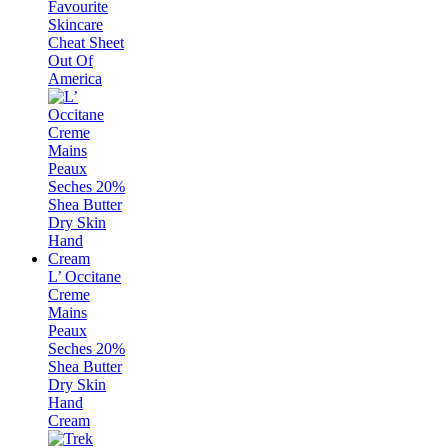
Favourite
Skincare
Cheat Sheet
Out Of
America
L’ Occitane
Creme
Mains
Peaux
Seches 20%
Shea Butter
Dry Skin
Hand
Cream