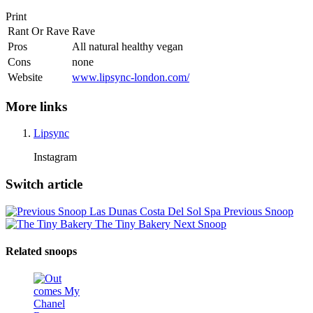
Print
Rant Or Rave
Rave
Pros
All natural healthy vegan
Cons
none
Website
www.lipsync-london.com/
More links
Lipsync
Instagram
Switch article
Las Dunas Costa Del Sol Spa
Previous Snoop
The Tiny Bakery
Next Snoop
Related snoops