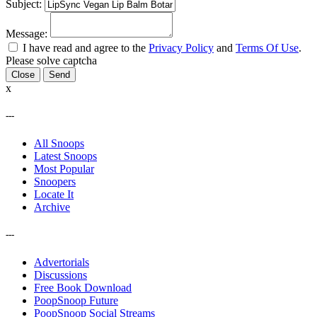
Subject:
Message:
I have read and agree to the
Privacy Policy
and
Terms Of Use
.
Please solve captcha
Close
x
---
All Snoops
Latest Snoops
Most Popular
Snoopers
Locate It
Archive
---
Advertorials
Discussions
Free Book Download
PoopSnoop Future
PoopSnoop Social Streams