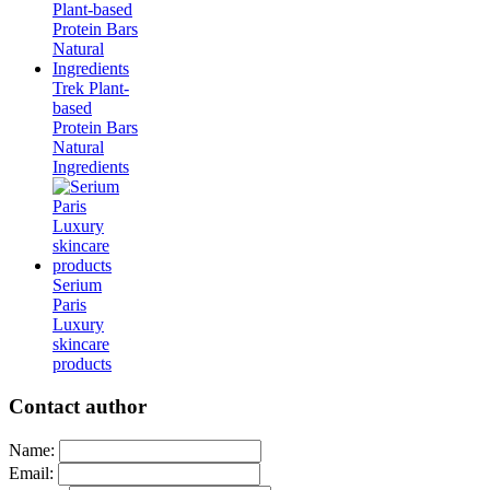
Trek Plant-
based
Protein Bars
Natural
Ingredients
Serium
Paris
Luxury
skincare
products
Contact author
Name:
Email: