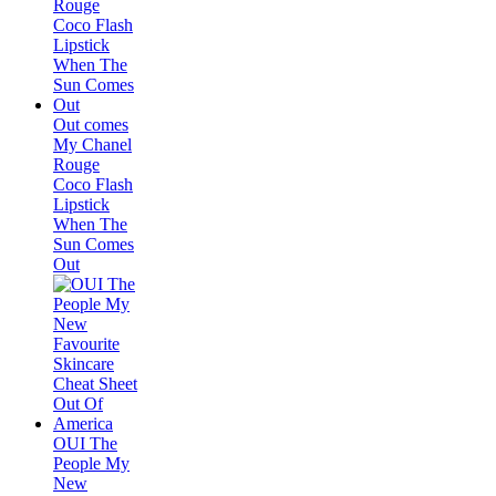
Out comes
My Chanel
Rouge
Coco Flash
Lipstick
When The
Sun Comes
Out
OUI The
People My
New