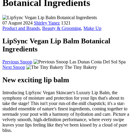
Botanical Ingredients
07 August 2024
Shirley Yanez
1321
Product and Brands
,
Beauty & Grooming
,
Make Up
LipSync Vegan Lip Balm Botanical
Ingredients
Previous Snoop
Las Dunas Costa Del Sol Spa
Next Snoop
The Tiny Bakery
New exciting lip balm
Introducing LipSync Vegan Skincare's Luxury Lip Balm, the
symphony of moisture and protection for your lips that's about to
take the stage! This isn't your run-of-the-mill chapstick; it's a star-
studded ensemble of nature's finest ingredients, coming together to
serenade your pout with a harmony of hydration and care. Picture a
velvety smooth, high-definition performance, where every swipe
leaves your lips feeling like they've been kissed by a cloud of pure
bliss.