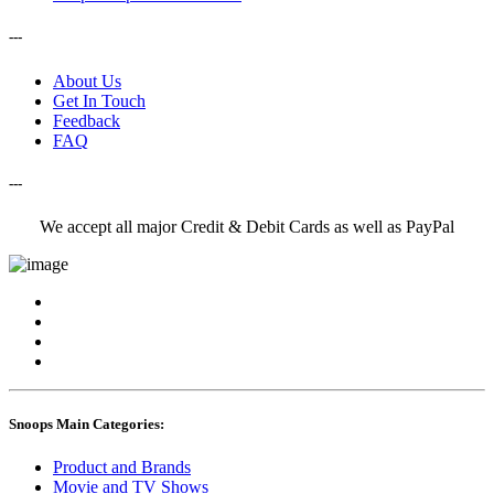
---
About Us
Get In Touch
Feedback
FAQ
---
We accept all major Credit & Debit Cards as well as PayPal
Snoops Main Categories:
Product and Brands
Movie and TV Shows