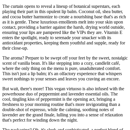
The curtain opens to reveal a lineup of botanical superstars, each
playing their part in this opulent lip balm. Coconut oil, shea butter,
and cocoa butter harmonize to create a nourishing base that's as rich
as it is gentle. These luxurious emollients melt into your skin upon
contact, providing a barrier against the harsh, drying world outside,
ensuring your lips are pampered like the VIPs they are. Vitamin E
enters the spotlight, ready to serenade your smacker with its
antioxidant properties, keeping them youthful and supple, ready for
their close-up.
The aroma? Prepare to be swept off your feet by the sweet, nostalgic
scent of vanilla bean. It's like stepping into a cozy, candlelit café,
where the only thing on the menu is pure, unadulterated comfort.
This isn't just a lip balm; it's an olfactory experience that whispers
sweet nothings to your senses and leaves you craving an encore.
But wait, there's more! This vegan virtuoso is also infused with the
powerhouse duo of peppermint and lavender essential oils. The
cool, tingling kiss of peppermint is the opening act, bringing a
freshness to your morning routine that's more invigorating than a
double-shot of espresso, while the calming, soothing notes of
lavender are the grand finale, lulling you into a sense of relaxation
that's perfect for winding down the night.
The packaging? Oh, it's sleek and sophisticated, a perfect blend of