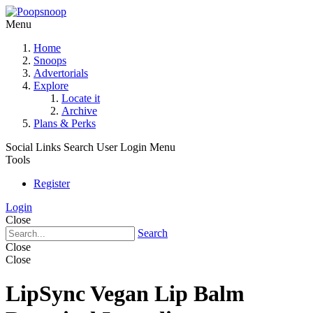
Menu
Home
Snoops
Advertorials
Explore
Locate it
Archive
Plans & Perks
Social Links
Search
User Login Menu
Tools
Register
Login
Close
Search
Close
Close
LipSync Vegan Lip Balm