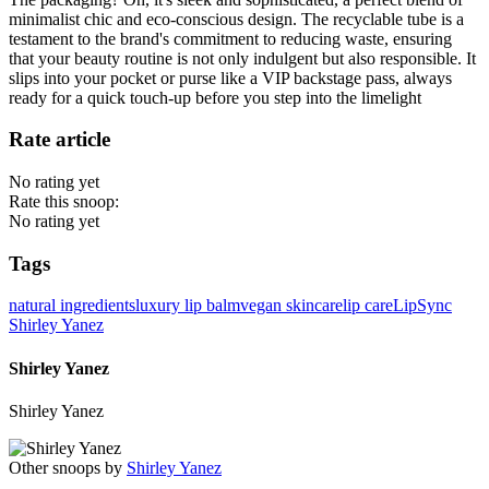
minimalist chic and eco-conscious design. The recyclable tube is a
testament to the brand's commitment to reducing waste, ensuring
that your beauty routine is not only indulgent but also responsible. It
slips into your pocket or purse like a VIP backstage pass, always
ready for a quick touch-up before you step into the limelight
Rate article
No rating yet
Rate this snoop:
No rating yet
Tags
natural ingredients
luxury lip balm
vegan skincare
lip care
LipSync
Shirley Yanez
Shirley Yanez
Shirley Yanez
Other snoops by
Shirley Yanez