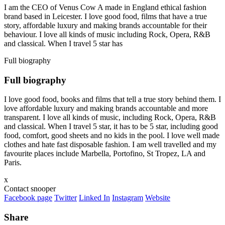
I am the CEO of Venus Cow A made in England ethical fashion
brand based in Leicester. I love good food, films that have a true
story, affordable luxury and making brands accountable for their
behaviour. I love all kinds of music including Rock, Opera, R&B
and classical. When I travel 5 star has
Full biography
Full biography
I love good food, books and films that tell a true story behind them. I
love affordable luxury and making brands accountable and more
transparent. I love all kinds of music, including Rock, Opera, R&B
and classical. When I travel 5 star, it has to be 5 star, including good
food, comfort, good sheets and no kids in the pool. I love well made
clothes and hate fast disposable fashion. I am well travelled and my
favourite places include Marbella, Portofino, St Tropez, LA and
Paris.
x
Contact snooper
Facebook page
Twitter
Linked In
Instagram
Website
Share