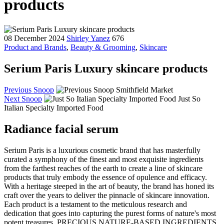
products
08 December 2024
Shirley Yanez
676
Product and Brands
,
Beauty & Grooming
,
Skincare
Serium Paris Luxury skincare products
Previous Snoop
Smithfield Market
Next Snoop
Just So
Italian Specialty Imported Food
Radiance facial serum
Serium Paris is a luxurious cosmetic brand that has masterfully
curated a symphony of the finest and most exquisite ingredients
from the farthest reaches of the earth to create a line of skincare
products that truly embody the essence of opulence and efficacy.
With a heritage steeped in the art of beauty, the brand has honed its
craft over the years to deliver the pinnacle of skincare innovation.
Each product is a testament to the meticulous research and
dedication that goes into capturing the purest forms of nature's most
potent treasures. PRECIOUS NATURE-BASED INGREDIENTS