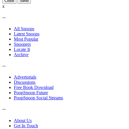
Close
x
---
All Snoops
Latest Snoops
Most Popular
Snoopers
Locate It
Archive
---
Advertorials
Discussions
Free Book Download
PoopSnoop Future
PoopSnoop Social Streams
---
About Us
Get In Touch