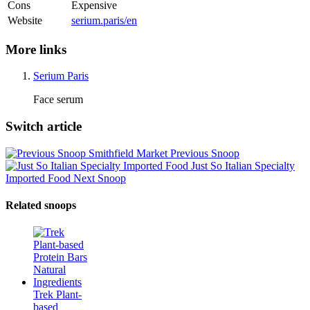
Cons
Expensive
Website
serium.paris/en
More links
Serium Paris
Face serum
Switch article
Smithfield Market
Previous Snoop
Just So Italian Specialty
Imported Food
Next Snoop
Related snoops
Trek Plant-
based