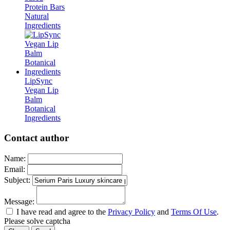
Protein Bars
Natural
Ingredients
LipSync
Vegan Lip
Balm
Botanical
Ingredients
Contact author
Name:
Email:
Subject:
Message:
I have read and agree to the
Privacy Policy
and
Terms Of Use
.
Please solve captcha