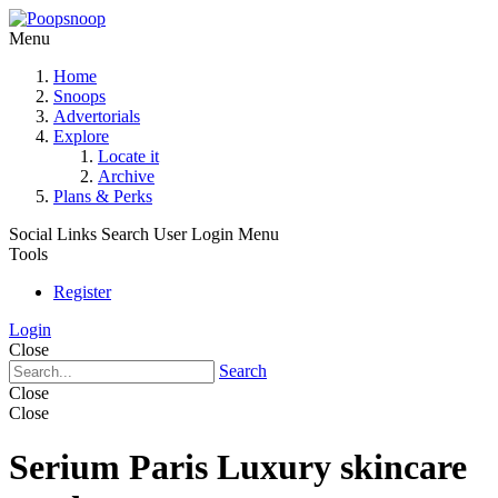
Menu
Home
Snoops
Advertorials
Explore
Locate it
Archive
Plans & Perks
Social Links
Search
User Login Menu
Tools
Register
Login
Close
Search
Close
Close
Serium Paris Luxury skincare