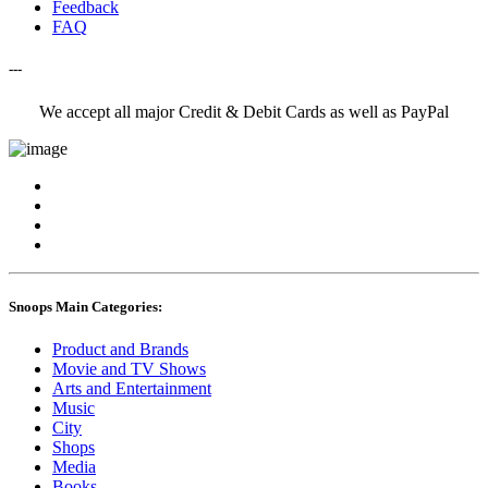
Feedback
FAQ
---
We accept all major Credit & Debit Cards as well as PayPal
Snoops Main Categories:
Product and Brands
Movie and TV Shows
Arts and Entertainment
Music
City
Shops
Media
Books