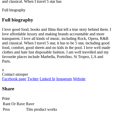
and classical. When I travel 5 star has
Full biography
Full biography
I love good food, books and films that tell a true story behind them. I
love affordable luxury and making brands accountable and more
transparent. I love all kinds of music, including Rock, Opera, R&B
and classical. When I travel 5 star, it has to be 5 star, including good
food, comfort, good sheets and no kids in the pool. I love well made
clothes and hate fast disposable fashion. I am well travelled and my
favourite places include Marbella, Portofino, St Tropez, LA and
Paris.
x
Contact snooper
Facebook page
Twitter
Linked In
Instagram
Website
Share
Print
Rant Or Rave
Rave
Pros
This product works