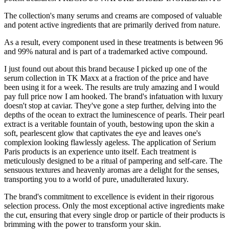
The collection's many serums and creams are composed of valuable
and potent active ingredients that are primarily derived from nature.
As a result, every component used in these treatments is between 96
and 99% natural and is part of a trademarked active compound.
I just found out about this brand because I picked up one of the
serum collection in TK Maxx at a fraction of the price and have
been using it for a week. The results are truly amazing and I would
pay full price now I am hooked. The brand's infatuation with luxury
doesn't stop at caviar. They've gone a step further, delving into the
depths of the ocean to extract the luminescence of pearls. Their pearl
extract is a veritable fountain of youth, bestowing upon the skin a
soft, pearlescent glow that captivates the eye and leaves one's
complexion looking flawlessly ageless. The application of Serium
Paris products is an experience unto itself. Each treatment is
meticulously designed to be a ritual of pampering and self-care. The
sensuous textures and heavenly aromas are a delight for the senses,
transporting you to a world of pure, unadulterated luxury.
The brand's commitment to excellence is evident in their rigorous
selection process. Only the most exceptional active ingredients make
the cut, ensuring that every single drop or particle of their products is
brimming with the power to transform your skin.