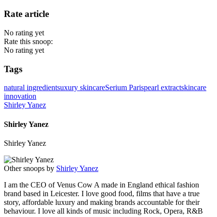
Rate article
No rating yet
Rate this snoop:
No rating yet
Tags
natural ingredients
uxury skincare
Serium Paris
pearl extract
skincare
innovation
Shirley Yanez
Shirley Yanez
Shirley Yanez
Other snoops by
Shirley Yanez
I am the CEO of Venus Cow A made in England ethical fashion
brand based in Leicester. I love good food, films that have a true
story, affordable luxury and making brands accountable for their
behaviour. I love all kinds of music including Rock, Opera, R&B