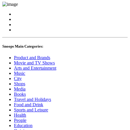
Snoops Main Categories:
Product and Brands
Movie and TV Shows
Arts and Entertainment
Music
City
Shops
Media
Books
Travel and Holidays
Food and Drink
Sports and Leisure
Health
People
Education