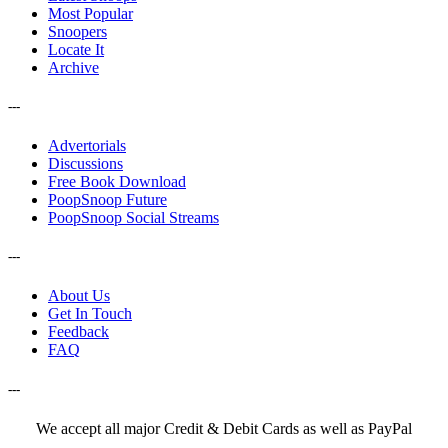
Most Popular
Snoopers
Locate It
Archive
---
Advertorials
Discussions
Free Book Download
PoopSnoop Future
PoopSnoop Social Streams
---
About Us
Get In Touch
Feedback
FAQ
---
We accept all major Credit & Debit Cards as well as PayPal