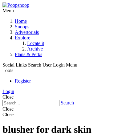
Menu
Home
Snoops
Advertorials
Explore
Locate it
Archive
Plans & Perks
Social Links
Search
User Login Menu
Tools
Register
Login
Close
Search
Close
Close
blusher for dark skin