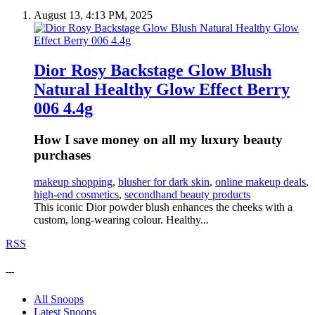
August 13, 4:13 PM, 2025
Dior Rosy Backstage Glow Blush
Natural Healthy Glow Effect Berry
006 4.4g
How I save money on all my luxury beauty
purchases
makeup shopping
,
blusher for dark skin
,
online makeup deals
,
high-end cosmetics
,
secondhand beauty products
This iconic Dior powder blush enhances the cheeks with a
custom, long-wearing colour. Healthy...
RSS
---
All Snoops
Latest Snoops