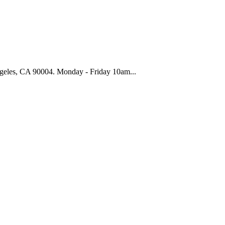
geles, CA 90004. Monday - Friday 10am...