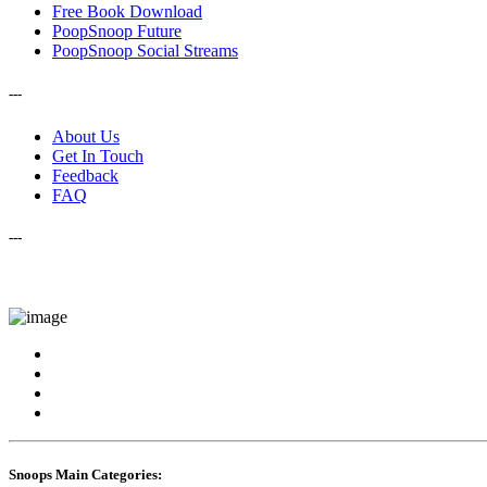
Free Book Download
PoopSnoop Future
PoopSnoop Social Streams
---
About Us
Get In Touch
Feedback
FAQ
---
Snoops Main Categories: