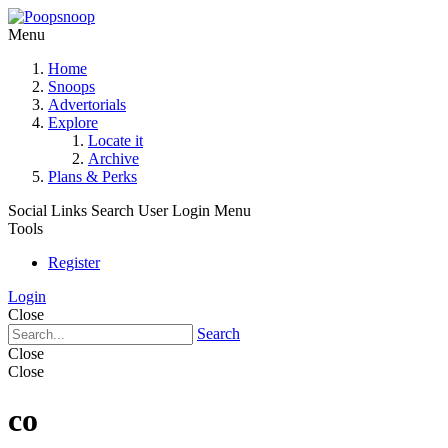
Menu
Home
Snoops
Advertorials
Explore
Locate it
Archive
Plans & Perks
Social Links
Search
User Login Menu
Tools
Register
Login
Close
Search
Close
Close
co