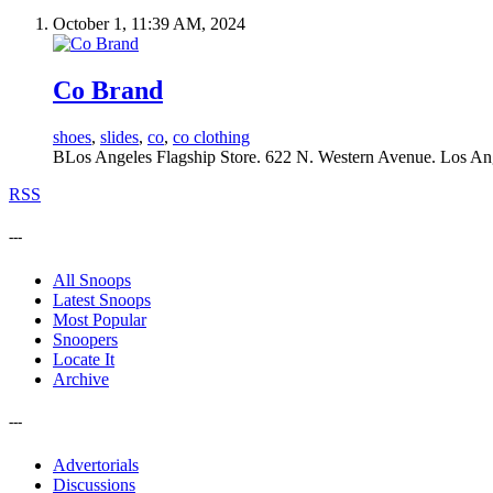
October 1, 11:39 AM, 2024
Co Brand
shoes
,
slides
,
co
,
co clothing
BLos Angeles Flagship Store. 622 N. Western Avenue. Los An
RSS
---
All Snoops
Latest Snoops
Most Popular
Snoopers
Locate It
Archive
---
Advertorials
Discussions