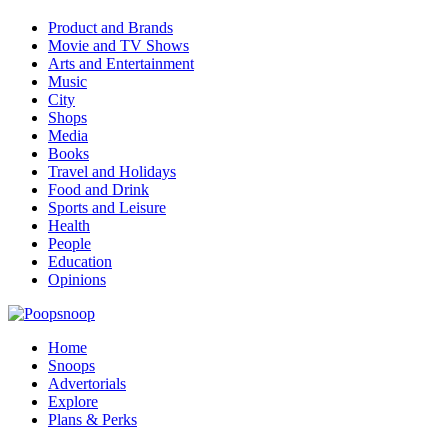
Product and Brands
Movie and TV Shows
Arts and Entertainment
Music
City
Shops
Media
Books
Travel and Holidays
Food and Drink
Sports and Leisure
Health
People
Education
Opinions
Home
Snoops
Advertorials
Explore
Plans & Perks