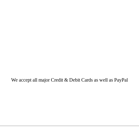
We accept all major Credit & Debit Cards as well as PayPal