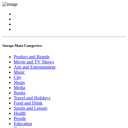
Snoops Main Categories:
Product and Brands
Movie and TV Shows
Arts and Entertainment
Music
City
Shops
Media
Books
Travel and Holidays
Food and Drink
Sports and Leisure
Health
People
Education