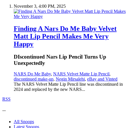
November 3, 4:00 PM, 2025
Finding A Nars Do Me Baby Velvet
Matt Lip Pencil Makes Me Very
Happy
DIscontinued Nars Lip Pencil Turns Up
Unexpectedly
NARS Do Me Baby
,
NARS Velvet Matte Lip Pencil
,
discontinued make-up
,
Negin Mirsalehi
,
eBay and Vinted
The NARS Velvet Matte Lip Pencil line was discontinued in
2024 and replaced by the new NARS...
RSS
---
All Snoops
Latest Snoops