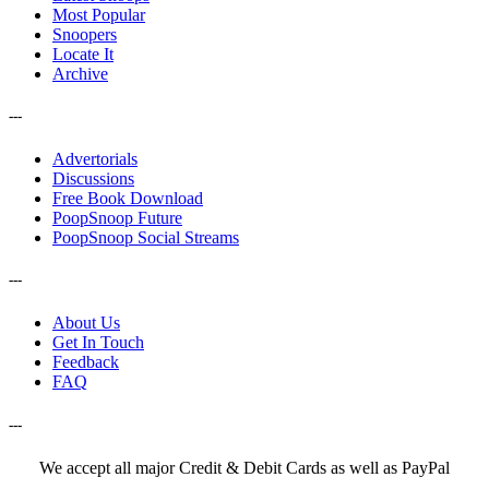
Most Popular
Snoopers
Locate It
Archive
---
Advertorials
Discussions
Free Book Download
PoopSnoop Future
PoopSnoop Social Streams
---
About Us
Get In Touch
Feedback
FAQ
---
We accept all major Credit & Debit Cards as well as PayPal