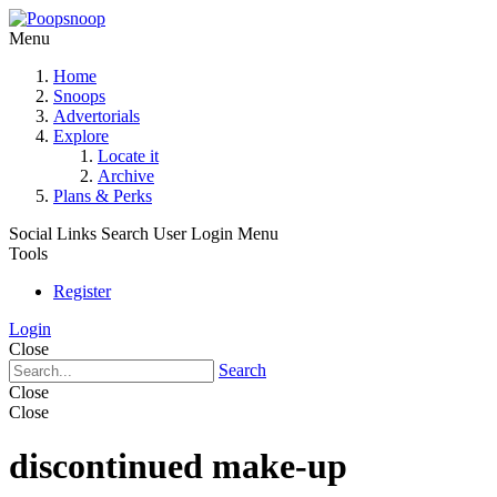
Menu
Home
Snoops
Advertorials
Explore
Locate it
Archive
Plans & Perks
Social Links
Search
User Login Menu
Tools
Register
Login
Close
Search
Close
Close
discontinued make-up