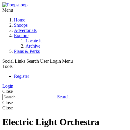
Menu
Home
Snoops
Advertorials
Explore
Locate it
Archive
Plans & Perks
Social Links
Search
User Login Menu
Tools
Register
Login
Close
Search
Close
Close
Electric Light Orchestra