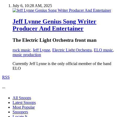
July 6, 10:28 AM, 2025
Jeff Lynne Genius Song Writer
Producer And Entertainer
The Electric Light Orchestra front man
rock music
,
Jeff Lynne
,
Electric Light Orchestra
,
ELO music
,
music production
Currently Jeff Lynne is the only official member of the band
ELO
RSS
---
All Snoops
Latest Snoops
Most Popular
Snoopers
Locate It