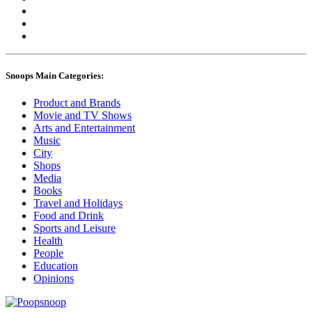
Snoops Main Categories:
Product and Brands
Movie and TV Shows
Arts and Entertainment
Music
City
Shops
Media
Books
Travel and Holidays
Food and Drink
Sports and Leisure
Health
People
Education
Opinions