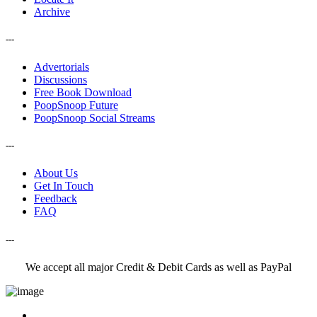
Archive
---
Advertorials
Discussions
Free Book Download
PoopSnoop Future
PoopSnoop Social Streams
---
About Us
Get In Touch
Feedback
FAQ
---
We accept all major Credit & Debit Cards as well as PayPal