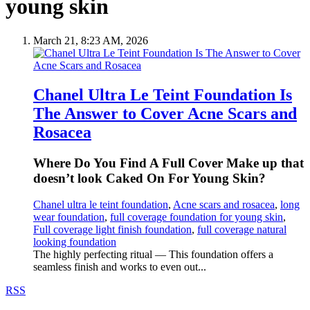
young skin
March 21, 8:23 AM, 2026
Chanel Ultra Le Teint Foundation Is
The Answer to Cover Acne Scars and
Rosacea
Where Do You Find A Full Cover Make up that
doesn’t look Caked On For Young Skin?
Chanel ultra le teint foundation
,
Acne scars and rosacea
,
long
wear foundation
,
full coverage foundation for young skin
,
Full coverage light finish foundation
,
full coverage natural
looking foundation
The highly perfecting ritual — This foundation offers a
seamless finish and works to even out...
RSS