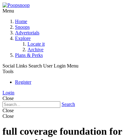
Menu
Home
Snoops
Advertorials
Explore
Locate it
Archive
Plans & Perks
Social Links
Search
User Login Menu
Tools
Register
Login
Close
Search
Close
Close
full coverage foundation for