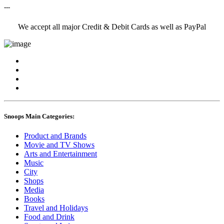
---
We accept all major Credit & Debit Cards as well as PayPal
Snoops Main Categories:
Product and Brands
Movie and TV Shows
Arts and Entertainment
Music
City
Shops
Media
Books
Travel and Holidays
Food and Drink