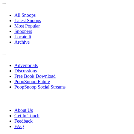
---
All Snoops
Latest Snoops
Most Popular
Snoopers
Locate It
Archive
---
Advertorials
Discussions
Free Book Download
PoopSnoop Future
PoopSnoop Social Streams
---
About Us
Get In Touch
Feedback
FAQ