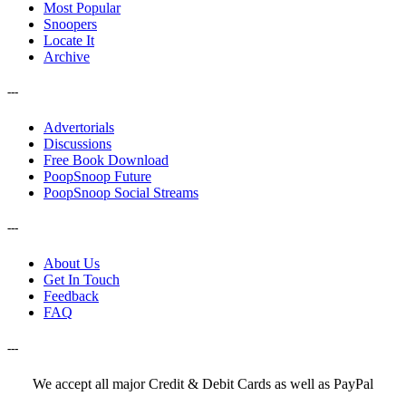
Most Popular
Snoopers
Locate It
Archive
---
Advertorials
Discussions
Free Book Download
PoopSnoop Future
PoopSnoop Social Streams
---
About Us
Get In Touch
Feedback
FAQ
---
We accept all major Credit & Debit Cards as well as PayPal