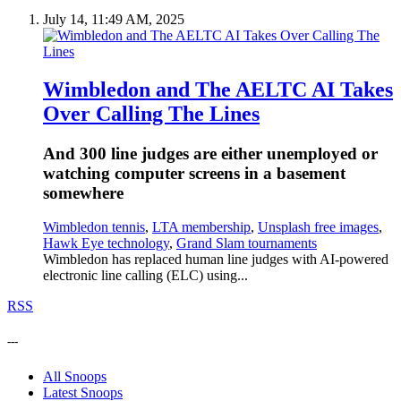
July 14, 11:49 AM, 2025
Wimbledon and The AELTC AI Takes
Over Calling The Lines
And 300 line judges are either unemployed or
watching computer screens in a basement
somewhere
Wimbledon tennis
,
LTA membership
,
Unsplash free images
,
Hawk Eye technology
,
Grand Slam tournaments
Wimbledon has replaced human line judges with AI-powered
electronic line calling (ELC) using...
RSS
---
All Snoops
Latest Snoops