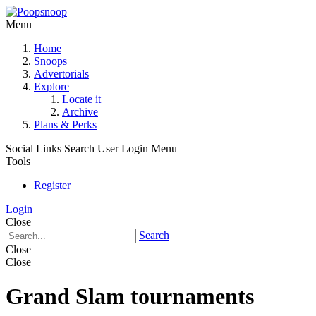
Menu
Home
Snoops
Advertorials
Explore
Locate it
Archive
Plans & Perks
Social Links
Search
User Login Menu
Tools
Register
Login
Close
Search
Close
Close
Grand Slam tournaments