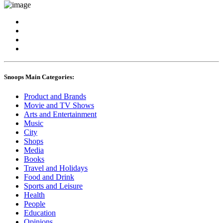
Snoops Main Categories:
Product and Brands
Movie and TV Shows
Arts and Entertainment
Music
City
Shops
Media
Books
Travel and Holidays
Food and Drink
Sports and Leisure
Health
People
Education
Opinions