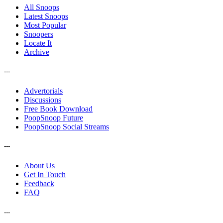
All Snoops
Latest Snoops
Most Popular
Snoopers
Locate It
Archive
---
Advertorials
Discussions
Free Book Download
PoopSnoop Future
PoopSnoop Social Streams
---
About Us
Get In Touch
Feedback
FAQ
---