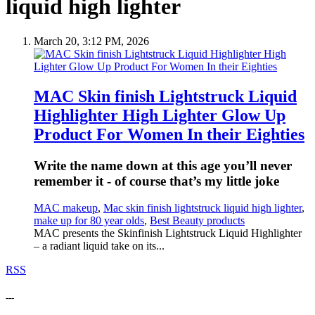
liquid high lighter
March 20, 3:12 PM, 2026
MAC Skin finish Lightstruck Liquid
Highlighter High Lighter Glow Up
Product For Women In their Eighties
Write the name down at this age you’ll never
remember it - of course that’s my little joke
MAC makeup
,
Mac skin finish lightstruck liquid high lighter
,
make up for 80 year olds
,
Best Beauty products
MAC presents the Skinfinish Lightstruck Liquid Highlighter
– a radiant liquid take on its...
RSS
---