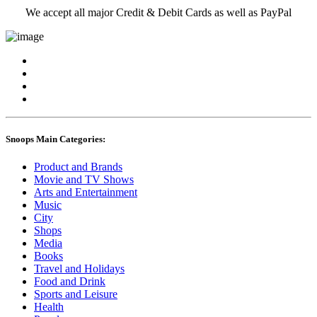
We accept all major Credit & Debit Cards as well as PayPal
Snoops Main Categories:
Product and Brands
Movie and TV Shows
Arts and Entertainment
Music
City
Shops
Media
Books
Travel and Holidays
Food and Drink
Sports and Leisure
Health