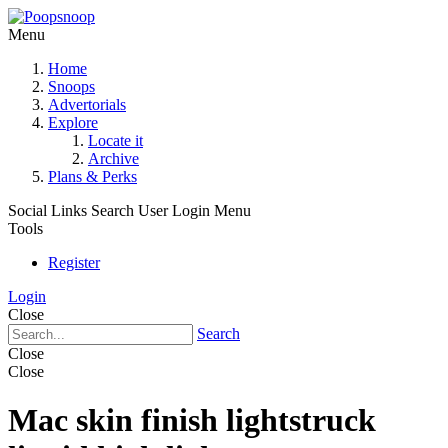
Menu
Home
Snoops
Advertorials
Explore
Locate it
Archive
Plans & Perks
Social Links
Search
User Login Menu
Tools
Register
Login
Close
Search
Close
Close
Mac skin finish lightstruck