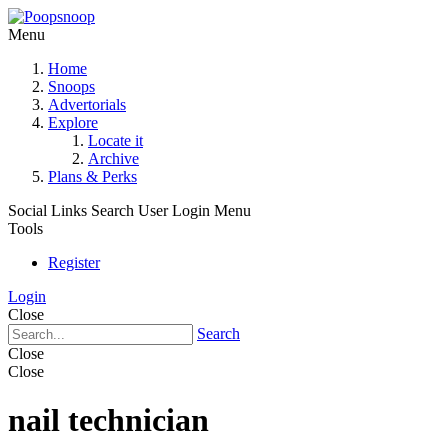
Menu
Home
Snoops
Advertorials
Explore
Locate it
Archive
Plans & Perks
Social Links
Search
User Login Menu
Tools
Register
Login
Close
Search
Close
Close
nail technician