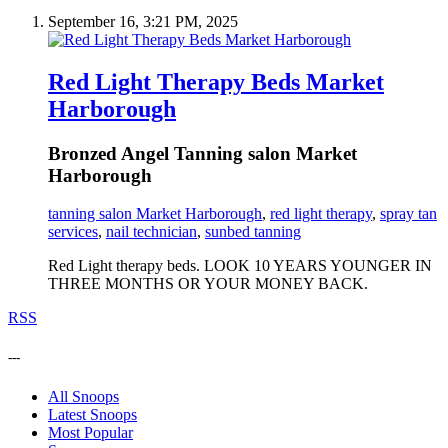
September 16, 3:21 PM, 2025
Red Light Therapy Beds Market
Harborough
Bronzed Angel Tanning salon Market
Harborough
tanning salon Market Harborough
,
red light therapy
,
spray tan
services
,
nail technician
,
sunbed tanning
Red Light therapy beds. LOOK 10 YEARS YOUNGER IN
THREE MONTHS OR YOUR MONEY BACK.
RSS
---
All Snoops
Latest Snoops
Most Popular