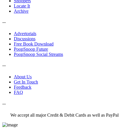
Snoopers
Locate It
Archive
---
Advertorials
Discussions
Free Book Download
PoopSnoop Future
PoopSnoop Social Streams
---
About Us
Get In Touch
Feedback
FAQ
---
We accept all major Credit & Debit Cards as well as PayPal