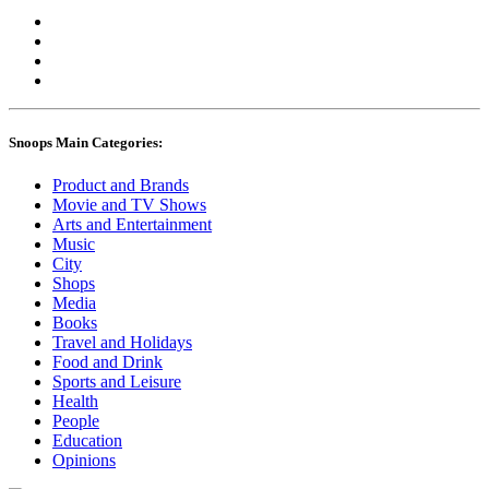
Snoops Main Categories:
Product and Brands
Movie and TV Shows
Arts and Entertainment
Music
City
Shops
Media
Books
Travel and Holidays
Food and Drink
Sports and Leisure
Health
People
Education
Opinions