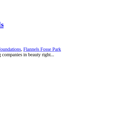
ls
foundations
,
Flannels Fosse Park
g companies in beauty right...