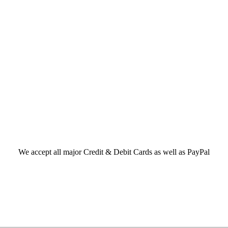
We accept all major Credit & Debit Cards as well as PayPal