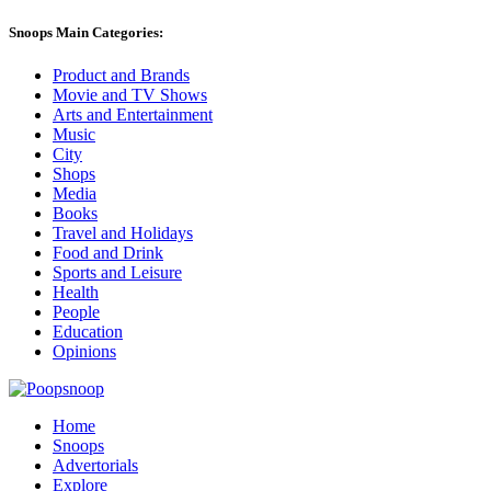
Snoops Main Categories:
Product and Brands
Movie and TV Shows
Arts and Entertainment
Music
City
Shops
Media
Books
Travel and Holidays
Food and Drink
Sports and Leisure
Health
People
Education
Opinions
Home
Snoops
Advertorials
Explore