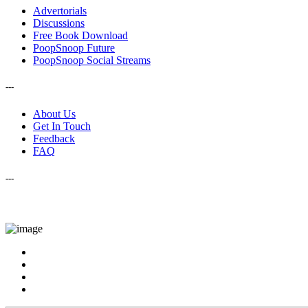
Advertorials
Discussions
Free Book Download
PoopSnoop Future
PoopSnoop Social Streams
---
About Us
Get In Touch
Feedback
FAQ
---