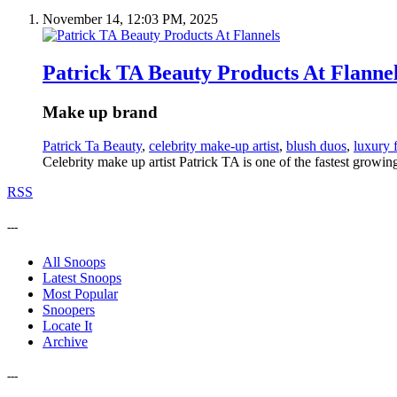
November 14, 12:03 PM, 2025
Patrick TA Beauty Products At Flanne
Make up brand
Patrick Ta Beauty
,
celebrity make-up artist
,
blush duos
,
luxury 
Celebrity make up artist Patrick TA is one of the fastest growin
RSS
---
All Snoops
Latest Snoops
Most Popular
Snoopers
Locate It
Archive
---