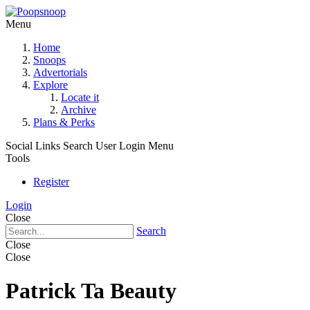
Menu
Home
Snoops
Advertorials
Explore
Locate it
Archive
Plans & Perks
Social Links
Search
User Login Menu
Tools
Register
Login
Close
Search
Close
Close
Patrick Ta Beauty