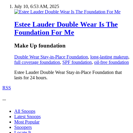
July 10, 6:53 AM, 2025
Estee Lauder Double Wear Is The
Foundation For Me
Make Up foundation
Double Wear Stay-in-Place Foundation
,
long-lasting makeup
,
full coverage foundation
,
SPF foundation
,
oil-free foundation
Estee Lauder Double Wear Stay-in-Place Foundation that
lasts for 24 hours.
RSS
---
All Snoops
Latest Snoops
Most Popular
Snoopers
Locate It