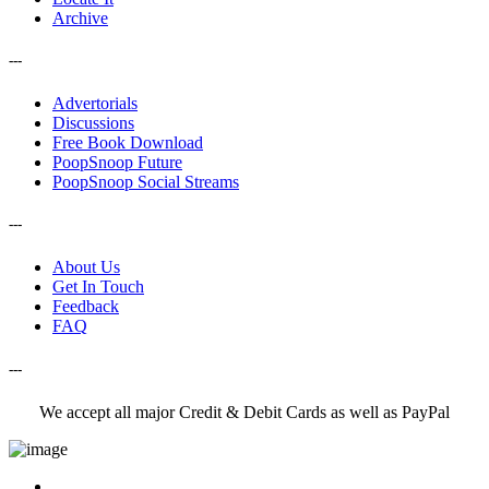
Archive
---
Advertorials
Discussions
Free Book Download
PoopSnoop Future
PoopSnoop Social Streams
---
About Us
Get In Touch
Feedback
FAQ
---
We accept all major Credit & Debit Cards as well as PayPal