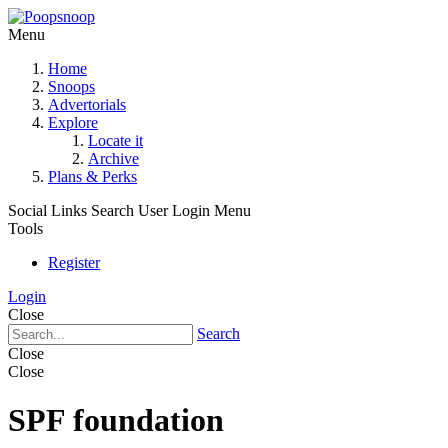
Menu
Home
Snoops
Advertorials
Explore
Locate it
Archive
Plans & Perks
Social Links
Search
User Login Menu
Tools
Register
Login
Close
Search
Close
Close
SPF foundation