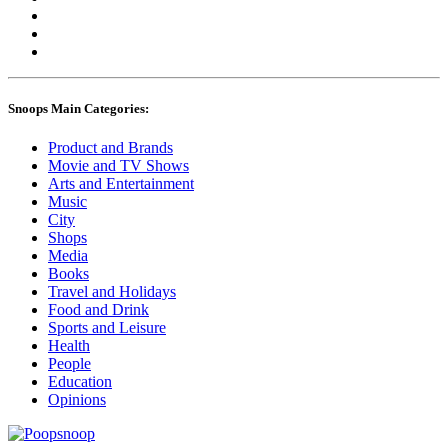
Snoops Main Categories:
Product and Brands
Movie and TV Shows
Arts and Entertainment
Music
City
Shops
Media
Books
Travel and Holidays
Food and Drink
Sports and Leisure
Health
People
Education
Opinions