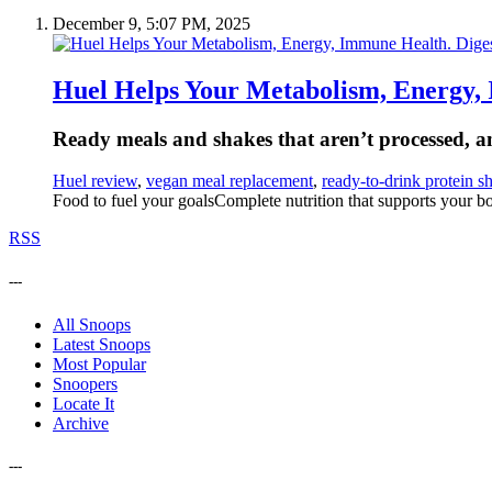
December 9, 5:07 PM, 2025
Huel Helps Your Metabolism, Energy, 
Ready meals and shakes that aren’t processed, and
Huel review
,
vegan meal replacement
,
ready-to-drink protein s
Food to fuel your goalsComplete nutrition that supports your bo
RSS
---
All Snoops
Latest Snoops
Most Popular
Snoopers
Locate It
Archive
---