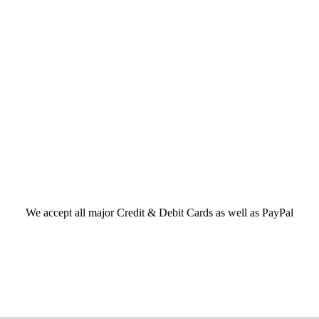
We accept all major Credit & Debit Cards as well as PayPal