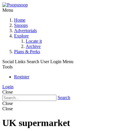
Menu
Home
Snoops
Advertorials
Explore
Locate it
Archive
Plans & Perks
Social Links
Search
User Login Menu
Tools
Register
Login
Close
Search
Close
Close
UK supermarket