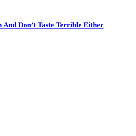
 And Don’t Taste Terrible Either