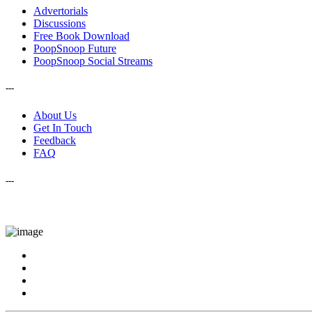
Advertorials
Discussions
Free Book Download
PoopSnoop Future
PoopSnoop Social Streams
---
About Us
Get In Touch
Feedback
FAQ
---