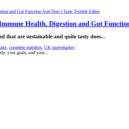
Immune Health. Digestion and Gut Function
 that are sustainable and quite tasty does...
hake
,
complete nutrition
,
UK supermarket
dy, your goals, and your...