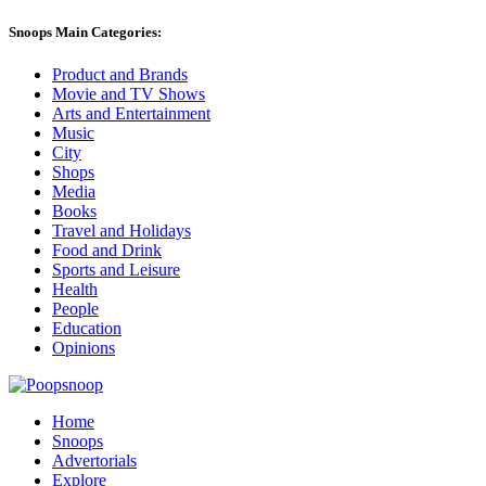
Snoops Main Categories:
Product and Brands
Movie and TV Shows
Arts and Entertainment
Music
City
Shops
Media
Books
Travel and Holidays
Food and Drink
Sports and Leisure
Health
People
Education
Opinions
Home
Snoops
Advertorials
Explore