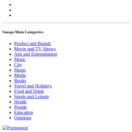
Snoops Main Categories:
Product and Brands
Movie and TV Shows
Arts and Entertainment
Music
City
Shops
Media
Books
Travel and Holidays
Food and Drink
Sports and Leisure
Health
People
Education
Opinions