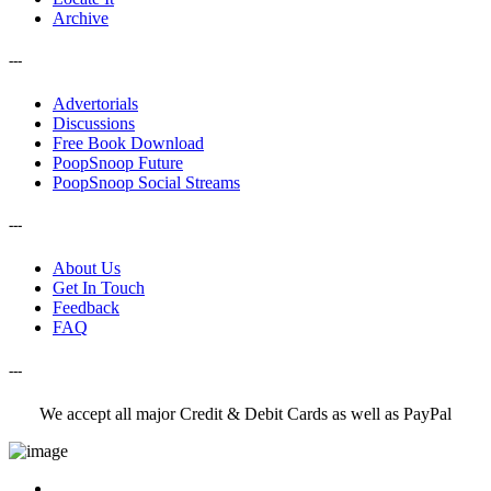
Archive
---
Advertorials
Discussions
Free Book Download
PoopSnoop Future
PoopSnoop Social Streams
---
About Us
Get In Touch
Feedback
FAQ
---
We accept all major Credit & Debit Cards as well as PayPal