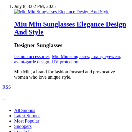
July 8, 3:02 PM, 2025
Miu Miu Sunglasses Elegance Design
And Style
Designer Sunglasses
fashion accessories
,
Miu Miu sunglasses
,
luxury eyewear
,
avant-garde design
,
UV protection
Miu Miu, a brand for fashion forward and provocative
women who love unique style.
RSS
---
All Snoops
Latest Snoops
Most Popular
Snoopers
Locate It