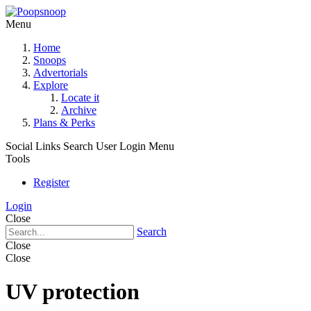
Menu
Home
Snoops
Advertorials
Explore
Locate it
Archive
Plans & Perks
Social Links
Search
User Login Menu
Tools
Register
Login
Close
Search
Close
Close
UV protection