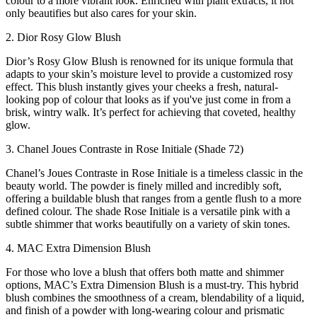
colour to a more vibrant look. Enriched with plant extracts, it not
only beautifies but also cares for your skin.
2. Dior Rosy Glow Blush
Dior’s Rosy Glow Blush is renowned for its unique formula that
adapts to your skin’s moisture level to provide a customized rosy
effect. This blush instantly gives your cheeks a fresh, natural-
looking pop of colour that looks as if you've just come in from a
brisk, wintry walk. It’s perfect for achieving that coveted, healthy
glow.
3. Chanel Joues Contraste in Rose Initiale (Shade 72)
Chanel’s Joues Contraste in Rose Initiale is a timeless classic in the
beauty world. The powder is finely milled and incredibly soft,
offering a buildable blush that ranges from a gentle flush to a more
defined colour. The shade Rose Initiale is a versatile pink with a
subtle shimmer that works beautifully on a variety of skin tones.
4. MAC Extra Dimension Blush
For those who love a blush that offers both matte and shimmer
options, MAC’s Extra Dimension Blush is a must-try. This hybrid
blush combines the smoothness of a cream, blendability of a liquid,
and finish of a powder with long-wearing colour and prismatic