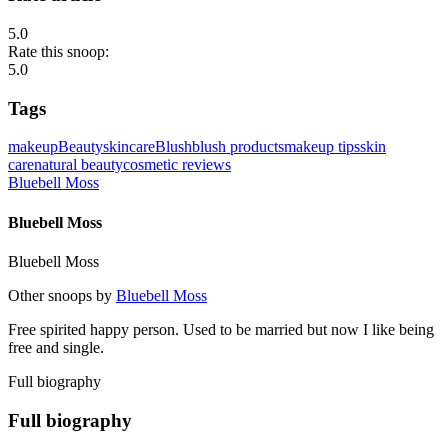
5.0
Rate this snoop:
5.0
Tags
makeup
Beauty
skincare
Blush
blush products
makeup tips
skin
care
natural beauty
cosmetic reviews
Bluebell Moss
Bluebell Moss
Bluebell Moss
Other snoops by
Bluebell Moss
Free spirited happy person. Used to be married but now I like being
free and single.
Full biography
Full biography