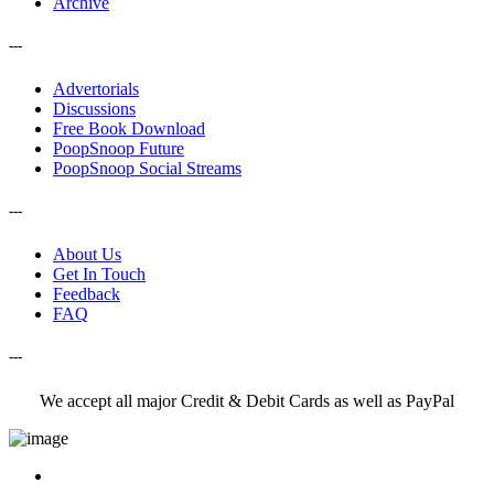
Archive
---
Advertorials
Discussions
Free Book Download
PoopSnoop Future
PoopSnoop Social Streams
---
About Us
Get In Touch
Feedback
FAQ
---
We accept all major Credit & Debit Cards as well as PayPal