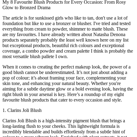
My 8 Favourite Blush Products for Every Occasion: From Rosy
Glow to Bronzed Drama
The article is for sunkissed girls who like to tan, don't use a lot of
foundation but like to use a bronzer or blusher. I've tried and tested
everything from cream to powder, shimmer to matte blush. These
are my favourites. I have already written about Natasha Denona
products separately probably the least well known here on my list
but exceptional products, beautiful rich colours and exceptional
coverage, a combo powder and cream palette I think is probably the
most versatile blush pallete I own.
When it comes to creating the perfect makeup look, the power of a
good blush cannot be underestimated. It’s not just about adding a
pop of colour; it’s about framing your face, complementing your
skin tone, and enhancing your natural beauty. Whether you're
aiming for a subtle daytime glow or a bold evening look, having the
right blush in your arsenal is key. Here’s a roundup of my eight
favourite blush products that cater to every occasion and style.
1. Clarins Joli Blush
Clarins Joli Blush is a high-intensity pigment blush that brings a
long-lasting flush to your cheeks. This lightweight formula is
incredibly blendable and builds effortlessly from a subtle hint of