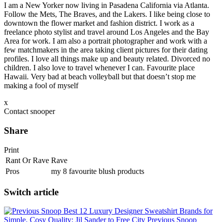
I am a New Yorker now living in Pasadena California via Atlanta.
Follow the Mets, The Braves, and the Lakers. I like being close to
downtown the flower market and fashion district. I work as a
freelance photo stylist and travel around Los Angeles and the Bay
Area for work. I am also a portrait photographer and work with a
few matchmakers in the area taking client pictures for their dating
profiles. I love all things make up and beauty related. Divorced no
children. I also love to travel whenever I can. Favourite place
Hawaii. Very bad at beach volleyball but that doesn’t stop me
making a fool of myself
x
Contact snooper
Share
Print
Rant Or Rave
Rave
Pros
my 8 favourite blush products
Switch article
Best 12 Luxury Designer Sweatshirt Brands for
Simple, Cosy Quality: Jil Sander to Free City
Previous Snoop