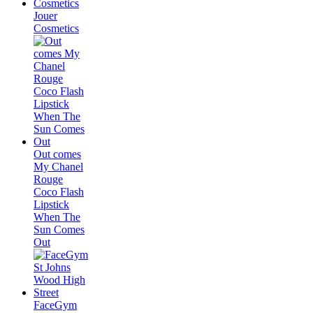
Jouer
Cosmetics
Out comes
My Chanel
Rouge
Coco Flash
Lipstick
When The
Sun Comes
Out
FaceGym