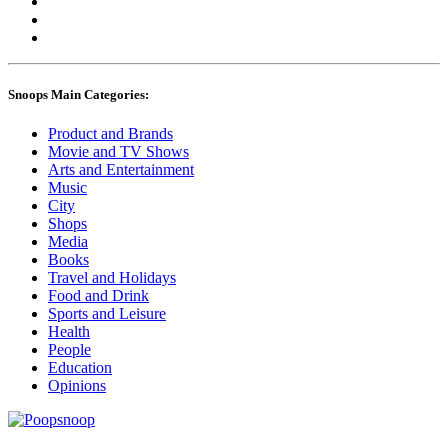
Snoops Main Categories:
Product and Brands
Movie and TV Shows
Arts and Entertainment
Music
City
Shops
Media
Books
Travel and Holidays
Food and Drink
Sports and Leisure
Health
People
Education
Opinions