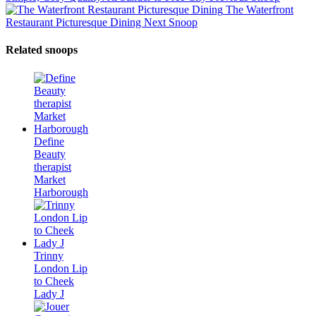
The Waterfront
Restaurant Picturesque Dining
Next Snoop
Related snoops
Define
Beauty
therapist
Market
Harborough
Trinny
London Lip
to Cheek
Lady J