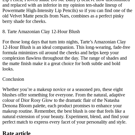
and replaced with an inferior in my opinion ten-shade lineup of
Powermatte High-Intensity Lip Pencils) so if you can find one of the
old Velvet Matte pencils from Nars, combines as a perfect pinky
berry shade for cheeks.
8. Tarte Amazonian Clay 12-Hour Blush
For those long days that turn into nights, Tarte’s Amazonian Clay
12-Hour Blush is an ideal companion. This long-wearing, fade-free
formula minimizes oil around the cheeks and helps keep your
complexion flawless throughout the day. The range of shades and
the matte finish make it a great choice for both subtle and bold
looks.
Conclusion
Whether you’re a makeup novice or a seasoned pro, these eight
blushes offer something for everyone. From the natural, adaptive
colour of Dior Rosy Glow to the dramatic flair of the Natasha
Denona Bloom palette, each product promises to enhance your
makeup routine. Remember, the best blush is one that feels like a
natural extension of your beauty. Experiment, blend, and find your
perfect match to express every facet of your personality and style.
Rate article