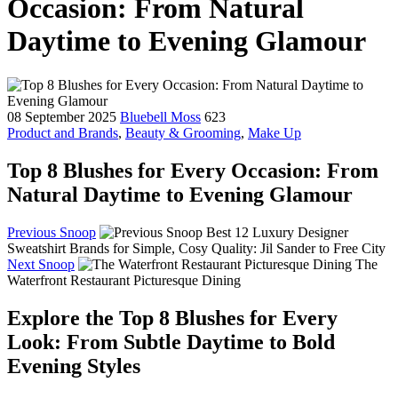
Occasion: From Natural
Daytime to Evening Glamour
08 September 2025
Bluebell Moss
623
Product and Brands
,
Beauty & Grooming
,
Make Up
Top 8 Blushes for Every Occasion: From
Natural Daytime to Evening Glamour
Previous Snoop
Best 12 Luxury Designer
Sweatshirt Brands for Simple, Cosy Quality: Jil Sander to Free City
Next Snoop
The
Waterfront Restaurant Picturesque Dining
Explore the Top 8 Blushes for Every
Look: From Subtle Daytime to Bold
Evening Styles