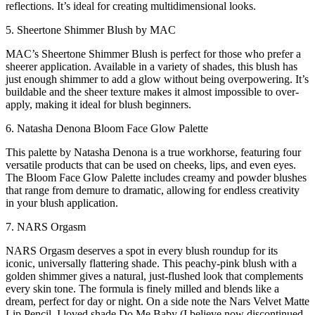
reflections. It’s ideal for creating multidimensional looks.
5. Sheertone Shimmer Blush by MAC
MAC’s Sheertone Shimmer Blush is perfect for those who prefer a
sheerer application. Available in a variety of shades, this blush has
just enough shimmer to add a glow without being overpowering. It’s
buildable and the sheer texture makes it almost impossible to over-
apply, making it ideal for blush beginners.
6. Natasha Denona Bloom Face Glow Palette
This palette by Natasha Denona is a true workhorse, featuring four
versatile products that can be used on cheeks, lips, and even eyes.
The Bloom Face Glow Palette includes creamy and powder blushes
that range from demure to dramatic, allowing for endless creativity
in your blush application.
7. NARS Orgasm
NARS Orgasm deserves a spot in every blush roundup for its
iconic, universally flattering shade. This peachy-pink blush with a
golden shimmer gives a natural, just-flushed look that complements
every skin tone. The formula is finely milled and blends like a
dream, perfect for day or night. On a side note the Nars Velvet Matte
Lip Pencil, I loved shade Do Me Baby (I believe now discontinued