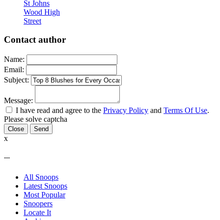
St Johns
Wood High
Street
Contact author
Name:
Email:
Subject:
Message:
I have read and agree to the
Privacy Policy
and
Terms Of Use
.
Please solve captcha
Close
x
---
All Snoops
Latest Snoops
Most Popular
Snoopers
Locate It