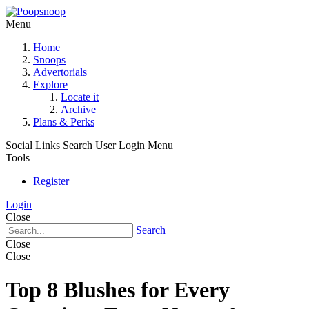
Menu
Home
Snoops
Advertorials
Explore
Locate it
Archive
Plans & Perks
Social Links
Search
User Login Menu
Tools
Register
Login
Close
Search
Close
Close
Top 8 Blushes for Every