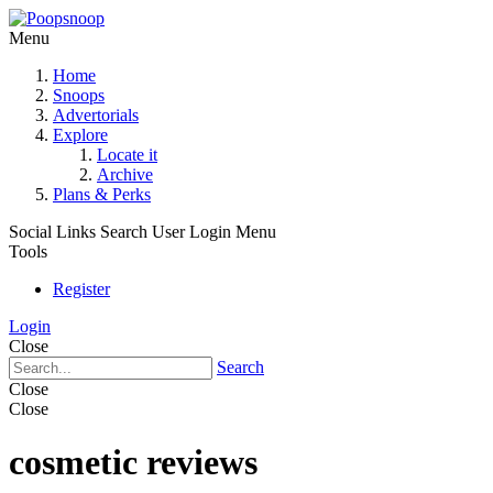
Menu
Home
Snoops
Advertorials
Explore
Locate it
Archive
Plans & Perks
Social Links
Search
User Login Menu
Tools
Register
Login
Close
Search
Close
Close
cosmetic reviews