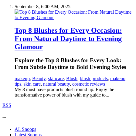
September 8, 6:00 AM, 2025
Top 8 Blushes for Every Occasion:
From Natural Daytime to Evening
Glamour
Explore the Top 8 Blushes for Every Look:
From Subtle Daytime to Bold Evening Styles
makeup
,
Beauty
,
skincare
,
Blush
,
blush products
,
makeup
tips
,
skin care
,
natural beauty
,
cosmetic reviews
My 8 must have products blush round up. Enjoy the
transformative power of blush with my guide to...
RSS
---
All Snoops
Latest Snoops