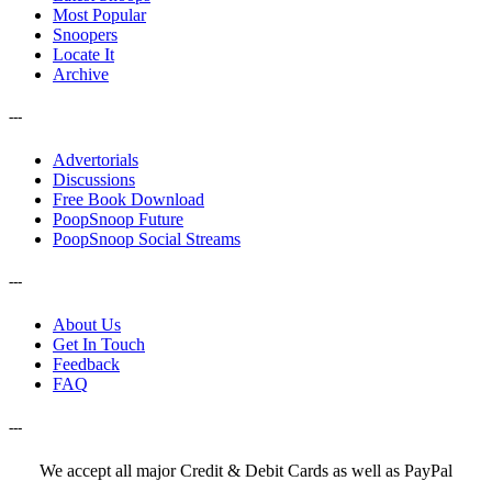
Most Popular
Snoopers
Locate It
Archive
---
Advertorials
Discussions
Free Book Download
PoopSnoop Future
PoopSnoop Social Streams
---
About Us
Get In Touch
Feedback
FAQ
---
We accept all major Credit & Debit Cards as well as PayPal