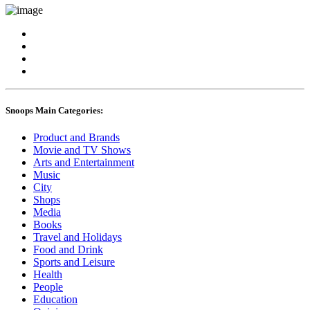
Snoops Main Categories:
Product and Brands
Movie and TV Shows
Arts and Entertainment
Music
City
Shops
Media
Books
Travel and Holidays
Food and Drink
Sports and Leisure
Health
People
Education