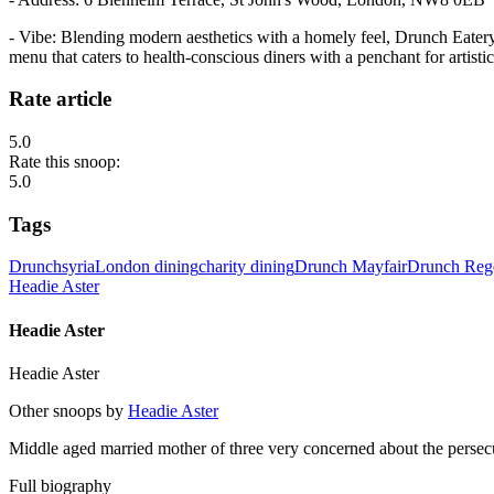
- Vibe: Blending modern aesthetics with a homely feel, Drunch Eatery 
menu that caters to health-conscious diners with a penchant for artisti
Rate article
5.0
Rate this snoop:
5.0
Tags
Drunch
syria
London dining
charity dining
Drunch Mayfair
Drunch Rege
Headie Aster
Headie Aster
Headie Aster
Other snoops by
Headie Aster
Middle aged married mother of three very concerned about the persec
Full biography