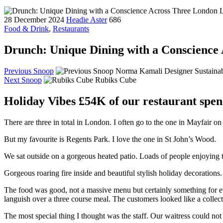
28 December 2024
Headie Aster
686
Food & Drink
,
Restaurants
Drunch: Unique Dining with a Conscience
Previous Snoop
Norma Kamali Designer Sustainab
Next Snoop
Rubiks Cube
Holiday Vibes £54K of our restaurant spen
There are three in total in London. I often go to the one in Mayfair
But my favourite is Regents Park. I love the one in St John’s Wood.
We sat outside on a gorgeous heated patio. Loads of people enjoying 
Gorgeous roaring fire inside and beautiful stylish holiday decorations.
The food was good, not a massive menu but certainly something for eve
languish over a three course meal. The customers looked like a collecti
The most special thing I thought was the staff. Our waitress could not