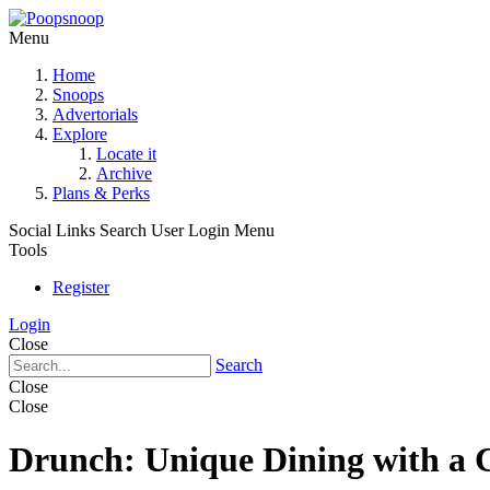
Menu
Home
Snoops
Advertorials
Explore
Locate it
Archive
Plans & Perks
Social Links
Search
User Login Menu
Tools
Register
Login
Close
Search
Close
Close
Drunch: Unique Dining with a 