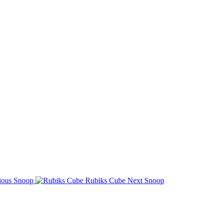
ious Snoop
Rubiks Cube
Next Snoop