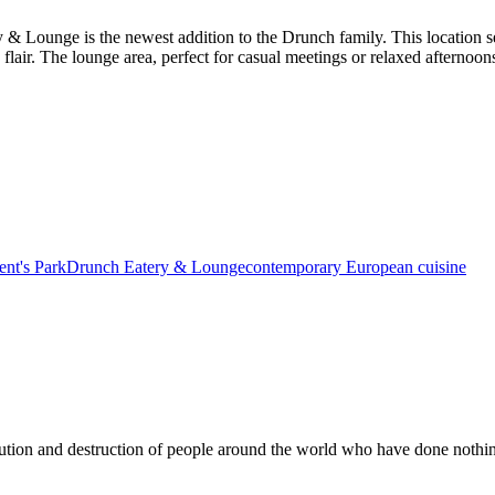
& Lounge is the newest addition to the Drunch family. This location ser
c flair. The lounge area, perfect for casual meetings or relaxed afternoon
nt's Park
Drunch Eatery & Lounge
contemporary European cuisine
ution and destruction of people around the world who have done nothin