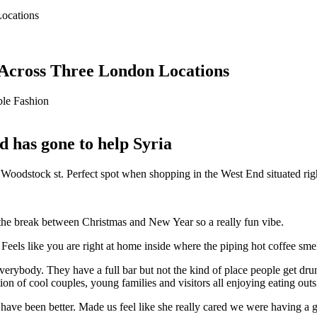
 Across Three London Locations
le Fashion
d has gone to help Syria
 on Woodstock st. Perfect spot when shopping in the West End situated 
the break between Christmas and New Year so a really fun vibe.
 Feels like you are right at home inside where the piping hot coffee sme
rybody. They have a full bar but not the kind of place people get drunk
on of cool couples, young families and visitors all enjoying eating outs
 have been better. Made us feel like she really cared we were having a 