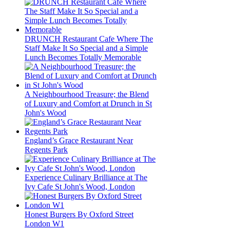
DRUNCH Restaurant Cafe Where The
Staff Make It So Special and a Simple
Lunch Becomes Totally Memorable
A Neighbourhood Treasure; the Blend
of Luxury and Comfort at Drunch in St
John's Wood
England’s Grace Restaurant Near
Regents Park
Experience Culinary Brilliance at The
Ivy Cafe St John's Wood, London
Honest Burgers By Oxford Street
London W1