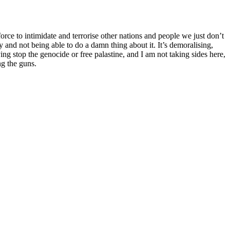
orce to intimidate and terrorise other nations and people we just don’t
 and not being able to do a damn thing about it. It’s demoralising,
ng stop the genocide or free palastine, and I am not taking sides here,
ng the guns.