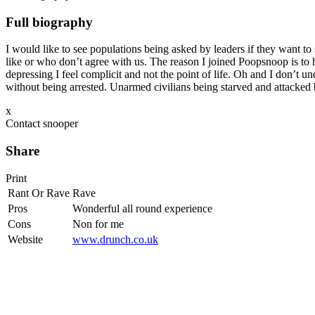
Full biography
I would like to see populations being asked by leaders if they want to 
like or who don’t agree with us. The reason I joined Poopsnoop is to h
depressing I feel complicit and not the point of life. Oh and I don’t 
without being arrested. Unarmed civilians being starved and attacked
x
Contact snooper
Share
Print
Rant Or Rave
Rave
Pros
Wonderful all round experience
Cons
Non for me
Website
www.drunch.co.uk