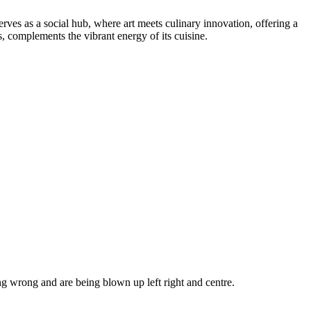
ves as a social hub, where art meets culinary innovation, offering a
s, complements the vibrant energy of its cuisine.
g wrong and are being blown up left right and centre.