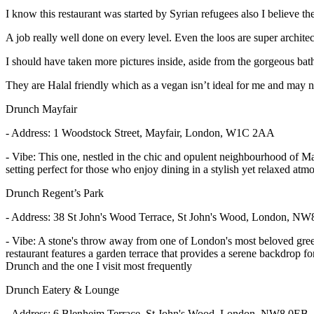
I know this restaurant was started by Syrian refugees also I believe th
A job really well done on every level. Even the loos are super architec
I should have taken more pictures inside, aside from the gorgeous bath
They are Halal friendly which as a vegan isn’t ideal for me and may n
Drunch Mayfair
- Address: 1 Woodstock Street, Mayfair, London, W1C 2AA
- Vibe: This one, nestled in the chic and opulent neighbourhood of Mayf
setting perfect for those who enjoy dining in a stylish yet relaxed at
Drunch Regent’s Park
- Address: 38 St John's Wood Terrace, St John's Wood, London, N
- Vibe: A stone's throw away from one of London's most beloved green s
restaurant features a garden terrace that provides a serene backdrop for
Drunch and the one I visit most frequently
Drunch Eatery & Lounge
- Address: 6 Blenheim Terrace, St John's Wood, London, NW8 0EB