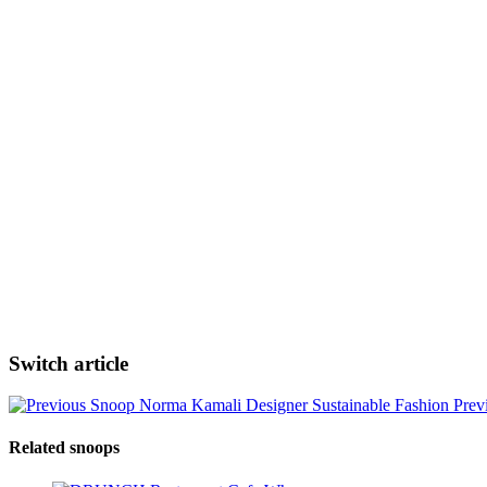
Switch article
Norma Kamali Designer Sustainable Fashion
Prev
Related snoops