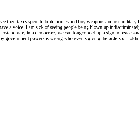
see their taxes spent to build armies and buy weapons and use military f
ave a voice. I am sick of seeing people being blown up indiscriminately
understand why in a democracy we can longer hold up a sign in peace sayi
 by government powers is wrong who ever is giving the orders or holdi