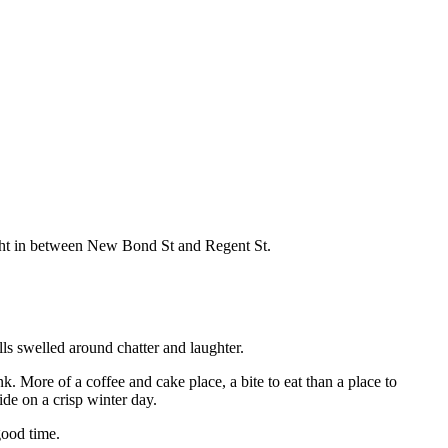
right in between New Bond St and Regent St.
lls swelled around chatter and laughter.
. More of a coffee and cake place, a bite to eat than a place to
ide on a crisp winter day.
good time.