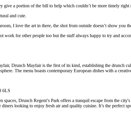
ey give a portion of the bill to help which couldn’t be more timely right
tural and cute.
room, I love the art in there, the shot from outside doesn’t show you th
ot work for other people too but the staff always happy to try and acc
air, Drunch Mayfair is the first of its kind, establishing the drunch cu
mosphere. The menu boasts contemporary European dishes with a creative t
W8 6LS
paces, Drunch Regent’s Park offers a tranquil escape from the city's hu
 diners looking to enjoy fresh air and quality cuisine. It’s the perfect 