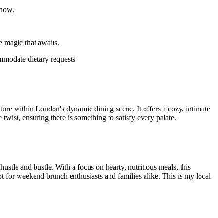
 now.
e magic that awaits.
ommodate dietary requests
lture within London's dynamic dining scene. It offers a cozy, intimate
wist, ensuring there is something to satisfy every palate.
stle and bustle. With a focus on hearty, nutritious meals, this
spot for weekend brunch enthusiasts and families alike. This is my local