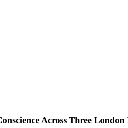
Conscience Across Three London 