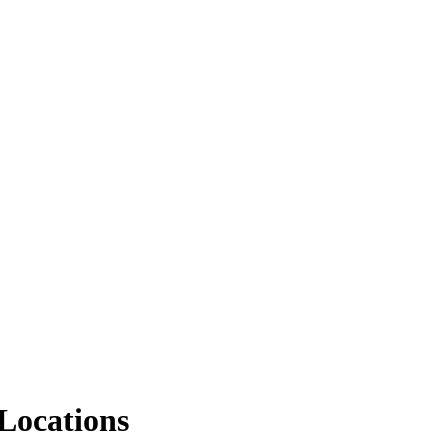
Locations