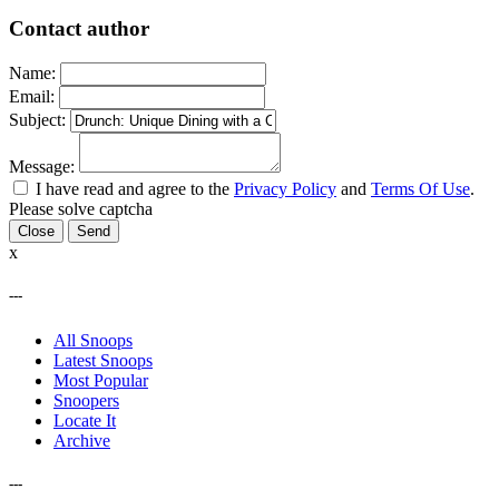
Contact author
Name:
Email:
Subject:
Message:
I have read and agree to the
Privacy Policy
and
Terms Of Use
.
Please solve captcha
Close
x
---
All Snoops
Latest Snoops
Most Popular
Snoopers
Locate It
Archive
---