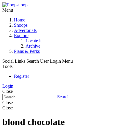
Menu
Home
Snoops
Advertorials
Explore
Locate it
Archive
Plans & Perks
Social Links
Search
User Login Menu
Tools
Register
Login
Close
Search
Close
Close
blond chocolate