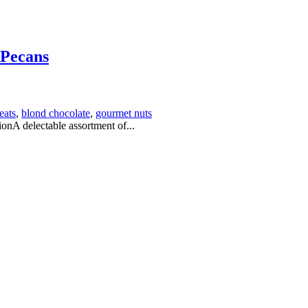
 Pecans
eats
,
blond chocolate
,
gourmet nuts
nA delectable assortment of...