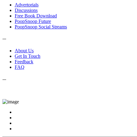
Advertorials
Discussions
Free Book Download
PoopSnoop Future
PoopSnoop Social Streams
---
About Us
Get In Touch
Feedback
FAQ
---