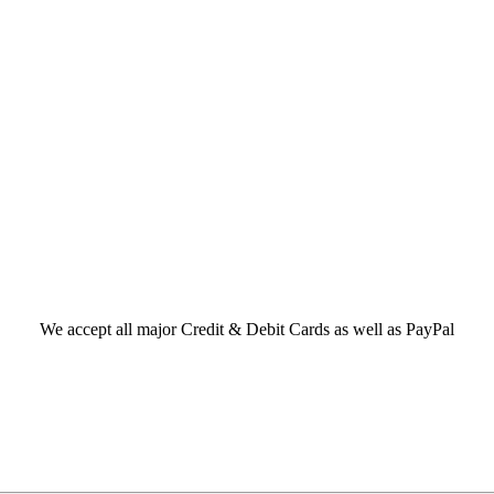
We accept all major Credit & Debit Cards as well as PayPal