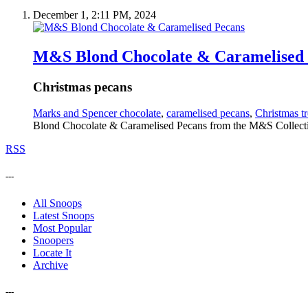
December 1, 2:11 PM, 2024
M&S Blond Chocolate & Caramelised
Christmas pecans
Marks and Spencer chocolate
,
caramelised pecans
,
Christmas tr
Blond Chocolate & Caramelised Pecans from the M&S Collectio
RSS
---
All Snoops
Latest Snoops
Most Popular
Snoopers
Locate It
Archive
---