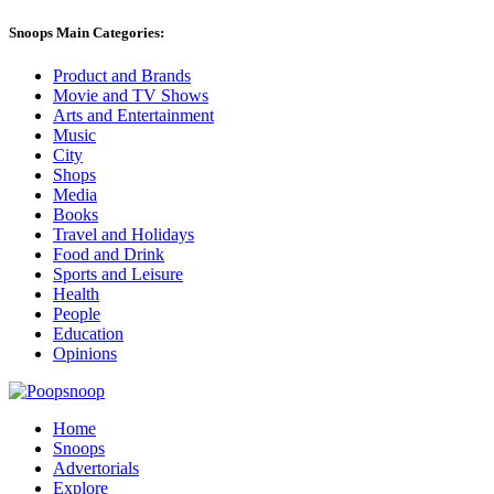
Snoops Main Categories:
Product and Brands
Movie and TV Shows
Arts and Entertainment
Music
City
Shops
Media
Books
Travel and Holidays
Food and Drink
Sports and Leisure
Health
People
Education
Opinions
Home
Snoops
Advertorials
Explore