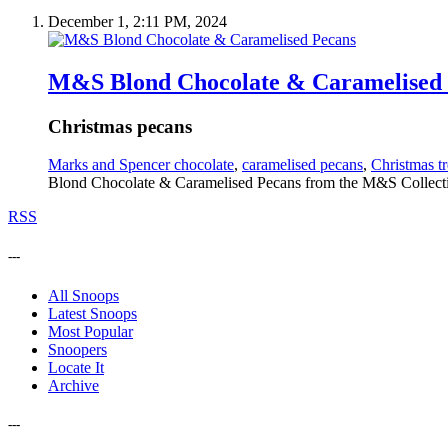
December 1, 2:11 PM, 2024
M&S Blond Chocolate & Caramelised
Christmas pecans
Marks and Spencer chocolate
,
caramelised pecans
,
Christmas tr
Blond Chocolate & Caramelised Pecans from the M&S Collectio
RSS
---
All Snoops
Latest Snoops
Most Popular
Snoopers
Locate It
Archive
---