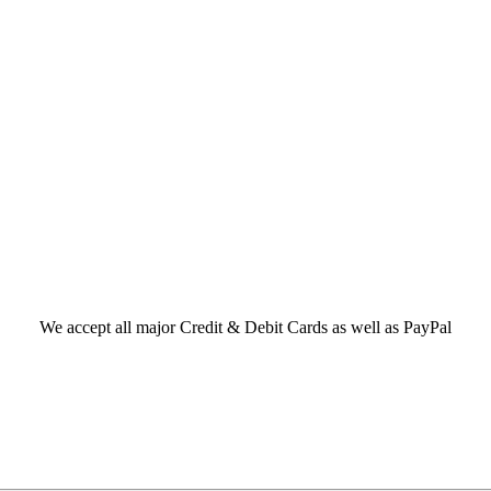
We accept all major Credit & Debit Cards as well as PayPal