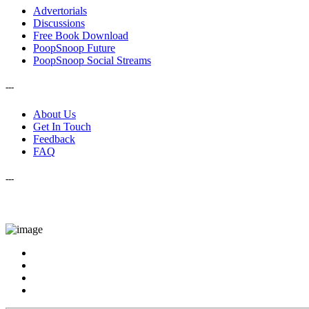
Advertorials
Discussions
Free Book Download
PoopSnoop Future
PoopSnoop Social Streams
---
About Us
Get In Touch
Feedback
FAQ
---