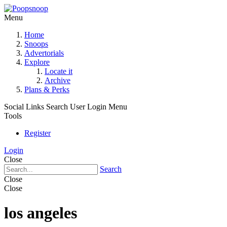
Menu
Home
Snoops
Advertorials
Explore
Locate it
Archive
Plans & Perks
Social Links
Search
User Login Menu
Tools
Register
Login
Close
Search
Close
Close
los angeles