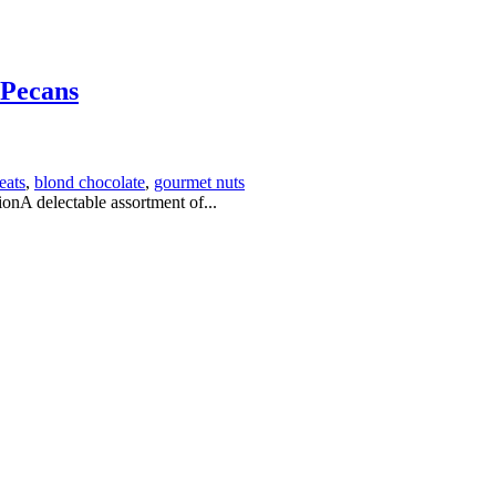
 Pecans
eats
,
blond chocolate
,
gourmet nuts
nA delectable assortment of...