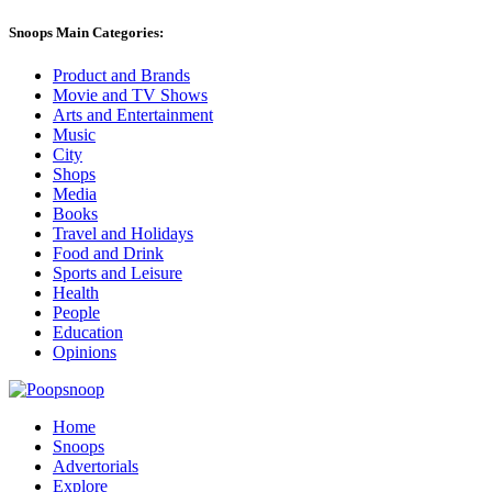
Snoops Main Categories:
Product and Brands
Movie and TV Shows
Arts and Entertainment
Music
City
Shops
Media
Books
Travel and Holidays
Food and Drink
Sports and Leisure
Health
People
Education
Opinions
Home
Snoops
Advertorials
Explore