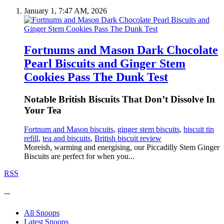
January 1, 7:47 AM, 2026
Fortnums and Mason Dark Chocolate
Pearl Biscuits and Ginger Stem
Cookies Pass The Dunk Test
Notable British Biscuits That Don’t Dissolve In
Your Tea
Fortnum and Mason biscuits
,
ginger stem biscuits
,
biscuit tin
refill
,
tea and biscuits
,
British biscuit review
Moreish, warming and energising, our Piccadilly Stem Ginger
Biscuits are perfect for when you...
RSS
---
All Snoops
Latest Snoops