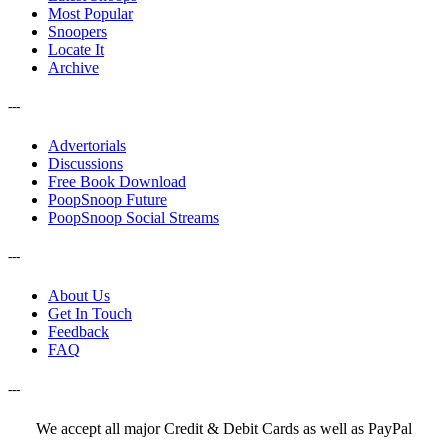
Most Popular
Snoopers
Locate It
Archive
---
Advertorials
Discussions
Free Book Download
PoopSnoop Future
PoopSnoop Social Streams
---
About Us
Get In Touch
Feedback
FAQ
---
We accept all major Credit & Debit Cards as well as PayPal