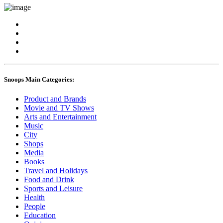
Snoops Main Categories:
Product and Brands
Movie and TV Shows
Arts and Entertainment
Music
City
Shops
Media
Books
Travel and Holidays
Food and Drink
Sports and Leisure
Health
People
Education