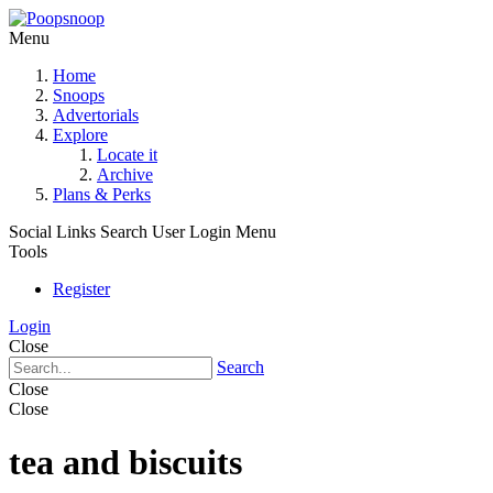
Menu
Home
Snoops
Advertorials
Explore
Locate it
Archive
Plans & Perks
Social Links
Search
User Login Menu
Tools
Register
Login
Close
Search
Close
Close
tea and biscuits