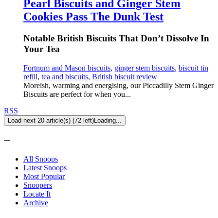
Pearl Biscuits and Ginger Stem
Cookies Pass The Dunk Test
Notable British Biscuits That Don’t Dissolve In
Your Tea
Fortnum and Mason biscuits
,
ginger stem biscuits
,
biscuit tin
refill
,
tea and biscuits
,
British biscuit review
Moreish, warming and energising, our Piccadilly Stem Ginger
Biscuits are perfect for when you...
RSS
Load next 20 article(s) (72 left)
Loading...
---
All Snoops
Latest Snoops
Most Popular
Snoopers
Locate It
Archive