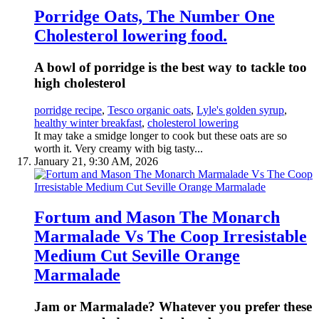
Porridge Oats, The Number One
Cholesterol lowering food.
A bowl of porridge is the best way to tackle too
high cholesterol
porridge recipe
,
Tesco organic oats
,
Lyle's golden syrup
,
healthy winter breakfast
,
cholesterol lowering
It may take a smidge longer to cook but these oats are so
worth it. Very creamy with big tasty...
January 21, 9:30 AM, 2026
Fortum and Mason The Monarch
Marmalade Vs The Coop Irresistable
Medium Cut Seville Orange
Marmalade
Jam or Marmalade? Whatever you prefer these