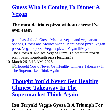
Guess Who Is Coming To Dinner A
Vegan
The most delicious pizza without cheese I’ve
ever eaten
plant based food
,
Crosta Mollica
,
vegan and vegetarian
options
,
Crosta and Mollica world
,
Plant based pizza
,
Vegan
pizza
,
Vegano pizza
,
Vegana pizza
,
Vegan lifestyle
The Crosta & Mollica Vegana Pizza is a premium frozen
plant-based sourdough pizza featuring a...
March 26, 8:13 AM, 2026
Thought You’d Never Get Healthy
Chinese Takeaway In The
Supermarket Think Again
Itsu Teriyaki Veggie Gyoza Is A Triumph For