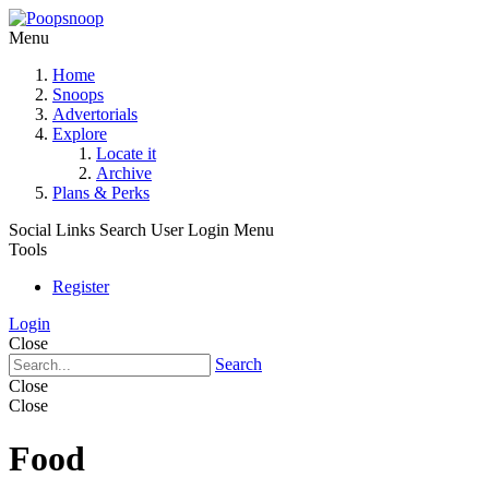
Menu
Home
Snoops
Advertorials
Explore
Locate it
Archive
Plans & Perks
Social Links
Search
User Login Menu
Tools
Register
Login
Close
Search
Close
Close
Food