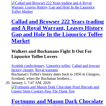
Callad and Browser 222 Years trading
and A Royal Warrant, Leaves History
Gap and Hole In the Liquorice Toffee
Market
Walkers and Buchanans Fight It Out For
Liquorice Toffee Lovers
Scottish confectionary
,
Liquorice toffee
,
Callad and bowser
factory closure
,
Royal warrants
Buchanan's Toffee's history dates back to 1856 in Glasgow,
Scotland, when the Buchanan brothers...
January 1, 7:47 AM, 2026
Fortnums and Mason Dark Chocolate