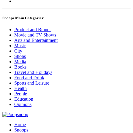
Snoops Main Categories:
Product and Brands
Movie and TV Shows
Arts and Entertainment
Music
City
Shops
Media
Books
Travel and Holidays
Food and Drink
Sports and Leisure
Health
People
Education
Opinions
Home
Snoops