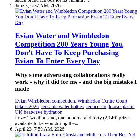
June 3, 6:37 AM, 2026
Evian Water and Wimbledon
Competition 200 Years Young You
Don’t Have To Keep Purchasing
Evian To Enter Every Day
Why some advertising collaborations really
work - why it did for me - and the big mistake I
made
Evian Wimbledon competition
,
Wimbledon Centre Court
tickets 2026
,
reusable water bottles
,
reduce single-use plastic
,
UK heatwave hydration
Prize: Two thousand, one hundred and forty (2,140) prizes
available to be won during the...
April 23, 7:59 AM, 2026