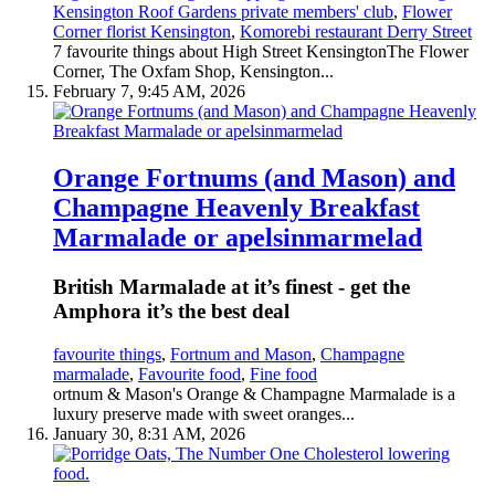
Kensington Roof Gardens private members' club
,
Flower
Corner florist Kensington
,
Komorebi restaurant Derry Street
7 favourite things about High Street KensingtonThe Flower
Corner, The Oxfam Shop, Kensington...
February 7, 9:45 AM, 2026
Orange Fortnums (and Mason) and
Champagne Heavenly Breakfast
Marmalade or apelsinmarmelad
British Marmalade at it’s finest - get the
Amphora it’s the best deal
favourite things
,
Fortnum and Mason
,
Champagne
marmalade
,
Favourite food
,
Fine food
ortnum & Mason's Orange & Champagne Marmalade is a
luxury preserve made with sweet oranges...
January 30, 8:31 AM, 2026