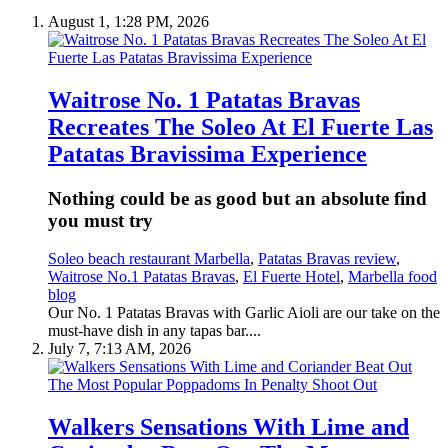
August 1, 1:28 PM, 2026
Waitrose No. 1 Patatas Bravas
Recreates The Soleo At El Fuerte Las
Patatas Bravissima Experience
Nothing could be as good but an absolute find
you must try
Soleo beach restaurant Marbella
,
Patatas Bravas review
,
Waitrose No.1 Patatas Bravas
,
El Fuerte Hotel
,
Marbella food
blog
Our No. 1 Patatas Bravas with Garlic Aioli are our take on the
must-have dish in any tapas bar....
July 7, 7:13 AM, 2026
Walkers Sensations With Lime and