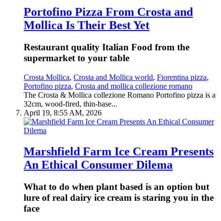
Portofino Pizza From Crosta and
Mollica Is Their Best Yet
Restaurant quality Italian Food from the
supermarket to your table
Crosta Mollica
,
Crosta and Mollica world
,
Fiorentina pizza
,
Portofino pizza
,
Crosta and mollica collezione romano
The Crosta & Mollica collezione Romano Portofino pizza is a
32cm, wood-fired, thin-base...
April 19, 8:55 AM, 2026
Marshfield Farm Ice Cream Presents
An Ethical Consumer Dilema
What to do when plant based is an option but
lure of real dairy ice cream is staring you in the
face