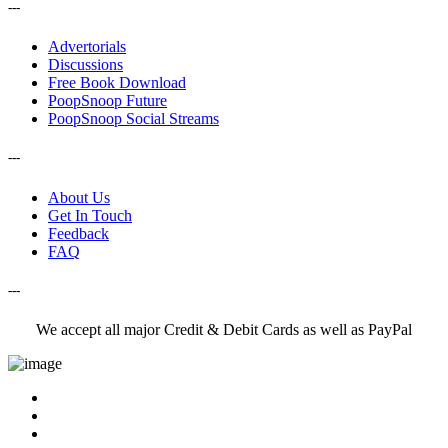
---
Advertorials
Discussions
Free Book Download
PoopSnoop Future
PoopSnoop Social Streams
---
About Us
Get In Touch
Feedback
FAQ
---
We accept all major Credit & Debit Cards as well as PayPal