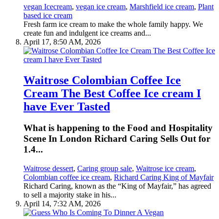
vegan Icecream
,
vegan ice cream
,
Marshfield ice cream
,
Plant
based ice cream
Fresh farm ice cream to make the whole family happy. We
create fun and indulgent ice creams and...
April 17, 8:50 AM, 2026
Waitrose Colombian Coffee Ice
Cream The Best Coffee Ice cream I
have Ever Tasted
What is happening to the Food and Hospitality
Scene In London Richard Caring Sells Out for
1.4...
Waitrose dessert
,
Caring group sale
,
Waitrose ice cream
,
Colombian coffee ice cream
,
Richard Caring King of Mayfair
Richard Caring, known as the “King of Mayfair,” has agreed
to sell a majority stake in his...
April 14, 7:32 AM, 2026