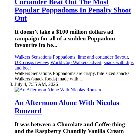
Coriander Beat Out The Most
Popular Poppadoms In Penalty Shoot
Out
It doesn’t take a $100 million dollars ad
campaign for all of a sudden Poppadom
favourite Ito be...
Walkers Sensations Poppadoms
,
lime and coriander flavour
,
UK crisps review
,
World Cup Walkers advert
,
snack with dips
and beer
Walkers Sensations Poppadoms are crispy, bite-sized snacks
Walkers (snack foods) made with...
July 4, 7:35 AM, 2026
An Afternoon Alone With Nicolas
Rouzard
It was between a Chocolate and Coffee thing
and the Raspberry Chantilly Vanilla Cream