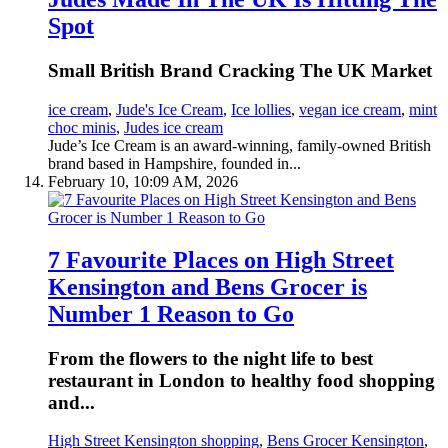
Spot
Small British Brand Cracking The UK Market
ice cream
,
Jude's Ice Cream
,
Ice lollies
,
vegan ice cream
,
mint
choc minis
,
Judes ice cream
Jude’s Ice Cream is an award-winning, family-owned British
brand based in Hampshire, founded in...
February 10, 10:09 AM, 2026
7 Favourite Places on High Street
Kensington and Bens Grocer is
Number 1 Reason to Go
From the flowers to the night life to best
restaurant in London to healthy food shopping
and...
High Street Kensington shopping
,
Bens Grocer Kensington
,