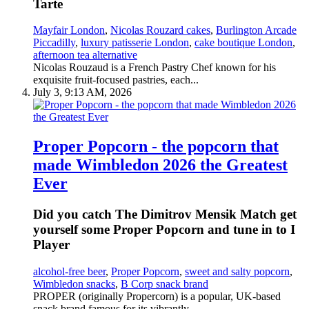
Tarte
Mayfair London
,
Nicolas Rouzard cakes
,
Burlington Arcade
Piccadilly
,
luxury patisserie London
,
cake boutique London
,
afternoon tea alternative
Nicolas Rouzaud is a French Pastry Chef known for his
exquisite fruit-focused pastries, each...
July 3, 9:13 AM, 2026
Proper Popcorn - the popcorn that
made Wimbledon 2026 the Greatest
Ever
Did you catch The Dimitrov Mensik Match get
yourself some Proper Popcorn and tune in to I
Player
alcohol-free beer
,
Proper Popcorn
,
sweet and salty popcorn
,
Wimbledon snacks
,
B Corp snack brand
PROPER (originally Propercorn) is a popular, UK-based
snack brand famous for its vibrantly...