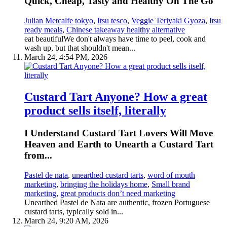
Quick, Cheap, Tasty and Healthy On The Go
Julian Metcalfe tokyo
,
Itsu tesco
,
Veggie Teriyaki Gyoza
,
Itsu
ready meals
,
Chinese takeaway healthy alternative
eat beautifulWe don't always have time to peel, cook and
wash up, but that shouldn't mean...
March 24, 4:54 PM, 2026
Custard Tart Anyone? How a great
product sells itself, literally
I Understand Custard Tart Lovers Will Move
Heaven and Earth to Unearth a Custard Tart
from...
Pastel de nata
,
unearthed custard tarts
,
word of mouth
marketing
,
bringing the holidays home
,
Small brand
marketing
,
great products don’t need marketing
Unearthed Pastel de Nata are authentic, frozen Portuguese
custard tarts, typically sold in...
March 24, 9:20 AM, 2026