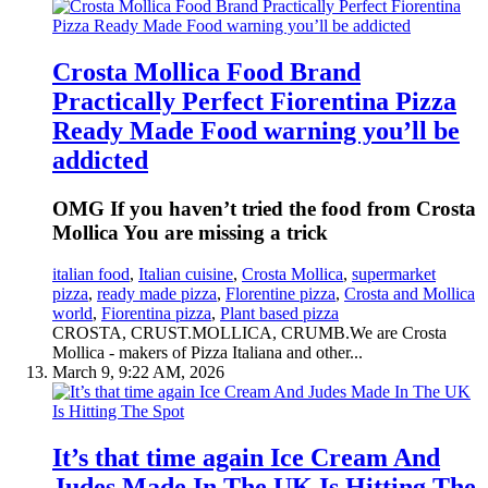
Crosta Mollica Food Brand
Practically Perfect Fiorentina Pizza
Ready Made Food warning you’ll be
addicted
OMG If you haven’t tried the food from Crosta
Mollica You are missing a trick
italian food
,
Italian cuisine
,
Crosta Mollica
,
supermarket
pizza
,
ready made pizza
,
Florentine pizza
,
Crosta and Mollica
world
,
Fiorentina pizza
,
Plant based pizza
CROSTA, CRUST.MOLLICA, CRUMB.We are Crosta
Mollica - makers of Pizza Italiana and other...
March 9, 9:22 AM, 2026
It’s that time again Ice Cream And
Judes Made In The UK Is Hitting The