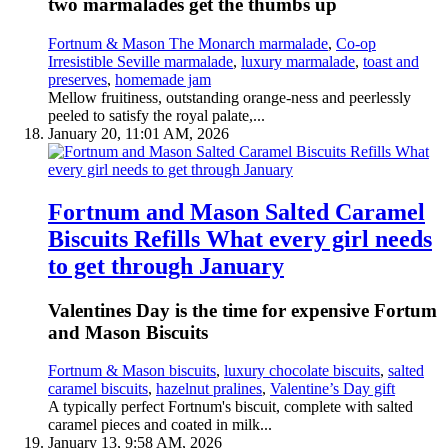
two marmalades get the thumbs up
Fortnum & Mason The Monarch marmalade
,
Co-op
Irresistible Seville marmalade
,
luxury marmalade
,
toast and
preserves
,
homemade jam
Mellow fruitiness, outstanding orange-ness and peerlessly
peeled to satisfy the royal palate,...
January 20, 11:01 AM, 2026
Fortnum and Mason Salted Caramel
Biscuits Refills What every girl needs
to get through January
Valentines Day is the time for expensive Fortum
and Mason Biscuits
Fortnum & Mason biscuits
,
luxury chocolate biscuits
,
salted
caramel biscuits
,
hazelnut pralines
,
Valentine’s Day gift
A typically perfect Fortnum's biscuit, complete with salted
caramel pieces and coated in milk...
January 13, 9:58 AM, 2026