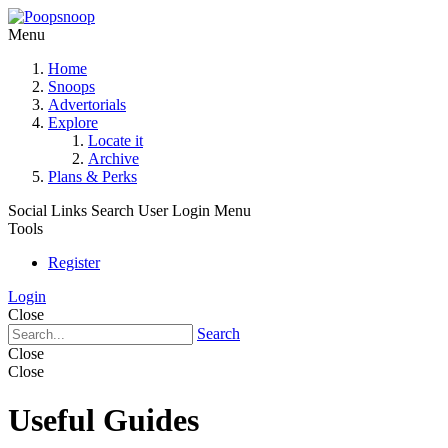
Menu
Home
Snoops
Advertorials
Explore
Locate it
Archive
Plans & Perks
Social Links
Search
User Login Menu
Tools
Register
Login
Close
Search
Close
Close
Useful Guides