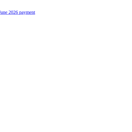
June 2026 payment