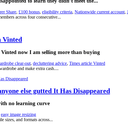
appointed to learn they didn’t meet the...
rer Share
,
£100 bonus
,
eligibility criteria
,
Nationwide current account
,
members across four consecutive...
n Vinted
on Vinted now I am selling more than buying
ardrobe clear-out
,
decluttering advice
,
Times article Vinted
 wardrobe and make extra cash....
anyone else gutted It Has Disappeared
with no learning curve
,
easy image resizing
le sizes, and formats across...