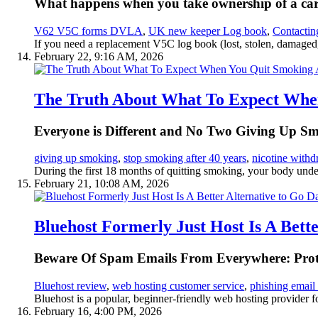
What happens when you take ownership of a car b
V62 V5C forms DVLA
,
UK new keeper Log book
,
Contacti
If you need a replacement V5C log book (lost, stolen, damaged, 
February 22, 9:16 AM, 2026
The Truth About What To Expect When
Everyone is Different and No Two Giving Up S
giving up smoking
,
stop smoking after 40 years
,
nicotine with
During the first 18 months of quitting smoking, your body underg
February 21, 10:08 AM, 2026
Bluehost Formerly Just Host Is A Bet
Beware Of Spam Emails From Everywhere: Prote
Bluehost review
,
web hosting customer service
,
phishing email
Bluehost is a popular, beginner-friendly web hosting provider fo
February 16, 4:00 PM, 2026