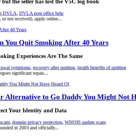
ut the seller has lost the V5C log book
ng DVLA
,
DVLA post office help
or not received), apply online...
 You Quit Smoking After 40 Years
moking Experiences Are The Same
drawal symptoms
,
recovery after quitting
,
health benefits of quitting
oes significant repair,...
ter Alternative to Go Daddy You Might Not
ct Your Identity and Data
 scam
,
domain privacy protection
,
WHOIS update scam
unded in 2003 and officially...