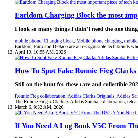
Earldom Charging Block the most impor
I took so many things I didn’t need the one thin
mobile phone
,
Charging block
,
Mobile phone charging
,
mobile
Earldom, Puro and Deltaco are all recognisable tech brands who
April 19, 10:55 AM, 2026
How To Spot Fake Ronnie Fieg Clarks 
Still on the hunt for these rare and collectible 
Ronnie Fieg collaboration
,
Adidas Clarks Originals
,
Adidas Sam
The Ronnie Fieg x Clarks x Adidas Samba collaboration, release
March 6, 9:32 AM, 2026
If You Need A Log Book V5C From The