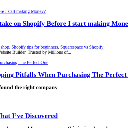
 take on Shopify Before I start making Mon
 shop
,
Shopify tips for beginners
,
Squarespace vs Shopify
ite Builder. Trusted by Millions of...
ping Pitfalls When Purchasing The Perfect
 found the right company
hat I’ve Discovered