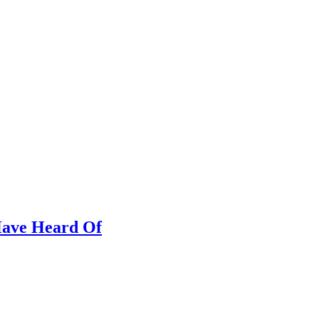
 Have Heard Of