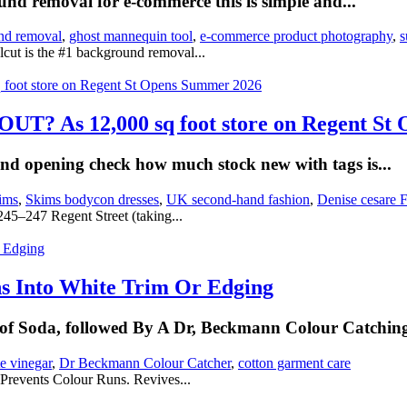
und removal for e-commerce this is simple and...
nd removal
,
ghost mannequin tool
,
e-commerce product photography
,
s
cut is the #1 background removal...
 As 12,000 sq foot store on Regent St 
and opening check how much stock new with tags is...
ims
,
Skims bodycon dresses
,
UK second-hand fashion
,
Denise cesare F
 245–247 Regent Street (taking...
s Into White Trim Or Edging
f Soda, followed By A Dr, Beckmann Colour Catching
e vinegar
,
Dr Beckmann Colour Catcher
,
cotton garment care
 Prevents Colour Runs. Revives...