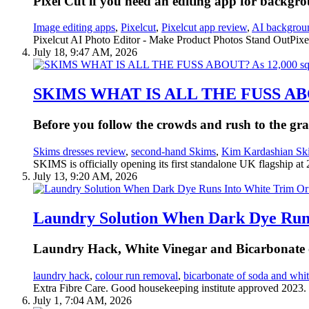
Pixel Cut if you need an editing app for backgro
Image editing apps
,
Pixelcut
,
Pixelcut app review
,
AI backgrou
Pixelcut AI Photo Editor - Make Product Photos Stand OutPixel
July 18, 9:47 AM, 2026
SKIMS WHAT IS ALL THE FUSS ABOUT?
Before you follow the crowds and rush to the gr
Skims dresses review
,
second-hand Skims
,
Kim Kardashian Sk
SKIMS is officially opening its first standalone UK flagship at
July 13, 9:20 AM, 2026
Laundry Solution When Dark Dye Run
Laundry Hack, White Vinegar and Bicarbonate o
laundry hack
,
colour run removal
,
bicarbonate of soda and whit
Extra Fibre Care. Good housekeeping institute approved 2023.
July 1, 7:04 AM, 2026