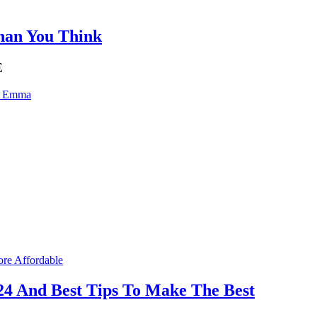
Than You Think
E
n Emma
24 And Best Tips To Make The Best