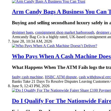
Arm Candy Bags A Business You Can T
Buying and selling secondhand luxury safely in a
designer bags
,
consignment shop market harborough
,
designer 
Armcandy Bag Co is a highly rated, UK-based consignment an
June 28, 10:34 AM, 2026
Who Pays When A Cash Machine Doesn
What Happens When The ATM Fails logs the tran
faulty cash machine
,
HSBC ATM dispute
,
cash withdrawal erro
Banks Take 21 Days To Resolve Disputes Leaving Customers 
June 9, 12:43 PM, 2026
Do I Qualify For The Nationwide Fair