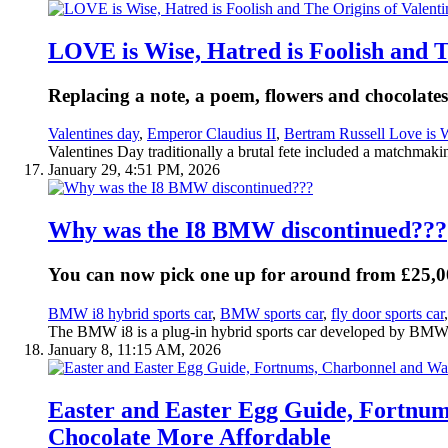
LOVE is Wise, Hatred is Foolish and 
Replacing a note, a poem, flowers and chocolat
Valentines day
,
Emperor Claudius II
,
Bertram Russell Love is 
Valentines Day traditionally a brutal fete included a matchmaki
January 29, 4:51 PM, 2026
Why was the I8 BMW discontinued???
You can now pick one up for around from £25,000 
BMW i8 hybrid sports car
,
BMW sports car
,
fly door sports car
The BMW i8 is a plug-in hybrid sports car developed by BMW. 
January 8, 11:15 AM, 2026
Easter and Easter Egg Guide, Fortnu
Chocolate More Affordable