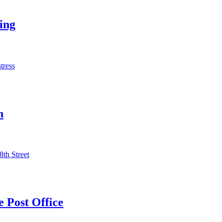
ing
tress
n
8th Street
 Post Office