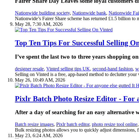
Fairer Share Day Leaves some loyal customers dis
Nationwide building society
,
Nationwide bank
,
Nationwide Fai
Nationwide’s Fairer Share scheme has returned £1.5 billion to 
May 28, 7:30 AM, 2026
Top Ten Tips For Successful Selling O
I’ve spent the last two to three years shopping 
designer resale
,
Vinted selling tips UK
,
second-hand fashion
,
w
Selling on Vinted is a free, app-based method to declutter your
May 26, 10:49 AM, 2026
Pixlr Batch Photo Resize Editor - For 
After a day of searching for an easy alternative 
Batch resize images
,
Pixlr batch editor
,
photo resize tool online
Bulk resizing photos allows you to quickly adjust dimensions, fi
May 23, 6:24 AM, 2026