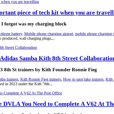
tant piece of tech kit when you are travell
g I forgot was my charging block
 phone battery
,
Mobile phone charging airport
,
mobile phone charging s
 produced, wall charging plugs,...
Adidas Samba Kith 8th Street Collaboratio
2023 8th St trainers by Kith Founder Ronnie Fieg
ba trainers
,
Kith Ronnie Fieg trainers
,
How to spot fake trainers
,
Kith 
d in 2023 under the Kith "8th...
 DVLA You Need to Complete A V62 At The