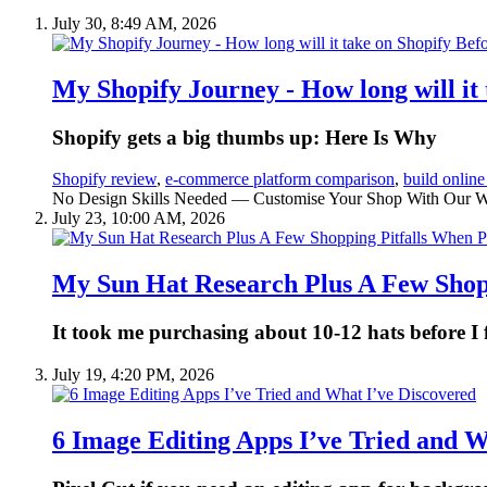
July 30, 8:49 AM, 2026
My Shopify Journey - How long will it
Shopify gets a big thumbs up: Here Is Why
Shopify review
,
e-commerce platform comparison
,
build online
No Design Skills Needed — Customise Your Shop With Our Webs
July 23, 10:00 AM, 2026
My Sun Hat Research Plus A Few Shop
It took me purchasing about 10-12 hats before I
July 19, 4:20 PM, 2026
6 Image Editing Apps I’ve Tried and W