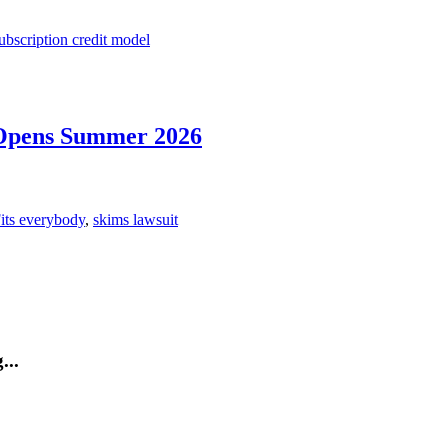
ubscription credit model
Opens Summer 2026
its everybody
,
skims lawsuit
...