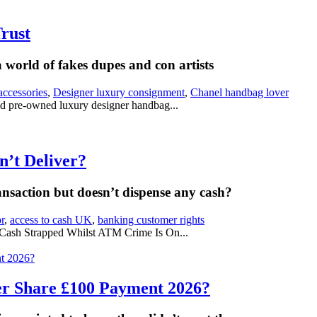
rust
 world of fakes dupes and con artists
accessories
,
Designer luxury consignment
,
Chanel handbag lover
d pre-owned luxury designer handbag...
’t Deliver?
saction but doesn’t dispense any cash?
r
,
access to cash UK
,
banking customer rights
Cash Strapped Whilst ATM Crime Is On...
er Share £100 Payment 2026?