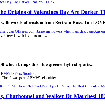
The Origins of Valentines Day Are Darker 
es with words of wisdom from Bertram Russell on LOV
Wise
,
Juan Oliverez don’t bring me flowers when I am dea
,
Jane Auste
ng lottery in which young men...
which brings this little greener hybrid sports...
,
BMW I8 flop
,
Sports car
The i8 was part of BMW's electrified...
ms, Charbonnel and Walker Or Marchesi 18