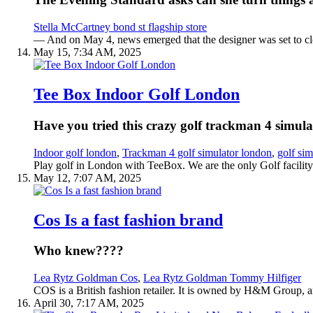
Stella McCartney bond st flagship store
— And on May 4, news emerged that the designer was set to cl
May 15, 7:34 AM, 2025
Tee Box Indoor Golf London
Have you tried this crazy golf trackman 4 simul
Indoor golf london
,
Trackman 4 golf simulator london
,
golf sim
Play golf in London with TeeBox. We are the only Golf facility i
May 12, 7:07 AM, 2025
Cos Is a fast fashion brand
Who knew????
Lea Rytz Goldman Cos
,
Lea Rytz Goldman Tommy Hilfiger
COS is a British fashion retailer. It is owned by H&M Group, and
April 30, 7:17 AM, 2025