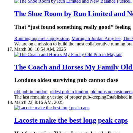
The Shoe Room by Run Limited and Ne
That “just found something really good” feeling
Running apparel supply store
,
Murugiah Jordan Amy lee
,
The 
We are on a mission to build the most collaborative running bra
March 30, 10:54 AM, 2025
The Coach and Horses My Family Old
Londons oldest surviving pub cannot close
old pub in london
,
oldest pub in london
,
old pubs no customers
The last remaining vestige of proper pub-keepingEstablished i
March 22, 8:16 AM, 2025
Lacoste make the best long peak caps