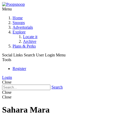
Menu
Home
Snoops
Advertorials
Explore
Locate it
Archive
Plans & Perks
Social Links
Search
User Login Menu
Tools
Register
Login
Close
Search
Close
Close
Sahara Mara