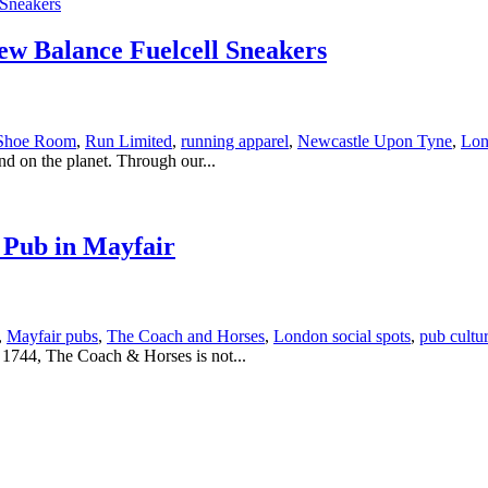
w Balance Fuelcell Sneakers
Shoe Room
,
Run Limited
,
running apparel
,
Newcastle Upon Tyne
,
Lon
nd on the planet. Through our...
 Pub in Mayfair
,
Mayfair pubs
,
The Coach and Horses
,
London social spots
,
pub cultu
n 1744, The Coach & Horses is not...