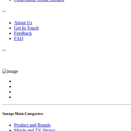
---
About Us
Get In Touch
Feedback
FAQ
---
Snoops Main Categories:
Product and Brands
Movie and TV Shows