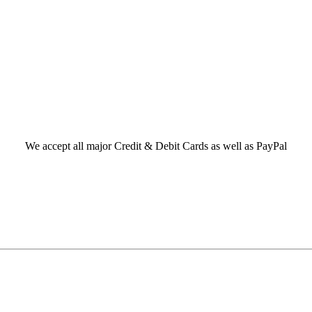
We accept all major Credit & Debit Cards as well as PayPal