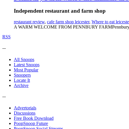
Independent restaurant and farm shop
restaurant review
,
cafe farm shop leicester
,
Where to eat leiceste
A WARM WELCOME FROM PENNBURY FARMPennbury Farm is roo
RSS
---
All Snoops
Latest Snoops
Most Popular
Snoopers
Locate It
Archive
---
Advertorials
Discussions
Free Book Download
PoopSnoop Future
PoopSnoop Social Streams