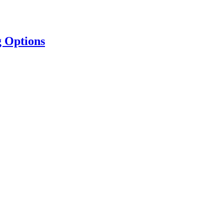
g Options