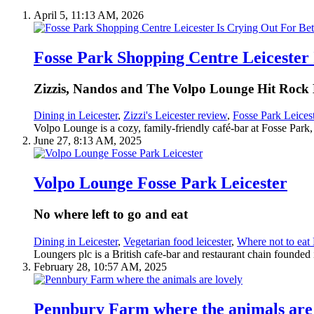
April 5, 11:13 AM, 2026
Fosse Park Shopping Centre Leicester 
Zizzis, Nandos and The Volpo Lounge Hit Rock
Dining in Leicester
,
Zizzi's Leicester review
,
Fosse Park Leices
Volpo Lounge is a cozy, family-friendly café-bar at Fosse Park, L
June 27, 8:13 AM, 2025
Volpo Lounge Fosse Park Leicester
No where left to go and eat
Dining in Leicester
,
Vegetarian food leicester
,
Where not to eat 
Loungers plc is a British cafe-bar and restaurant chain founded
February 28, 10:57 AM, 2025
Pennbury Farm where the animals are 