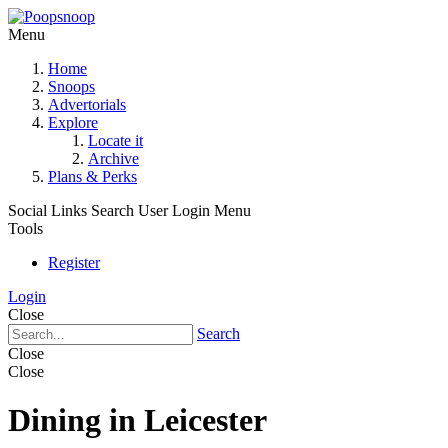
Menu
Home
Snoops
Advertorials
Explore
Locate it
Archive
Plans & Perks
Social Links
Search
User Login Menu
Tools
Register
Login
Close
Search
Close
Close
Dining in Leicester