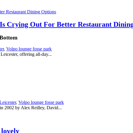
Is Crying Out For Better Restaurant Dinin
 Bottom
ter
,
Volpo lounge fosse park
eicester, offering all-day...
Leicester
,
Volpo lounge fosse park
 in 2002 by Alex Reilley, David...
lovely