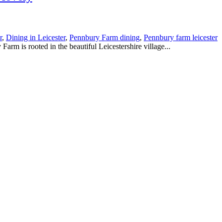
r
,
Dining in Leicester
,
Pennbury Farm dining
,
Pennbury farm leicester
ted in the beautiful Leicestershire village...